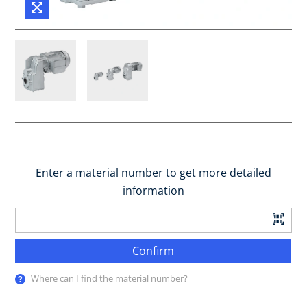
Enter a material number to get more detailed
information
Confirm
Where can I find the material number?