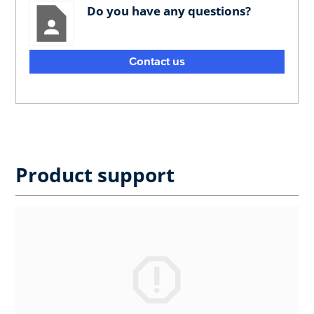
Do you have any questions?
Contact us
Product support