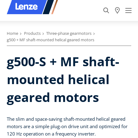
Home
Products
Three-phase gearmotors
g500 + MF shaft-mounted helical geared motors
g500-S + MF shaft-
mounted helical
geared motors
The slim and space-saving shaft-mounted helical geared
motors are a simple plug-on drive unit and optimized for
120 Hz operation on a frequency inverter.