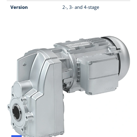
Version
2-, 3- and 4-stage