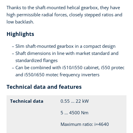
Thanks to the shaft-mounted helical gearbox, they have
high permissible radial forces, closely stepped ratios and
low backlash.
Highlights
Slim shaft-mounted gearbox in a compact design
Shaft dimensions in line with market standard and
standardized flanges
Can be combined with i510/i550 cabinet, i550 protec
and i550/i650 motec frequency inverters
Technical data and features
Technical data
0.55 ... 22 kW
5 ... 4500 Nm
Maximum ratio: i=4640