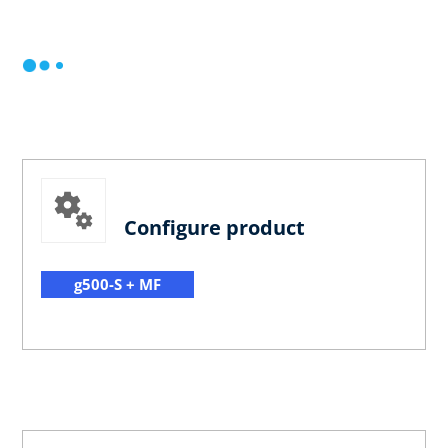
Configure product
g500-S + MF