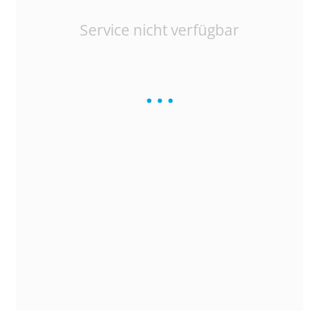
Service nicht verfügbar