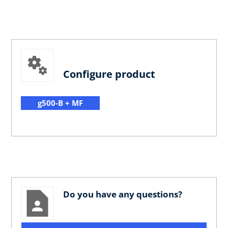
Configure product
g500-B + MF
Do you have any questions?