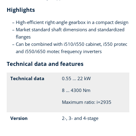
Highlights
High-efficient right-angle gearbox in a compact design
Market standard shaft dimensions and standardized
flanges
Can be combined with i510/i550 cabinet, i550 protec
and i550/i650 motec frequency inverters
Technical data and features
Technical data
0.55 ... 22 kW
8 ... 4300 Nm
Maximum ratio: i=2935
Version
2-, 3- and 4-stage