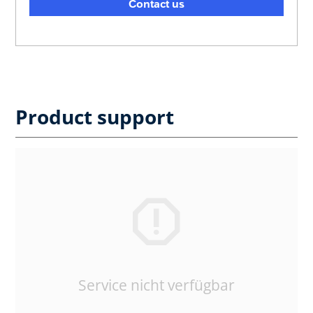
Contact us
Product support
Service nicht verfügbar