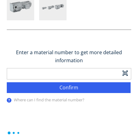
Enter a material number to get more detailed
information
Confirm
Where can I find the material number?