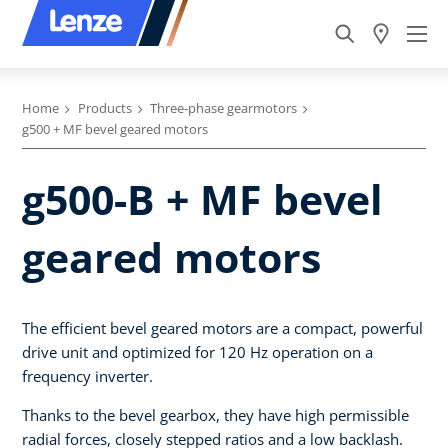
Home
Products
Three-phase gearmotors
g500 + MF bevel geared motors
g500-B + MF bevel
geared motors
The efficient bevel geared motors are a compact, powerful
drive unit and optimized for 120 Hz operation on a
frequency inverter.
Thanks to the bevel gearbox, they have high permissible
radial forces, closely stepped ratios and a low backlash.