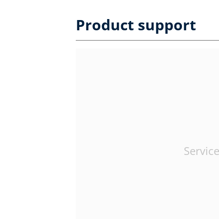
Product support
Service