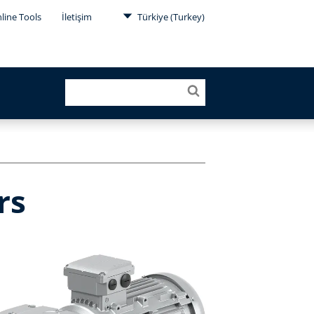
line Tools
İletişim
Türkiye (Turkey)
rs