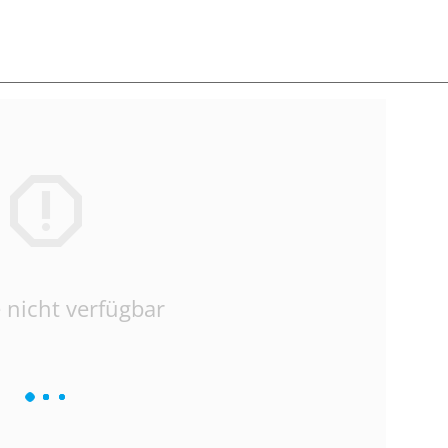
 nicht verfügbar