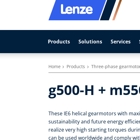
Products
Solutions
Services
Home
Products
Three-phase gearmoto
g500-H + m55
These IE6 helical gearmotors with max
sustainability and future energy effic
realize very high starting torques duri
can be used worldwide and comply with