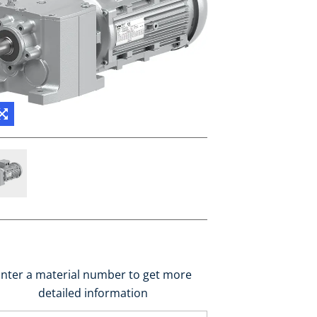
nter a material number to get more
detailed information