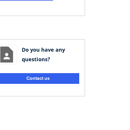
Do you have any
questions?
Contact us