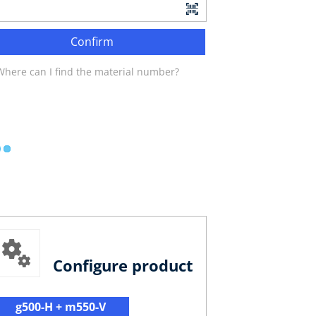
Confirm
Where can I find the material number?
Configure product
g500-H + m550-V