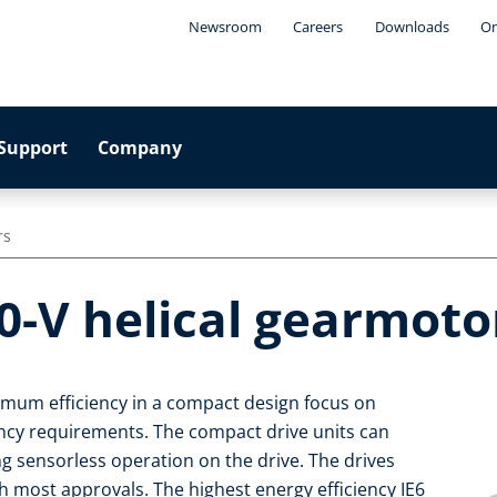
Newsroom
Careers
Downloads
On
Support
Company
rs
0-V helical gearmoto
imum efficiency in a compact design focus on
iency requirements. The compact drive units can
ng sensorless operation on the drive. The drives
 most approvals. The highest energy efficiency IE6