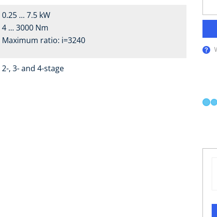
0.25 ... 7.5 kW
4 ... 3000 Nm
Maximum ratio: i=3240
2-, 3- and 4-stage