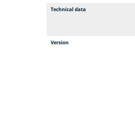
Technical data
Version