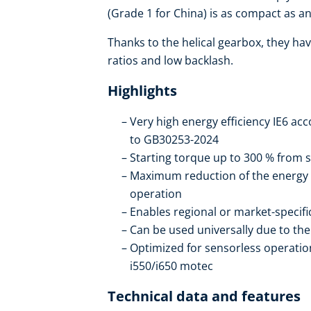
(Grade 1 for China) is as compact as an 
Thanks to the helical gearbox, they hav
ratios and low backlash.
Highlights
Very high energy efficiency IE6 ac
to GB30253-2024
Starting torque up to 300 % from s
Maximum reduction of the energy
operation
Enables regional or market-specif
Can be used universally due to t
Optimized for sensorless operation
i550/i650 motec
Technical data and features