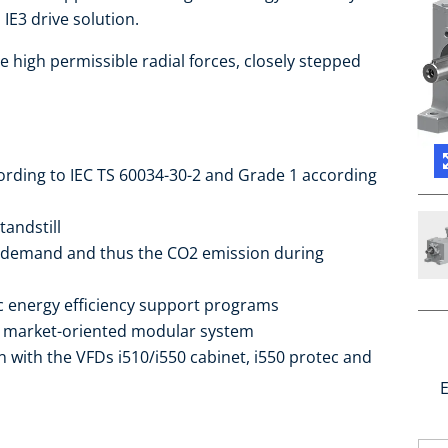
IE3 drive solution.
e high permissible radial forces, closely stepped
cording to IEC TS 60034-30-2 and Grade 1 according
tandstill
 demand and thus the CO2 emission during
ic energy efficiency support programs
he market-oriented modular system
 with the VFDs i510/i550 cabinet, i550 protec and
E