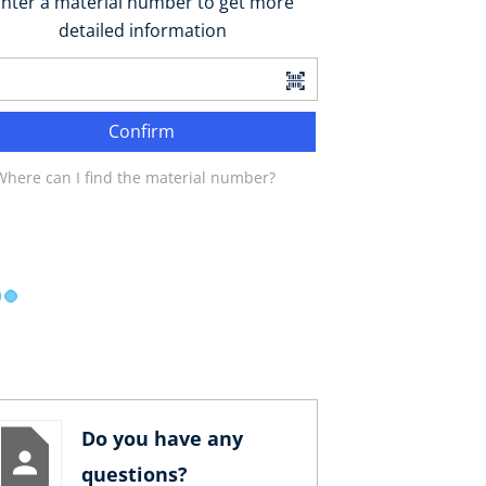
nter a material number to get more
detailed information
Confirm
Where can I find the material number?
Do you have any
questions?