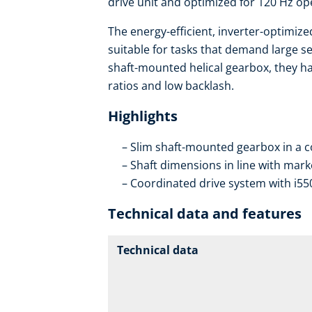
drive unit and optimized for 120 Hz op
The energy-efficient, inverter-optimiz
suitable for tasks that demand large se
shaft-mounted helical gearbox, they ha
ratios and low backlash.
Highlights
Slim shaft-mounted gearbox in a 
Shaft dimensions in line with mar
Coordinated drive system with i55
Technical data and features
Technical data