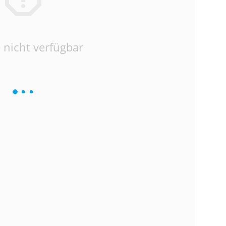
 nicht verfügbar