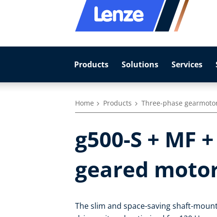
Products
Solutions
Services
Home
Products
Three-phase gearmoto
g500-S + MF +
geared moto
The slim and space-saving shaft-mount