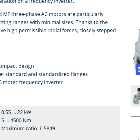
eration on a frequency inverter.
ed MF three-phase AC motors are particularly
tting ranges with minimal sizes. Thanks to the
ve high permissible radial forces, closely stepped
compact design
ket standard and standardized flanges
0 motec frequency inverter
0.55 ... 22 kW
5 ... 4500 Nm
Maximum ratio: i=5849