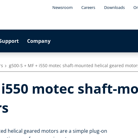
Newsroom
Careers
Downloads
On
Support
Company
rs
g500-S + MF + i550 motec shaft-mounted helical geared motor
 i550 motec shaft-mo
rs
ed helical geared motors are a simple plug-on