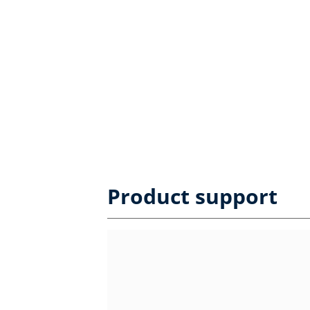
Product support