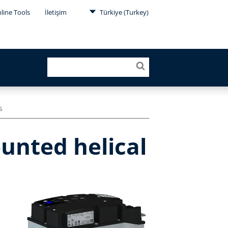
line Tools
İletişim
Türkiye (Turkey)
s
unted helical