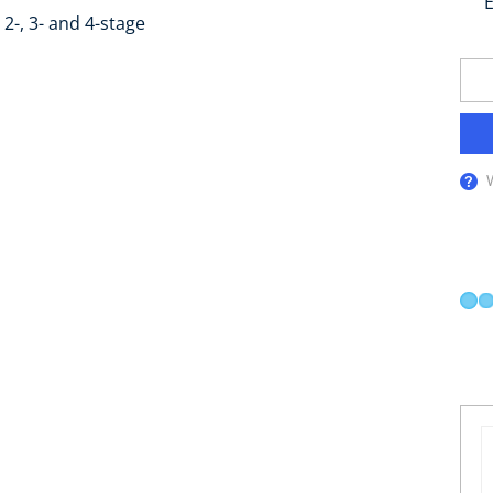
E
2-, 3- and 4-stage