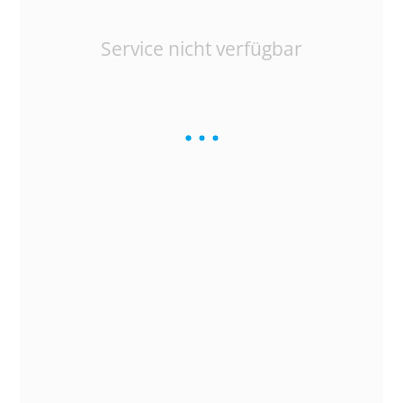
Service nicht verfügbar