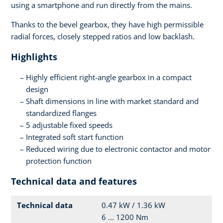
using a smartphone and run directly from the mains.
Thanks to the bevel gearbox, they have high permissible
radial forces, closely stepped ratios and low backlash.
Highlights
Highly efficient right-angle gearbox in a compact
design
Shaft dimensions in line with market standard and
standardized flanges
5 adjustable fixed speeds
Integrated soft start function
Reduced wiring due to electronic contactor and motor
protection function
Technical data and features
Technical data
0.47 kW / 1.36 kW
6 ... 1200 Nm