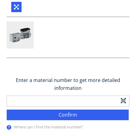
Enter a material number to get more detailed
information
Confirm
Where can I find the material number?