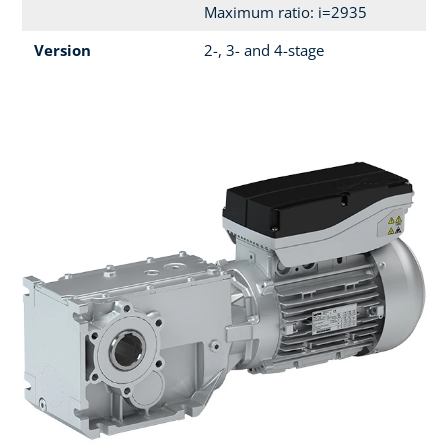
Maximum ratio: i=2935
Version
2-, 3- and 4-stage