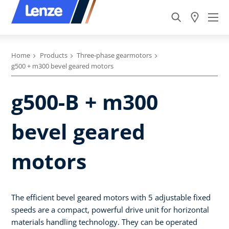
Home
Products
Three-phase gearmotors
g500 + m300 bevel geared motors
g500-B + m300
bevel geared
motors
The efficient bevel geared motors with 5 adjustable fixed
speeds are a compact, powerful drive unit for horizontal
materials handling technology. They can be operated