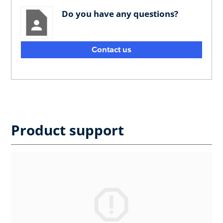
Do you have any questions?
Contact us
Product support