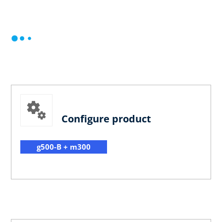
Configure product
g500-B + m300