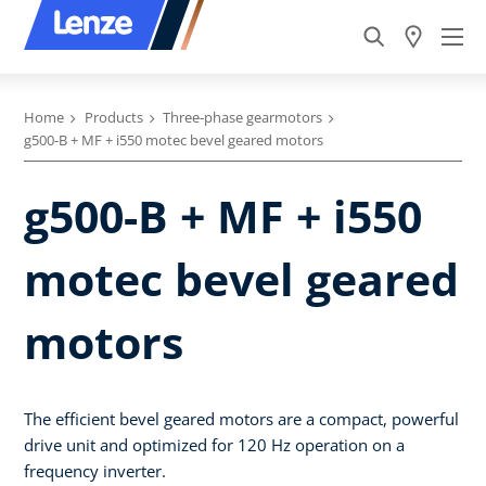
Home
Products
Three-phase gearmotors
g500-B + MF + i550 motec bevel geared motors
g500-B + MF + i550
motec bevel geared
motors
The efficient bevel geared motors are a compact, powerful
drive unit and optimized for 120 Hz operation on a
frequency inverter.