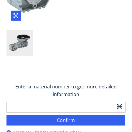
Enter a material number to get more detailed
information
Confirm