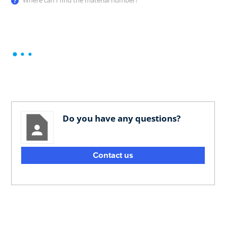
Where can I find the material number?
Do you have any questions?
Contact us