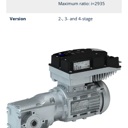
Maximum ratio: i=2935
Version
2-, 3- and 4-stage