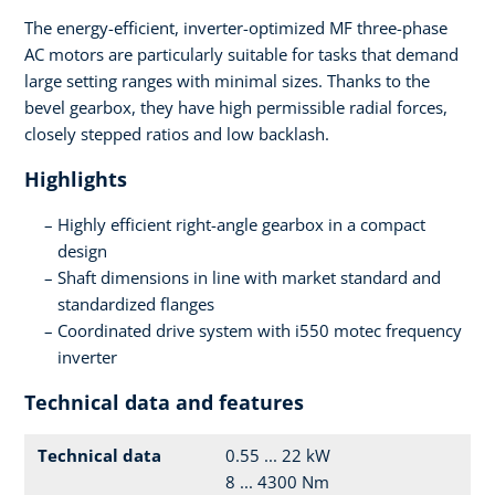
The energy-efficient, inverter-optimized MF three-phase
AC motors are particularly suitable for tasks that demand
large setting ranges with minimal sizes. Thanks to the
bevel gearbox, they have high permissible radial forces,
closely stepped ratios and low backlash.
Highlights
Highly efficient right-angle gearbox in a compact
design
Shaft dimensions in line with market standard and
standardized flanges
Coordinated drive system with i550 motec frequency
inverter
Technical data and features
Technical data
0.55 ... 22 kW
8 ... 4300 Nm