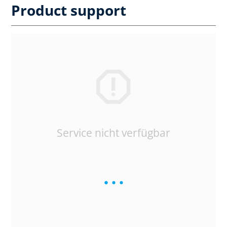
Product support
Service nicht verfügbar