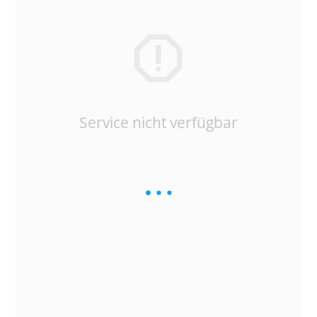
Service nicht verfügbar