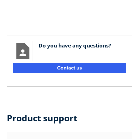
Do you have any questions?
Contact us
Product support