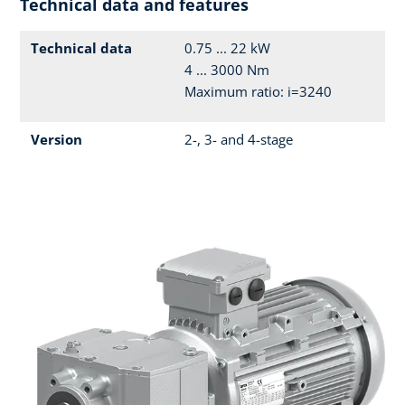
Technical data and features
Technical data
0.75 ... 22 kW
4 ... 3000 Nm
Maximum ratio: i=3240
Version
2-, 3- and 4-stage