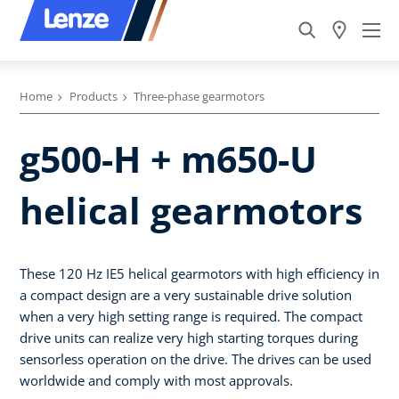
Home
Products
Three-phase gearmotors
g500-H + m650-U
helical gearmotors
These 120 Hz IE5 helical gearmotors with high efficiency in
a compact design are a very sustainable drive solution
when a very high setting range is required. The compact
drive units can realize very high starting torques during
sensorless operation on the drive. The drives can be used
worldwide and comply with most approvals.