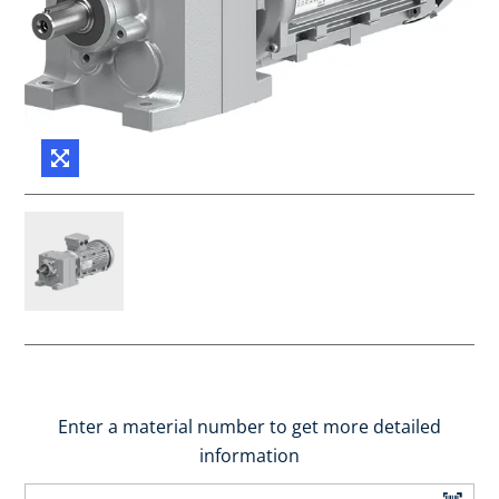
Enter a material number to get more detailed
information