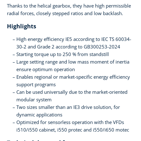
Thanks to the helical gearbox, they have high permissible
radial forces, closely stepped ratios and low backlash.
Highlights
High energy efficiency IE5 according to IEC TS 60034-
30-2 and Grade 2 according to GB300253-2024
Starting torque up to 250 % from standstill
Large setting range and low mass moment of inertia
ensure optimum operation
Enables regional or market-specific energy efficiency
support programs
Can be used universally due to the market-oriented
modular system
Two sizes smaller than an IE3 drive solution, for
dynamic applications
Optimized for sensorless operation with the VFDs
i510/i550 cabinet, i550 protec and i550/i650 motec