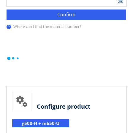
Confirm
Where can I find the material number?
Configure product
g500-H + m650-U