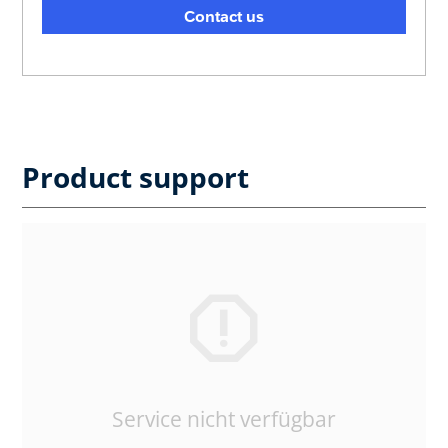
Contact us
Product support
Service nicht verfügbar