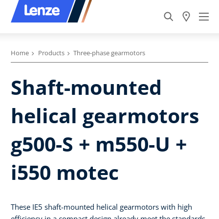
Home
Products
Three-phase gearmotors
Shaft-mounted
helical gearmotors
g500-S + m550-U +
i550 motec
These IE5 shaft-mounted helical gearmotors with high
efficiency in a compact design already meet the standards