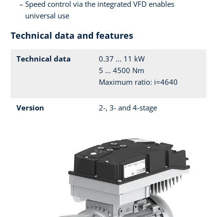
Speed control via the integrated VFD enables
universal use
Technical data and features
Technical data
0.37 ... 11 kW
5 ... 4500 Nm
Maximum ratio: i=4640
Version
2-, 3- and 4-stage