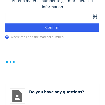
Enter a material number to get more detailed
information
Confirm
Where can I find the material number?
Do you have any questions?