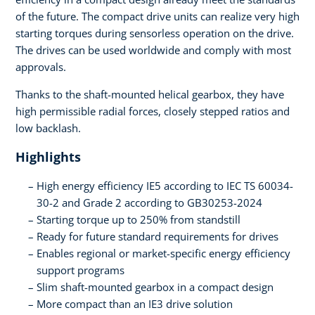
of the future. The compact drive units can realize very high
starting torques during sensorless operation on the drive.
The drives can be used worldwide and comply with most
approvals.
Thanks to the shaft-mounted helical gearbox, they have
high permissible radial forces, closely stepped ratios and
low backlash.
Highlights
High energy efficiency IE5 according to IEC TS 60034-
30-2 and Grade 2 according to GB30253-2024
Starting torque up to 250% from standstill
Ready for future standard requirements for drives
Enables regional or market-specific energy efficiency
support programs
Slim shaft-mounted gearbox in a compact design
More compact than an IE3 drive solution