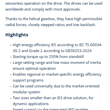
sensorless operation on the drive. The drives can be used
worldwide and comply with most approvals.
Thanks to the helical gearbox, they have high permissible
radial forces, closely stepped ratios and low backlash.
Highlights
High energy efficiency IE5 according to IEC TS 60034-
30-2 and Grade 2 according to GB30253-2024
Starting torque up to 250% from standstill
Large setting range and low mass moment of inertia
ensure optimal operation
Enables regional or market-specific energy efficiency
support programs
Can be used universally due to the market-oriented
modular system
Two sizes smaller than an IE3 drive solution, for
dynamic applications
Speed control via the integrated VFD enables