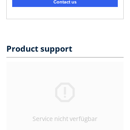
Contact us
Product support
Service nicht verfügbar