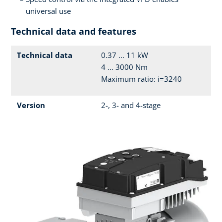
universal use
Technical data and features
Technical data
0.37 ... 11 kW
4 ... 3000 Nm
Maximum ratio: i=3240
Version
2-, 3- and 4-stage