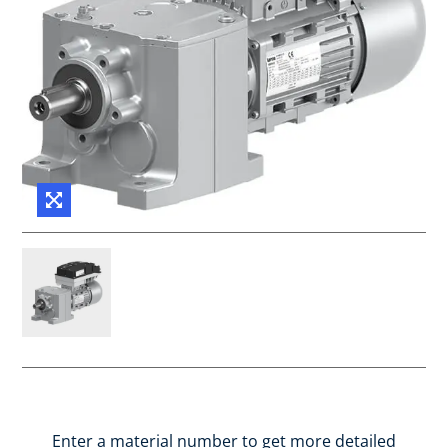
Enter a material number to get more detailed