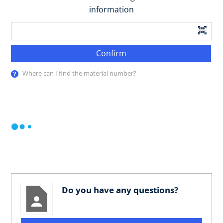
information
Confirm
Where can I find the material number?
Do you have any questions?