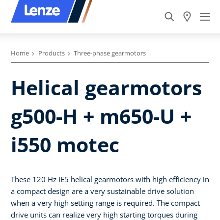
Home
Products
Three-phase gearmotors
Helical gearmotors
g500-H + m650-U +
i550 motec
These 120 Hz IE5 helical gearmotors with high efficiency in
a compact design are a very sustainable drive solution
when a very high setting range is required. The compact
drive units can realize very high starting torques during