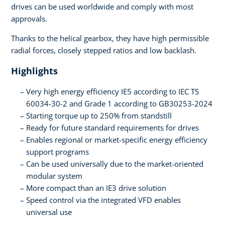
drives can be used worldwide and comply with most
approvals.
Thanks to the helical gearbox, they have high permissible
radial forces, closely stepped ratios and low backlash.
Highlights
Very high energy efficiency IE5 according to IEC TS
60034-30-2 and Grade 1 according to GB30253-2024
Starting torque up to 250% from standstill
Ready for future standard requirements for drives
Enables regional or market-specific energy efficiency
support programs
Can be used universally due to the market-oriented
modular system
More compact than an IE3 drive solution
Speed control via the integrated VFD enables
universal use