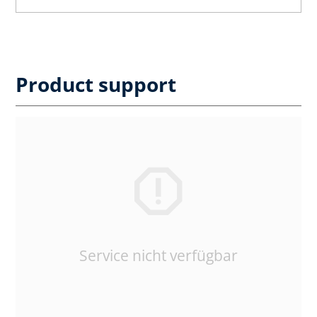
Product support
Service nicht verfügbar