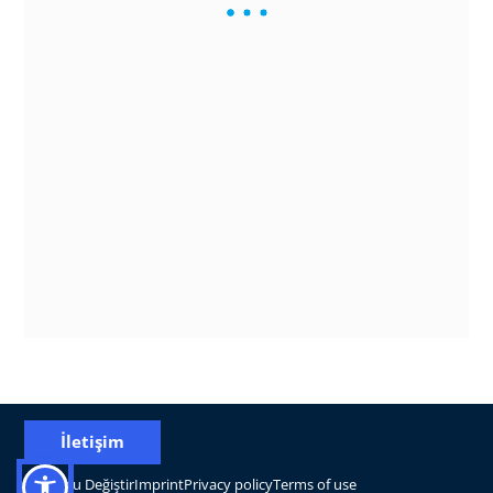
İletişim
Konumu Değiştir
Imprint
Privacy policy
Terms of use