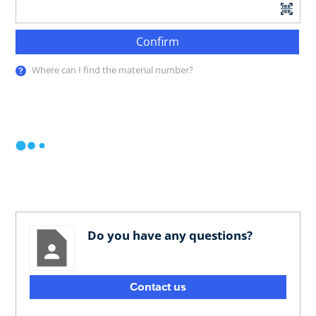
Confirm
Where can I find the material number?
Do you have any questions?
Contact us