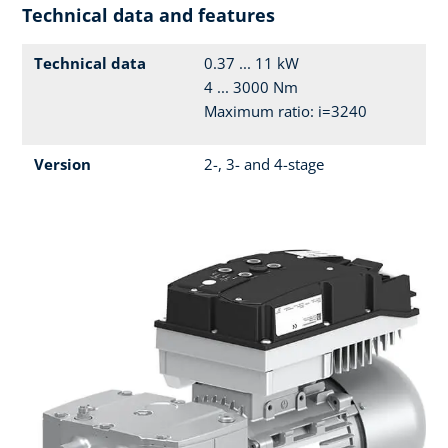
Technical data and features
Technical data
0.37 ... 11 kW
4 ... 3000 Nm
Maximum ratio: i=3240
Version
2-, 3- and 4-stage