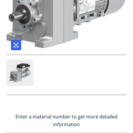
Enter a material number to get more detailed
information