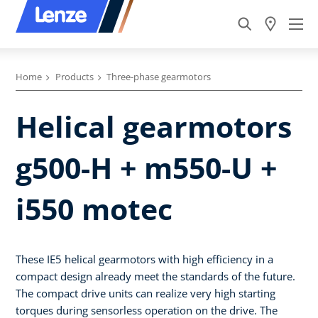
Home
Products
Three-phase gearmotors
Helical gearmotors
g500-H + m550-U +
i550 motec
These IE5 helical gearmotors with high efficiency in a
compact design already meet the standards of the future.
The compact drive units can realize very high starting
torques during sensorless operation on the drive. The