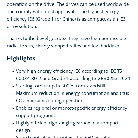
operation on the drive. The drives can be used worldwide
and comply with most approvals. The highest energy
efficiency IE6 (Grade 1 for China) is as compact as an IE3
drive solution.
Thanks to the bevel gearbox, they have high permissible
radial forces, closely stepped ratios and low backlash.
Highlights
Very high energy efficiency IE6 according to IEC TS
60034-30-2 and Grade 1 according to GB30253-2024
Starting torque up to 300% from standstill
Maximum reduction in energy consumption and thus
CO₂ emissions during operation
Enables regional or market-specific energy efficiency
support programs
Highly efficient right-angle gearbox in a compact
design
Speed control via the integrated VFD enables