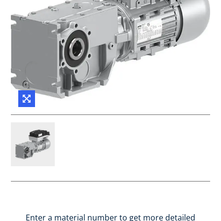
Enter a material number to get more detailed