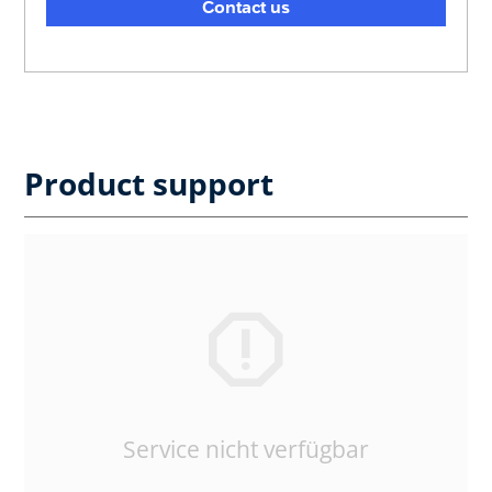
Contact us
Product support
Service nicht verfügbar