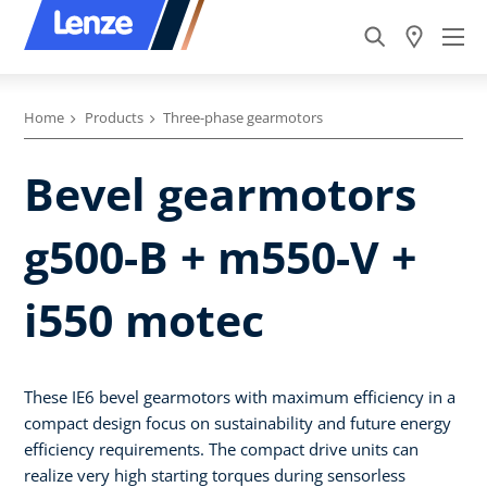
Home
Products
Three-phase gearmotors
Bevel gearmotors
g500-B + m550-V +
i550 motec
These IE6 bevel gearmotors with maximum efficiency in a
compact design focus on sustainability and future energy
efficiency requirements. The compact drive units can
realize very high starting torques during sensorless