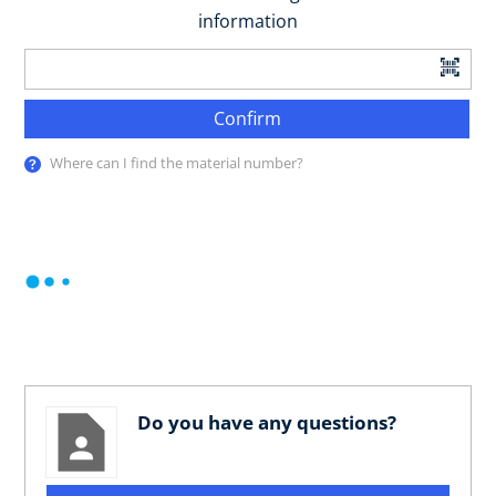
information
Confirm
Where can I find the material number?
Do you have any questions?