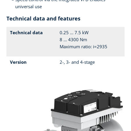
universal use
Technical data and features
Technical data
0.25 ... 7.5 kW
8 ... 4300 Nm
Maximum ratio: i=2935
Version
2-, 3- and 4-stage