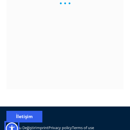
İletişim
Konumu Değiştir
Imprint
Privacy policy
Terms of use