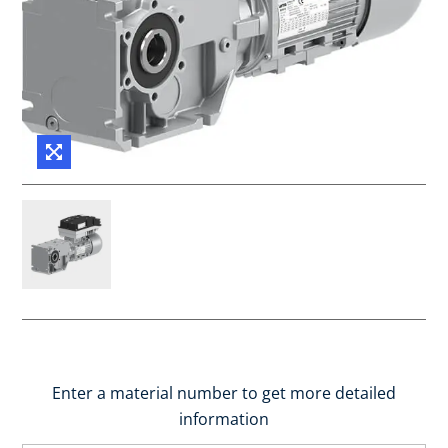
Enter a material number to get more detailed
information