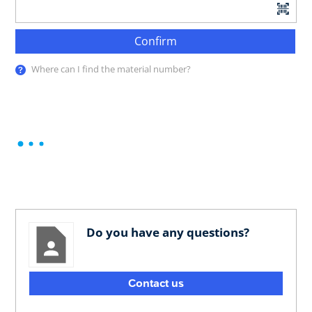
Confirm
Where can I find the material number?
Do you have any questions?
Contact us