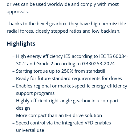
drives can be used worldwide and comply with most
approvals.
Thanks to the bevel gearbox, they have high permissible
radial forces, closely stepped ratios and low backlash.
Highlights
High energy efficiency IE5 according to IEC TS 60034-
30-2 and Grade 2 according to GB30253-2024
Starting torque up to 250% from standstill
Ready for future standard requirements for drives
Enables regional or market-specific energy efficiency
support programs
Highly efficient right-angle gearbox in a compact
design
More compact than an IE3 drive solution
Speed control via the integrated VFD enables
universal use