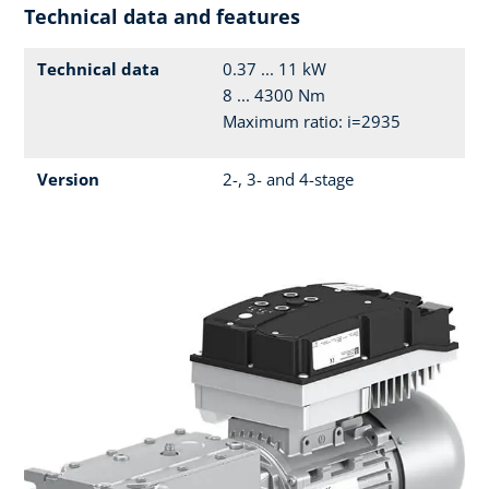
Technical data and features
Technical data
0.37 ... 11 kW
8 ... 4300 Nm
Maximum ratio: i=2935
Version
2-, 3- and 4-stage