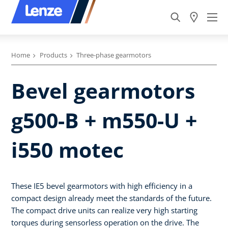
Home
Products
Three-phase gearmotors
Bevel gearmotors
g500-B + m550-U +
i550 motec
These IE5 bevel gearmotors with high efficiency in a
compact design already meet the standards of the future.
The compact drive units can realize very high starting
torques during sensorless operation on the drive. The