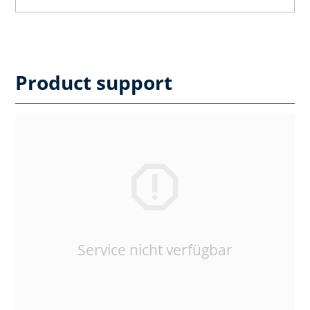
Product support
Service nicht verfügbar