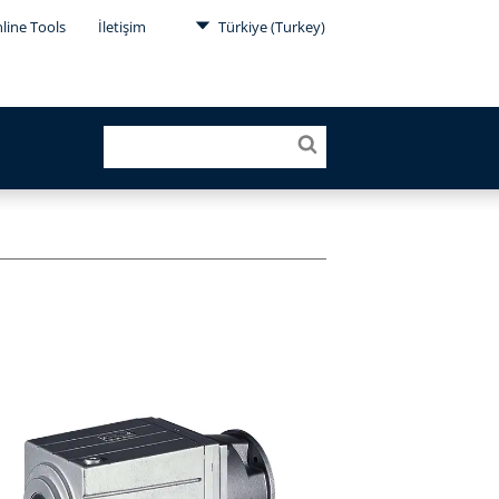
line Tools
İletişim
Türkiye (Turkey)