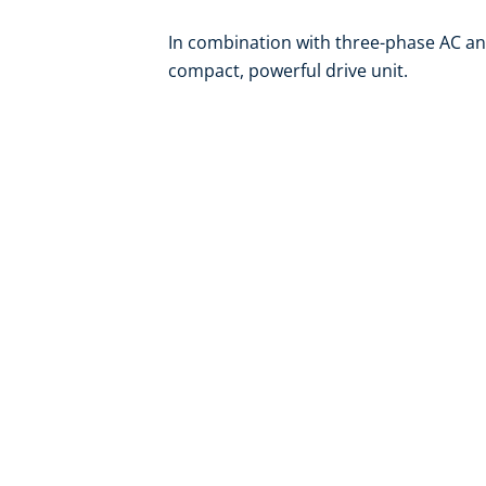
In combination with three-phase AC an
compact, powerful drive unit.