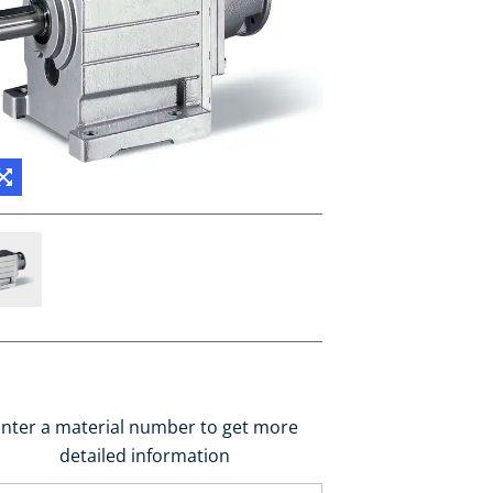
nter a material number to get more
detailed information