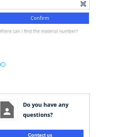
Confirm
Where can I find the material number?
Do you have any
questions?
Contact us