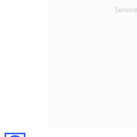
Service