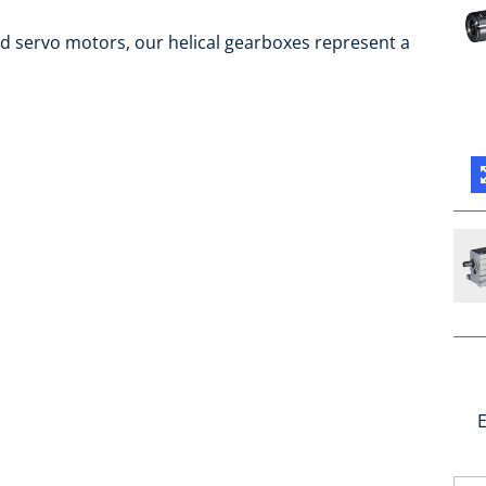
d servo motors, our helical gearboxes represent a
E