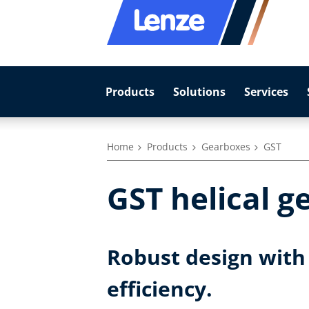
Products
Solutions
Services
Home
Products
Gearboxes
GST
GST helical g
Robust design with 
efficiency.