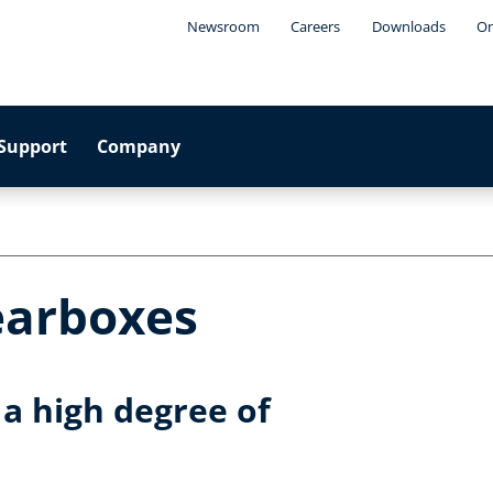
Newsroom
Careers
Downloads
On
Support
Company
earboxes
a high degree of