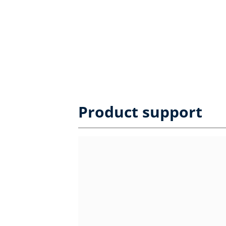
Product support