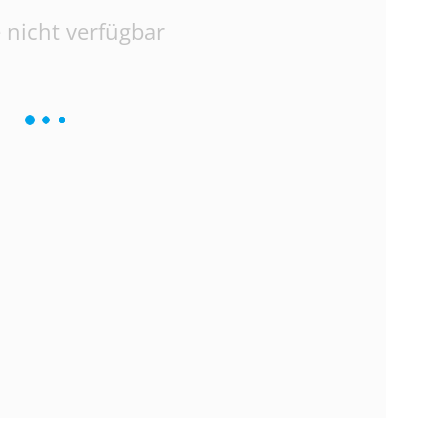
 nicht verfügbar