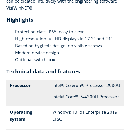
can be created intuitively with the engineering software
VisiWinNET®.
Highlights
Protection class IP65, easy to clean
High-resolution full HD displays in 17.3" and 24"
Based on hygienic design, no visible screws
Modern device design
Optional switch box
Technical data and features
Processor
Intel® Celeron® Processor 2980U
Intel® Core™ i5-4300U Processor
Operating
Windows 10 IoT Enterprise 2019
system
LTSC