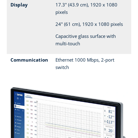
Display
17.3" (43.9 cm), 1920 x 1080
pixels
24" (61 cm), 1920 x 1080 pixels
Capacitive glass surface with
multi-touch
Communication
Ethernet 1000 Mbps, 2-port
switch