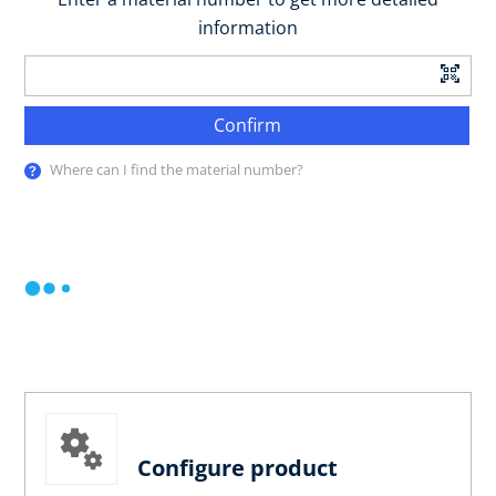
information
Confirm
Where can I find the material number?
Configure product