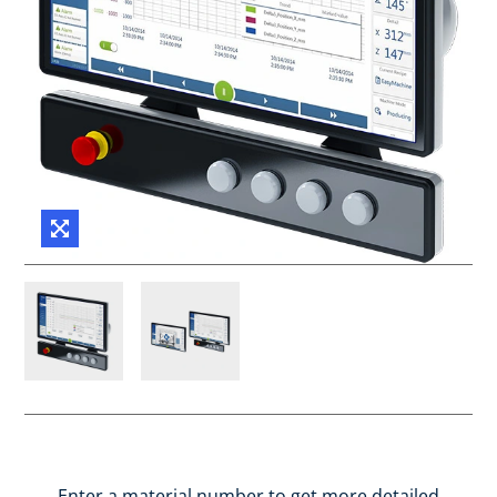
Enter a material number to get more detailed