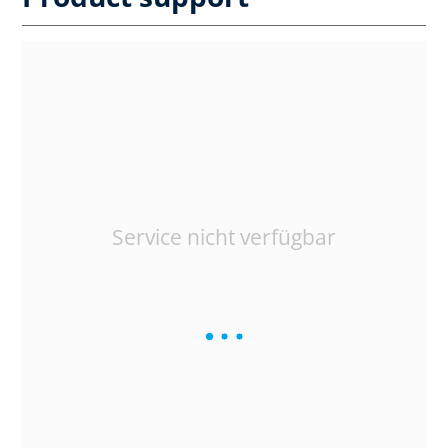
Service nicht verfügbar