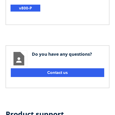
v800-P
Do you have any questions?
Contact us
Product support