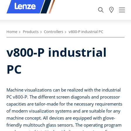
Home
Products
Controllers
v800-P industrial PC
v800-P industrial
PC
Machine visualizations can be realized with the industrial
PC v800-P. The different screen diagonals and processor
capacities are tailor-made for the necessary requirements
of modern visualization systems and are suitable for any
machine concept. All devices are equipped with glove-
friendly multitouch glass sensors. The operating program