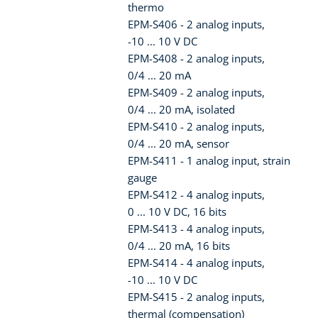
thermo
EPM-S406 - 2 analog inputs,
-10 ... 10 V DC
EPM-S408 - 2 analog inputs,
0/4 ... 20 mA
EPM-S409 - 2 analog inputs,
0/4 ... 20 mA, isolated
EPM-S410 - 2 analog inputs,
0/4 ... 20 mA, sensor
EPM-S411 - 1 analog input, strain
gauge
EPM-S412 - 4 analog inputs,
0 ... 10 V DC, 16 bits
EPM-S413 - 4 analog inputs,
0/4 ... 20 mA, 16 bits
EPM-S414 - 4 analog inputs,
-10 ... 10 V DC
EPM-S415 - 2 analog inputs,
thermal (compensation)