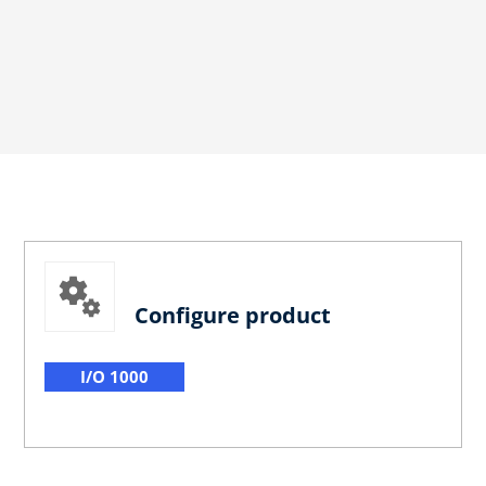
Configure product
I/O 1000