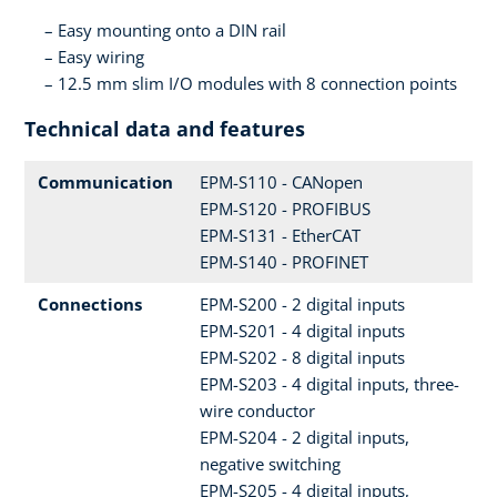
Easy mounting onto a DIN rail
Easy wiring
12.5 mm slim I/O modules with 8 connection points
Technical data and features
Communication
EPM-S110 - CANopen
EPM-S120 - PROFIBUS
EPM-S131 - EtherCAT
EPM-S140 - PROFINET
Connections
EPM-S200 - 2 digital inputs
EPM-S201 - 4 digital inputs
EPM-S202 - 8 digital inputs
EPM-S203 - 4 digital inputs, three-
wire conductor
EPM-S204 - 2 digital inputs,
negative switching
EPM-S205 - 4 digital inputs,