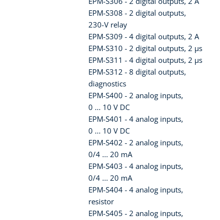
EPM-S306 - 2 digital outputs, 2 A
EPM-S308 - 2 digital outputs,
230-V relay
EPM-S309 - 4 digital outputs, 2 A
EPM-S310 - 2 digital outputs, 2 µs
EPM-S311 - 4 digital outputs, 2 µs
EPM-S312 - 8 digital outputs,
diagnostics
EPM-S400 - 2 analog inputs,
0 ... 10 V DC
EPM-S401 - 4 analog inputs,
0 ... 10 V DC
EPM-S402 - 2 analog inputs,
0/4 ... 20 mA
EPM-S403 - 4 analog inputs,
0/4 ... 20 mA
EPM-S404 - 4 analog inputs,
resistor
EPM-S405 - 2 analog inputs,