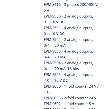
EPM-S416 - 3 phases 230/400 V,
5 A
EPM-S500 - 2 analog outputs,
0 ... 10 V DC
EPM-S501 - 4 analog outputs,
0 ... 10 V DC
EPM-S502 - 2 analog outputs,
0/4 ... 20 mA
EPM-S503 - 4 analog outputs,
0/4 ... 20 mA
EPM-S504 - 2 analog outputs,
0/4 ... 20 mA, 16 bits
EPM-S505 - 4 analog outputs,
-10 ... 10 V DC
EPM-S600 - 1-fold counter 24 V /
1 DO
EPM-S601 - 2-fold counter 24 V
EPM-S602 - 1-fold counter 5 V