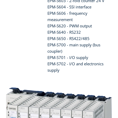
EPM-S603 - 2-fold counter 24 V
EPM-S604 - SSI interface
EPM-S606 - frequency
measurement
EPM-S620 - PWM output
EPM-S640 - RS232
EPM-S650 - RS422/485
EPM-S700 - main supply (bus
coupler)
EPM-S701 - I/O supply
EPM-S702 - I/O and electronics
supply