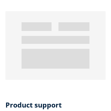
Product support