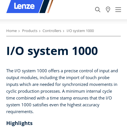
Home
Products
Controllers
I/O system 1000
I/O system 1000
The I/O system 1000 offers a precise control of input and
output modules, including the import of touch probe
inputs which are needed for synchronized movements in
cyclic production processes. A minimum internal cycle
time combined with a time stamp ensures that the I/O
system 1000 satisfies even the highest accuracy
requirements.
Highlights