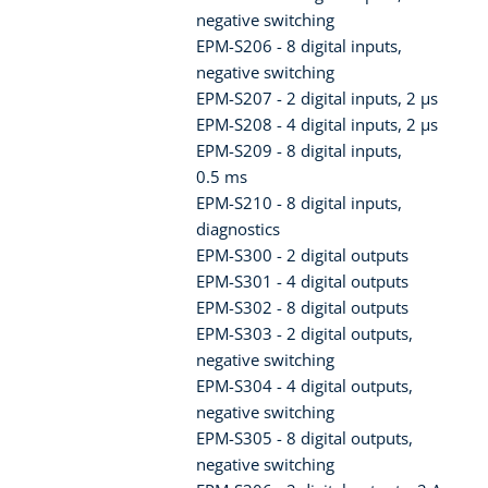
negative switching
EPM-S206 - 8 digital inputs,
negative switching
EPM-S207 - 2 digital inputs, 2 µs
EPM-S208 - 4 digital inputs, 2 µs
EPM-S209 - 8 digital inputs,
0.5 ms
EPM-S210 - 8 digital inputs,
diagnostics
EPM-S300 - 2 digital outputs
EPM-S301 - 4 digital outputs
EPM-S302 - 8 digital outputs
EPM-S303 - 2 digital outputs,
negative switching
EPM-S304 - 4 digital outputs,
negative switching
EPM-S305 - 8 digital outputs,
negative switching