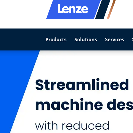
Products
Solutions
Services