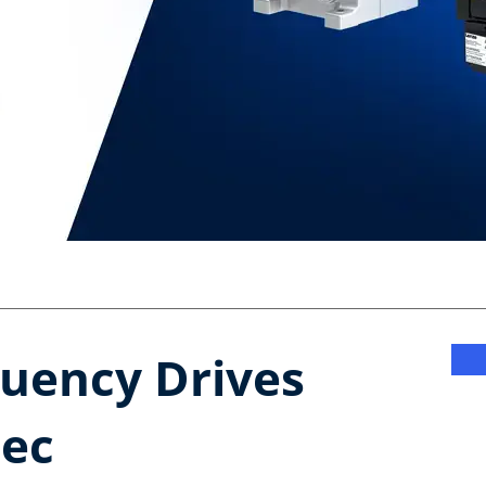
uency Drives​
ec​