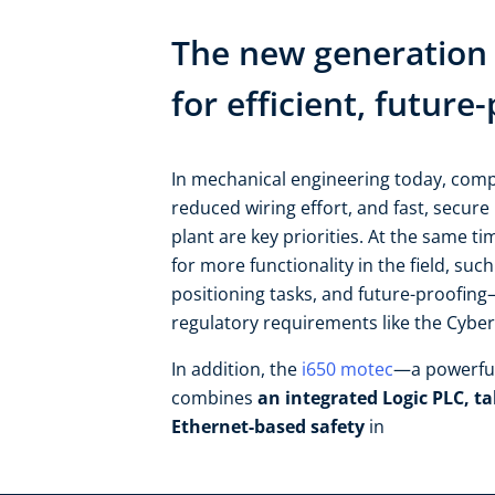
The new generation 
for efficient, futur
In mechanical engineering today, comp
reduced wiring effort, and fast, secure 
plant are key priorities. At the same t
for more functionality in the field, such
positioning tasks, and future-proofing—
regulatory requirements like the Cyber R
In addition, the
i650 motec
—a powerful
combines
an integrated Logic PLC, ta
Ethernet-based safety
in