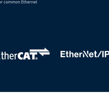
or common Ethernet