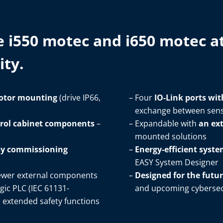
e i550 motec and i650 motec at
ty.​
otor mounting
(drive IP66,
Four
IO-Link ports wit
exchange between sens
trol cabinet components
–
Expandable with
an ex
mounted solutions​
asy commissioning
Energy-efficient syst
EASY System Designer​
ewer external components​
Designed for the futu
gic PLC (IEC 61131-
and upcoming cybersecu
d extended safety functions