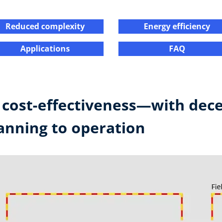
Reduced complexity​
Energy efficiency​​
Applications​​
FAQ​
r cost-effectiveness—with dece
nning to operation ​