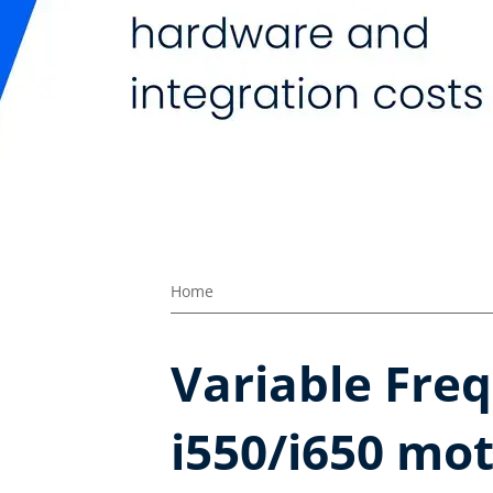
Home
Variable Freq
i550/i650 mot