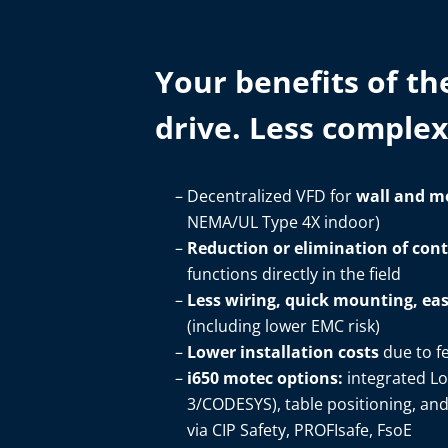
Your benefits of th
drive. Less complexi
Decentralized VFD for
wall and m
NEMA/UL Type 4X indoor)​
Reduction or elimination of con
functions directly in the field​
Less wiring, quick mounting, e
(including lower EMC risk)​
Lower installation costs
due to f
i650 motec options:
integrated Lo
3/CODESYS), table positioning, an
via CIP Safety, PROFIsafe, FsoE​