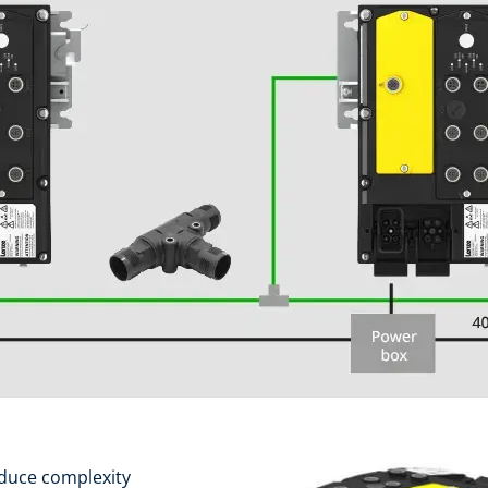
duce complexity