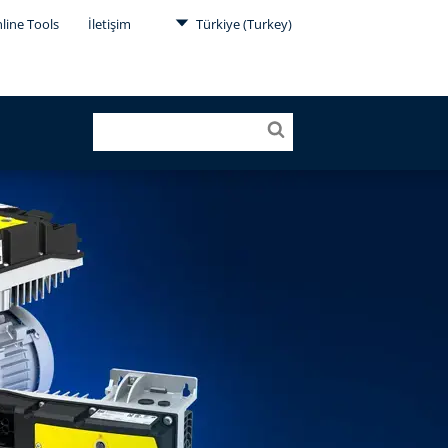
line Tools
İletişim
Türkiye (Turkey)