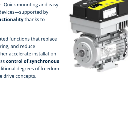
le. Quick mounting and easy
 devices—supported by
nctionality
thanks to
ated functions that replace
ring, and reduce
her accelerate installation
ess
control of synchronous
ditional degrees of freedom
 drive concepts.​