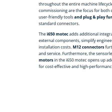
throughout the entire machine lifecyc
commissioning are the focus for both
user-friendly tools
and plug & play fu
standard connectors.
The
i650 motec
adds additional integr
external components, simplify enginee
installation costs.
M12 connectors
furt
and service. Furthermore, the sensorl
motors
in the i650 motec opens up ad
for cost-effective and high-performance