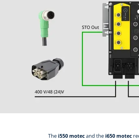
The
i550 motec
and the
i650 motec
re