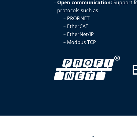
Open communication:
Support f
protocols such as ​
PROFINET​
EtherCAT​
EtherNet/IP​
Modbus TCP​