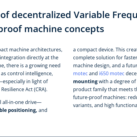
of decentralized Variable Freq
e-proof machine concepts​
act machine architectures,
a compact device. This creat
integration directly at the
complete solution for faste
ime, there is a growing need
machine design, and a futur
 as control intelligence,
motec
and
i650 motec
decen
especially in light of
mounting
with a degree of 
esilience Act (CRA).​ ​
product family that meets 
future-proof machines: red
 all-in-one drive—
variants, and high functional
ble positioning,
and