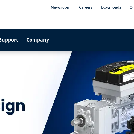
Newsroom
Careers
Downloads
On
Support
Company