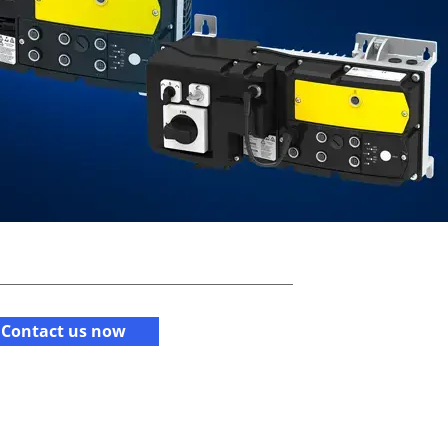
Contact us now​