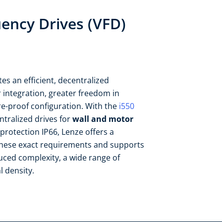
uency Drives (VFD)
es an efficient, decentralized
r integration, greater freedom in
e-proof configuration. ​With the
i550
tralized drives for
wall and motor
protection IP66, Lenze offers a
these exact requirements and supports
uced complexity, a wide range of
 density.​