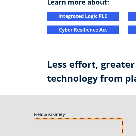
Learn more about:
Integrated Logic PLC​
Cyber Resilience Act​
Less effort, greate
technology from pla