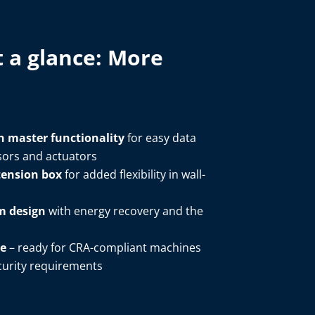
 a glance: ​More
h master functionality
for easy data
ors and actuators​
tension box
for added flexibility in wall-
em design
with energy recovery and the
re
– ready for CRA-compliant machines
rity requirements ​