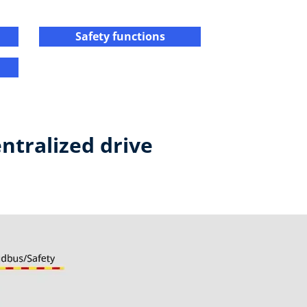
Safety functions​
ntralized drive