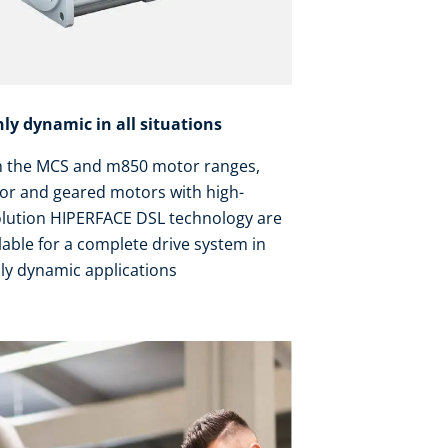
hly dynamic in all situations
h the MCS and m850 motor ranges,
or and geared motors with high-
olution HIPERFACE DSL technology are
lable for a complete drive system in
ly dynamic applications