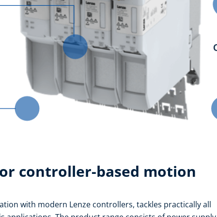
or controller-based motion
tion with modern Lenze controllers, tackles practically all