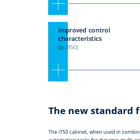
The new standard f
The i750 cabinet, when used in combina