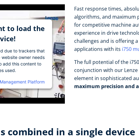
Fast response times, absol
algorithms, and maximum pr
for competitive machine au
t to load the
experience in drive techno
vice!
challenges and is offering 
applications with its
i750 mu
ad due to trackers that
The website owner needs
The full potential of the i7
o add this content to
conjunction with our Lenze 
ies used.
element in sophisticated a
 Management Platform
maximum precision and a
 combined in a single device