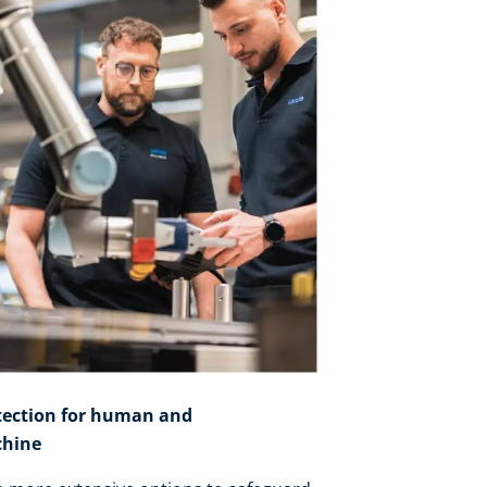
tection for human and
hine