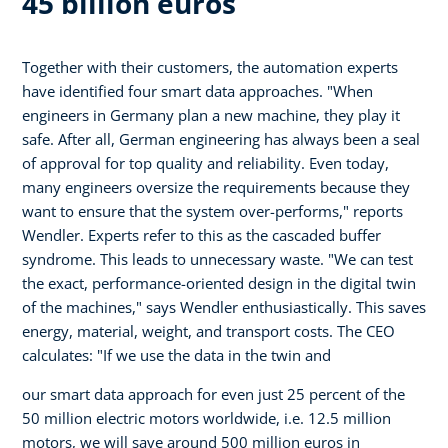
45 billion euros
Together with their customers, the automation experts
have identified four smart data approaches. "When
engineers in Germany plan a new machine, they play it
safe. After all, German engineering has always been a seal
of approval for top quality and reliability. Even today,
many engineers oversize the requirements because they
want to ensure that the system over-performs," reports
Wendler. Experts refer to this as the cascaded buffer
syndrome. This leads to unnecessary waste. "We can test
the exact, performance-oriented design in the digital twin
of the machines," says Wendler enthusiastically. This saves
energy, material, weight, and transport costs. The CEO
calculates: "If we use the data in the twin and
our smart data approach for even just 25 percent of the
50 million electric motors worldwide, i.e. 12.5 million
motors, we will save around 500 million euros in