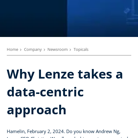
Home
Company
Newsroom
Topicals
Why Lenze takes a
data-centric
approach
Hamelin, February 2, 2024. Do you know Andrew Ng,