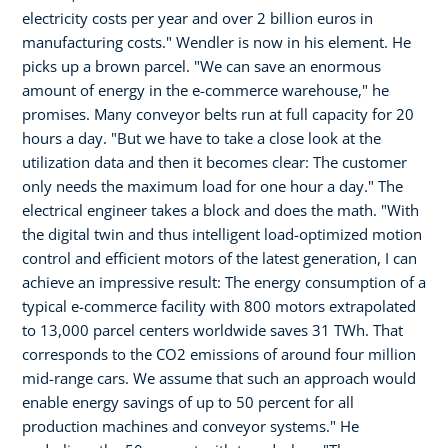
electricity costs per year and over 2 billion euros in
manufacturing costs." Wendler is now in his element. He
picks up a brown parcel. "We can save an enormous
amount of energy in the e-commerce warehouse," he
promises. Many conveyor belts run at full capacity for 20
hours a day. "But we have to take a close look at the
utilization data and then it becomes clear: The customer
only needs the maximum load for one hour a day." The
electrical engineer takes a block and does the math. "With
the digital twin and thus intelligent load-optimized motion
control and efficient motors of the latest generation, I can
achieve an impressive result: The energy consumption of a
typical e-commerce facility with 800 motors extrapolated
to 13,000 parcel centers worldwide saves 31 TWh. That
corresponds to the CO2 emissions of around four million
mid-range cars. We assume that such an approach would
enable energy savings of up to 50 percent for all
production machines and conveyor systems." He