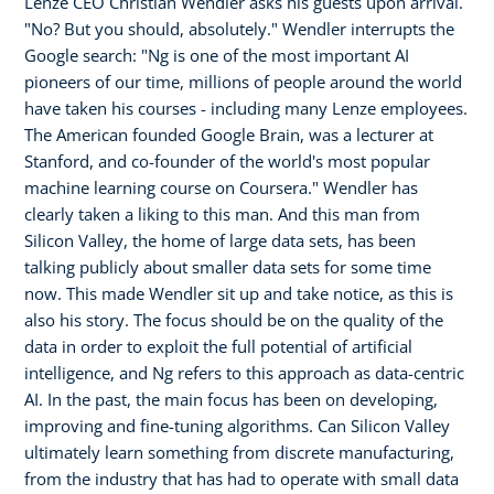
Lenze CEO Christian Wendler asks his guests upon arrival.
"No? But you should, absolutely." Wendler interrupts the
Google search: "Ng is one of the most important AI
pioneers of our time, millions of people around the world
have taken his courses - including many Lenze employees.
The American founded Google Brain, was a lecturer at
Stanford, and co-founder of the world's most popular
machine learning course on Coursera." Wendler has
clearly taken a liking to this man. And this man from
Silicon Valley, the home of large data sets, has been
talking publicly about smaller data sets for some time
now. This made Wendler sit up and take notice, as this is
also his story. The focus should be on the quality of the
data in order to exploit the full potential of artificial
intelligence, and Ng refers to this approach as data-centric
AI. In the past, the main focus has been on developing,
improving and fine-tuning algorithms. Can Silicon Valley
ultimately learn something from discrete manufacturing,
from the industry that has had to operate with small data