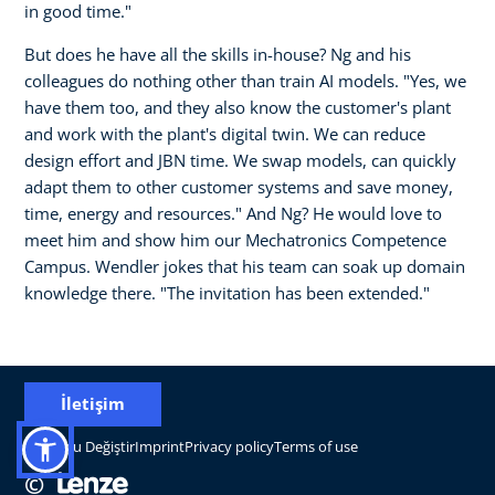
in good time."
But does he have all the skills in-house? Ng and his
colleagues do nothing other than train AI models. "Yes, we
have them too, and they also know the customer's plant
and work with the plant's digital twin. We can reduce
design effort and JBN time. We swap models, can quickly
adapt them to other customer systems and save money,
time, energy and resources." And Ng? He would love to
meet him and show him our Mechatronics Competence
Campus. Wendler jokes that his team can soak up domain
knowledge there. "The invitation has been extended."
İletişim
Konumu Değiştir
Imprint
Privacy policy
Terms of use
©