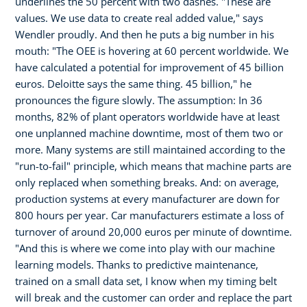
underlines the 50 percent with two dashes. "These are
values. We use data to create real added value," says
Wendler proudly. And then he puts a big number in his
mouth: "The OEE is hovering at 60 percent worldwide. We
have calculated a potential for improvement of 45 billion
euros. Deloitte says the same thing. 45 billion," he
pronounces the figure slowly. The assumption: In 36
months, 82% of plant operators worldwide have at least
one unplanned machine downtime, most of them two or
more. Many systems are still maintained according to the
"run-to-fail" principle, which means that machine parts are
only replaced when something breaks. And: on average,
production systems at every manufacturer are down for
800 hours per year. Car manufacturers estimate a loss of
turnover of around 20,000 euros per minute of downtime.
"And this is where we come into play with our machine
learning models. Thanks to predictive maintenance,
trained on a small data set, I know when my timing belt
will break and the customer can order and replace the part