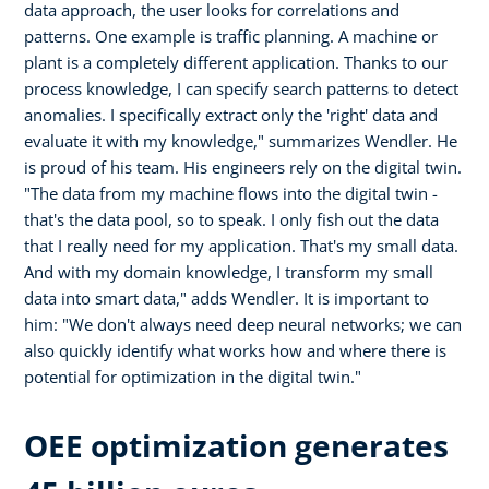
data approach, the user looks for correlations and
patterns. One example is traffic planning. A machine or
plant is a completely different application. Thanks to our
process knowledge, I can specify search patterns to detect
anomalies. I specifically extract only the 'right' data and
evaluate it with my knowledge," summarizes Wendler. He
is proud of his team. His engineers rely on the digital twin.
"The data from my machine flows into the digital twin -
that's the data pool, so to speak. I only fish out the data
that I really need for my application. That's my small data.
And with my domain knowledge, I transform my small
data into smart data," adds Wendler. It is important to
him: "We don't always need deep neural networks; we can
also quickly identify what works how and where there is
potential for optimization in the digital twin."
OEE optimization generates