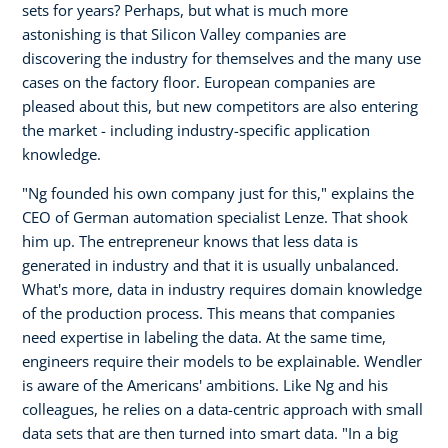
sets for years? Perhaps, but what is much more
astonishing is that Silicon Valley companies are
discovering the industry for themselves and the many use
cases on the factory floor. European companies are
pleased about this, but new competitors are also entering
the market - including industry-specific application
knowledge.
"Ng founded his own company just for this," explains the
CEO of German automation specialist Lenze. That shook
him up. The entrepreneur knows that less data is
generated in industry and that it is usually unbalanced.
What's more, data in industry requires domain knowledge
of the production process. This means that companies
need expertise in labeling the data. At the same time,
engineers require their models to be explainable. Wendler
is aware of the Americans' ambitions. Like Ng and his
colleagues, he relies on a data-centric approach with small
data sets that are then turned into smart data. "In a big