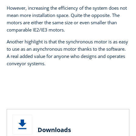
However, increasing the efficiency of the system does not
mean more installation space. Quite the opposite. The
motors are either the same size or even smaller than
comparable IE2/IE3 motors.
Another highlight is that the synchronous motor is as easy
to use as an asynchronous motor thanks to the software.
A real added value for anyone who designs and operates
conveyor systems.
Downloads