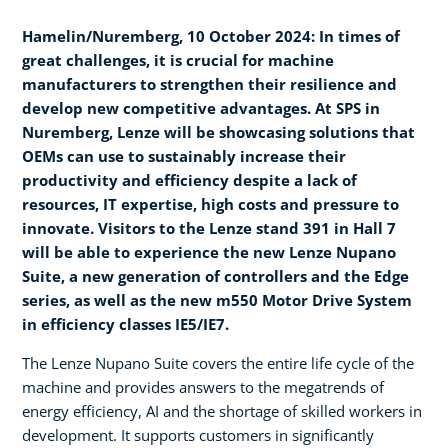
Hamelin/Nuremberg, 10 October 2024: In times of
great challenges, it is crucial for machine
manufacturers to strengthen their resilience and
develop new competitive advantages. At SPS in
Nuremberg, Lenze will be showcasing solutions that
OEMs can use to sustainably increase their
productivity and efficiency despite a lack of
resources, IT expertise, high costs and pressure to
innovate. Visitors to the Lenze stand 391 in Hall 7
will be able to experience the new Lenze Nupano
Suite, a new generation of controllers and the Edge
series, as well as the new m550 Motor Drive System
in efficiency classes IE5/IE7.
The Lenze Nupano Suite covers the entire life cycle of the
machine and provides answers to the megatrends of
energy efficiency, AI and the shortage of skilled workers in
development. It supports customers in significantly