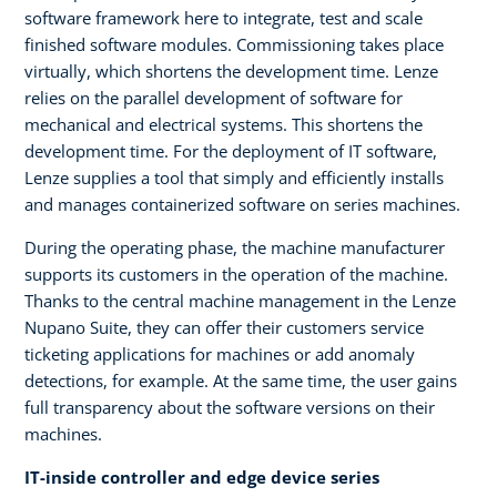
software framework here to integrate, test and scale
finished software modules. Commissioning takes place
virtually, which shortens the development time. Lenze
relies on the parallel development of software for
mechanical and electrical systems. This shortens the
development time. For the deployment of IT software,
Lenze supplies a tool that simply and efficiently installs
and manages containerized software on series machines.
During the operating phase, the machine manufacturer
supports its customers in the operation of the machine.
Thanks to the central machine management in the Lenze
Nupano Suite, they can offer their customers service
ticketing applications for machines or add anomaly
detections, for example. At the same time, the user gains
full transparency about the software versions on their
machines.
IT-inside controller and edge device series