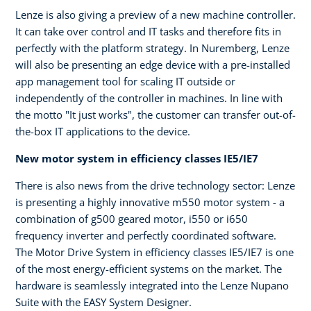
Lenze is also giving a preview of a new machine controller.
It can take over control and IT tasks and therefore fits in
perfectly with the platform strategy. In Nuremberg, Lenze
will also be presenting an edge device with a pre-installed
app management tool for scaling IT outside or
independently of the controller in machines. In line with
the motto "It just works", the customer can transfer out-of-
the-box IT applications to the device.
New motor system in efficiency classes IE5/IE7
There is also news from the drive technology sector: Lenze
is presenting a highly innovative m550 motor system - a
combination of g500 geared motor, i550 or i650
frequency inverter and perfectly coordinated software.
The Motor Drive System in efficiency classes IE5/IE7 is one
of the most energy-efficient systems on the market. The
hardware is seamlessly integrated into the Lenze Nupano
Suite with the EASY System Designer.