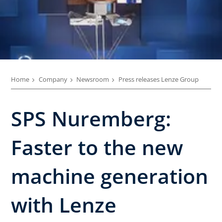
Home
Company
Newsroom
Press releases Lenze Group
SPS Nuremberg:
Faster to the new
machine generation
with Lenze