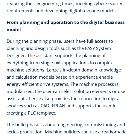
reducing their engineering times, meeting cyber security
requirements and developing digital revenue models.
From planning and operation to the digital business
model
During the planning phase, users have full access to
planning and design tools such as the EASY System
Designer. The assistant supports the planning of
everything from single-axis applications to complex
machine solutions. Lenze's in-depth domain knowledge
and calculation models based on experience enable
energy-efficient drive systems. The machine process is
modularized, the user can select solution elements or use
assistants. Lenze also provides the connection to digital
services such as CAD, EPLAN and supports the user in
creating a PLC template.
The build phase is about engineering, commissioning and
series production. Machine builders can use a ready-made