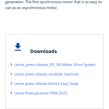
generation. The first synchronous motor that is as easy to
use as an asynchronous motor.
Downloads
Lenze_press release_IE5_IE6 Motor Drive System
Lenze press release_modular machine
Lenze press release Service Easy Swap
Lenze Press pictures ITMA 2025