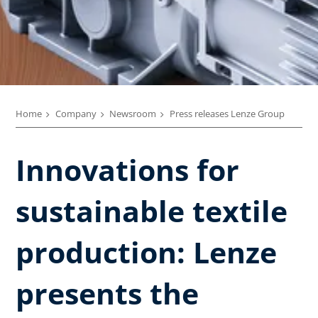
Home
Company
Newsroom
Press releases Lenze Group
Innovations for
sustainable textile
production: Lenze
presents the