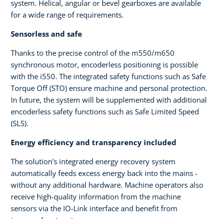
system. Helical, angular or bevel gearboxes are available
for a wide range of requirements.
Sensorless and safe
Thanks to the precise control of the m550/m650
synchronous motor, encoderless positioning is possible
with the i550. The integrated safety functions such as Safe
Torque Off (STO) ensure machine and personal protection.
In future, the system will be supplemented with additional
encoderless safety functions such as Safe Limited Speed
(SLS).
Energy efficiency and transparency included
The solution's integrated energy recovery system
automatically feeds excess energy back into the mains -
without any additional hardware. Machine operators also
receive high-quality information from the machine
sensors via the IO-Link interface and benefit from