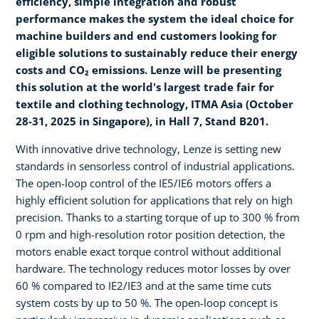
efficiency, simple integration and robust
performance makes the system the ideal choice for
machine builders and end customers looking for
eligible solutions to sustainably reduce their energy
costs and CO₂ emissions. Lenze will be presenting
this solution at the world's largest trade fair for
textile and clothing technology, ITMA Asia (October
28-31, 2025 in Singapore), in Hall 7, Stand B201.
With innovative drive technology, Lenze is setting new
standards in sensorless control of industrial applications.
The open-loop control of the IE5/IE6 motors offers a
highly efficient solution for applications that rely on high
precision. Thanks to a starting torque of up to 300 % from
0 rpm and high-resolution rotor position detection, the
motors enable exact torque control without additional
hardware. The technology reduces motor losses by over
60 % compared to IE2/IE3 and at the same time cuts
system costs by up to 50 %. The open-loop concept is