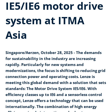
IE5/IE6 motor drive
system at ITMA
Asia
Singapore/Aerzen, October 28, 2025 - The demands
for sustainability in the industry are increasing
rapidly. Particularly for new systems and
modernizations, the focus is shifting to reducing grid
connection power and operating costs. Lenze is
meeting this global demand with a solution that sets
standards: The Motor Drive System IE5/IE6. With
efficiency classes up to IE6 and a sensorless control
concept, Lenze offers a technology that can be used
internationally. The combination of high energy