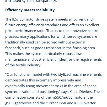
increased system transparency.
Efficiency meets scalability
The IE5/IE6 motor drive system meets all current and
future energy efficiency standards and offers an excellent
price-performance ratio. Thanks to the innovative control
process, many applications for which servo systems are
traditionally used can be solved without external
feedback, such as goods transport in the finishing area.
This makes the system particularly robust, low-
maintenance and cost-efficient - ideal for the requirements
of the textile industry.
"Our functional model with two stylized machine elements
demonstrates this extremely impressively and
dynamically using movement tasks in the area of speed
synchronization and positioning," says Klaus Dierkes. The
combination consists of the m550/m650 motors, the
g500 gearboxes and the current i550 and i650 inverter