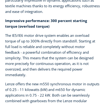
particularly impressive in dynamic applications such as
textile machines thanks to its energy efficiency, robustness
and ease of integration.
Impressive performance: 300 percent starting
torque (overload torque)
The IE5/IE6 motor drive system enables an overload
torque of up to 300% directly from standstill. Starting at
full load is reliable and completely without motor
feedback - a powerful combination of efficiency and
simplicity. This means that the system can be designed
more precisely for continuous operation, as it is not
oversized, and then delivers the required power
immediately.
Lenze offers the new m550 synchronous motor in outputs
of 0.25 - 11 kilowatts (kW) and m650 for dynamic
applications in 0.75 - 22 kW. Both can be seamlessly
combined with gearboxes from the Lenze modular