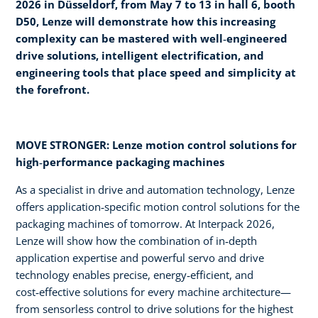
2026 in Düsseldorf, from May 7 to 13 in hall 6, booth
D50, Lenze will demonstrate how this increasing
complexity can be mastered with well‑engineered
drive solutions, intelligent electrification, and
engineering tools that place speed and simplicity at
the forefront.
MOVE STRONGER: Lenze motion control solutions for
high‑performance packaging machines
As a specialist in drive and automation technology, Lenze
offers application‑specific motion control solutions for the
packaging machines of tomorrow. At Interpack 2026,
Lenze will show how the combination of in‑depth
application expertise and powerful servo and drive
technology enables precise, energy‑efficient, and
cost‑effective solutions for every machine architecture—
from sensorless control to drive solutions for the highest