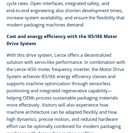
cycle rates. Open interfaces, integrated safety, and
end‑to‑end engineering also shorten development times,
increase system availability, and ensure the flexibility that
modern packaging machines demand.
Cost and energy efficiency with the IE5/IE6 Motor
Drive System
With this drive system, Lenze offers a decentralized
solution with servo‑like performance. In combination with
the Lenze i650 motec frequency inverter, the Motor Drive
System achieves IE5/IE6 energy efficiency classes and
supports machine optimization through sensorless
positioning and integrated regenerative capability—
helping OEMs process sustainable packaging materials
more effectively. Visitors will also experience how
machine architecture can be adapted flexibly and how
high dynamics, precise motion, and reduced hardware
effort can be optimally combined for modern packaging