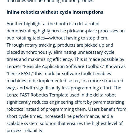
machines with demanding motion profiles.
Inline robotics without cycle interruptions
Another highlight at the booth is a delta robot
demonstrating highly precise pick‑and‑place processes on
two rotating tables—without having to stop them.
Through rotary tracking, products are picked up and
placed synchronously, eliminating unnecessary cycle
times and maximizing efficiency. This is made possible by
Lenze’s “Feasible Application Software Toolbox.” Known as
“Lenze FAST,” this modular software toolkit enables
machines to be implemented faster, in a more structured
way, and with significantly less programming effort. The
Lenze FAST Robotics Template used in the delta robot
significantly reduces engineering effort by parameterizing
robotics instead of programming them. Users benefit from
short cycle times, increased line performance, and a
scalable system solution that ensures the highest level of
process reliability.