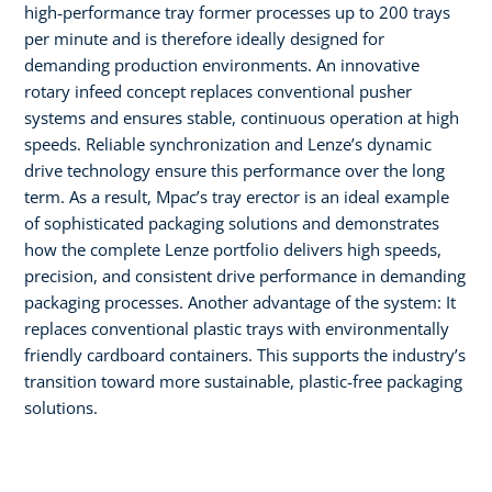
high‑performance tray former processes up to 200 trays
per minute and is therefore ideally designed for
demanding production environments. An innovative
rotary infeed concept replaces conventional pusher
systems and ensures stable, continuous operation at high
speeds. Reliable synchronization and Lenze’s dynamic
drive technology ensure this performance over the long
term. As a result, Mpac’s tray erector is an ideal example
of sophisticated packaging solutions and demonstrates
how the complete Lenze portfolio delivers high speeds,
precision, and consistent drive performance in demanding
packaging processes. Another advantage of the system: It
replaces conventional plastic trays with environmentally
friendly cardboard containers. This supports the industry’s
transition toward more sustainable, plastic‑free packaging
solutions.