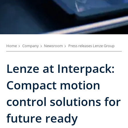
Home
Company
Newsroom
Press releases Lenze Group
Lenze at Interpack:
Compact motion
control solutions for
future ready