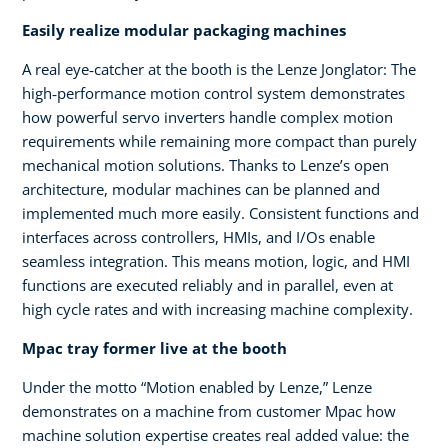
Easily realize modular packaging machines
A real eye‑catcher at the booth is the Lenze Jonglator: The
high‑performance motion control system demonstrates
how powerful servo inverters handle complex motion
requirements while remaining more compact than purely
mechanical motion solutions. Thanks to Lenze’s open
architecture, modular machines can be planned and
implemented much more easily. Consistent functions and
interfaces across controllers, HMIs, and I/Os enable
seamless integration. This means motion, logic, and HMI
functions are executed reliably and in parallel, even at
high cycle rates and with increasing machine complexity.
Mpac tray former live at the booth
Under the motto “Motion enabled by Lenze,” Lenze
demonstrates on a machine from customer Mpac how
machine solution expertise creates real added value: the