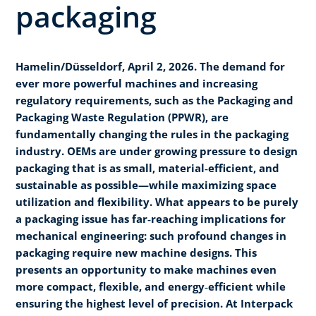
packaging
Hamelin/Düsseldorf, April 2, 2026. The demand for
ever more powerful machines and increasing
regulatory requirements, such as the Packaging and
Packaging Waste Regulation (PPWR), are
fundamentally changing the rules in the packaging
industry. OEMs are under growing pressure to design
packaging that is as small, material‑efficient, and
sustainable as possible—while maximizing space
utilization and flexibility. What appears to be purely
a packaging issue has far‑reaching implications for
mechanical engineering: such profound changes in
packaging require new machine designs. This
presents an opportunity to make machines even
more compact, flexible, and energy‑efficient while
ensuring the highest level of precision. At Interpack