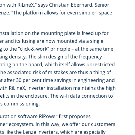
on with RiLineX,” says Christian Eberhard, Senior
enze. “The platform allows for even simpler, space-
installation on the mounting plate is freed up for
r and its fusing are now mounted via a single
 to the “click-&-work” principle – at the same time
ing density. The slim design of the frequency
ting on the board, which itself allows unrestricted
e associated risk of mistakes are thus a thing of
t after 30 per cent time savings in engineering and
ith RiLineX, inverter installation maintains the high
fits in the enclosure. The wi-fi data connection to
tes commissioning.
iguration software RiPower first proposes
er ecosystem. In this way, we offer our customers
like the Lenze inverters, which are especially