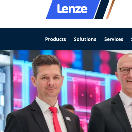
Products
Solutions
Services