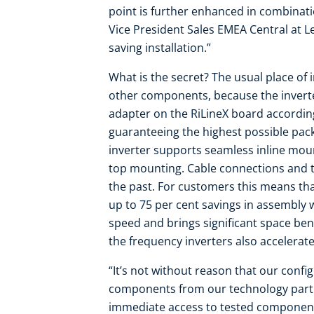
point is further enhanced in combinati
Vice President Sales EMEA Central at L
saving installation.”
What is the secret? The usual place of 
other components, because the inverte
adapter on the RiLineX board according
guaranteeing the highest possible pack
inverter supports seamless inline moun
top mounting. Cable connections and th
the past. For customers this means tha
up to 75 per cent savings in assembly w
speed and brings significant space bene
the frequency inverters also accelera
“It’s not without reason that our conf
components from our technology partn
immediate access to tested components 