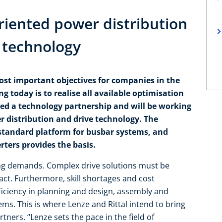
oriented power distribution
e technology
ost important objectives for companies in the
g today is to realise all available optimisation
ned a technology partnership and will be working
r distribution and drive technology. The
standard platform for busbar systems, and
ters provides the basis.
ng demands. Complex drive solutions must be
pact. Furthermore, skill shortages and cost
fficiency in planning and design, assembly and
s. This is where Lenze and Rittal intend to bring
tners. “Lenze sets the pace in the field of