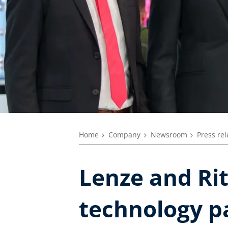
Home
Company
Newsroom
Press re
Lenze and Rit
technology p