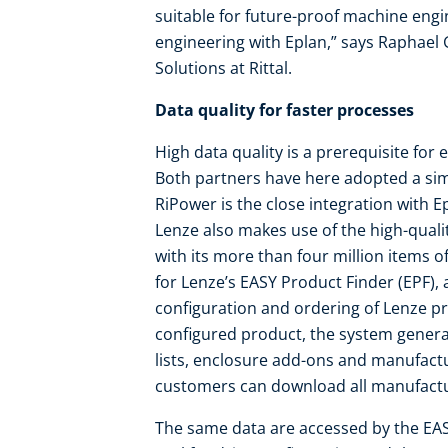
suitable for future-proof machine eng
engineering with Eplan,” says Raphael
Solutions at Rittal.
Data quality for faster processes
High data quality is a prerequisite for
Both partners have here adopted a simi
RiPower is the close integration with 
Lenze also makes use of the high-quali
with its more than four million items of
for Lenze’s EASY Product Finder (EPF), a
configuration and ordering of Lenze pr
configured product, the system generat
lists, enclosure add-ons and manufact
customers can download all manufactur
The same data are accessed by the EA