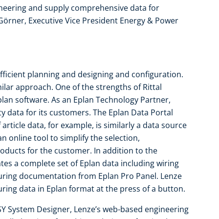
ineering and supply comprehensive data for
 Görner, Executive Vice President Energy & Power
 efficient planning and designing and configuration.
lar approach. One of the strengths of Rittal
Eplan software. As an Eplan Technology Partner,
ty data for its customers. The Eplan Data Portal
 article data, for example, is similarly a data source
n online tool to simplify the selection,
oducts for the customer. In addition to the
es a complete set of Eplan data including wiring
uring documentation from Eplan Pro Panel. Lenze
ing data in Eplan format at the press of a button.
SY System Designer, Lenze’s web-based engineering