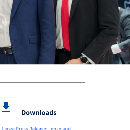
Downloads
Lenze Press Release: Lenze and