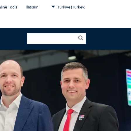
line Tools
İletişim
Türkiye (Turkey)