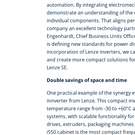
automation. By integrating electromech
demonstrate an understanding of the c
individual components. That aligns per
company an excellent technology partne
Engenhardt, Chief Business Units Officer
is defining new standards for power di
incorporation of Lenze inverters, we c
and create more compact solutions fo
Lenze SE.
Double savings of space and time
One practical example of the synergy ef
innverter from Lenze. This compact in
temperature range from -30 to +60°C a
systems, with scalable functionality fo
drives, extruders, packaging machines 
i550 cabinet is the most compact frequen