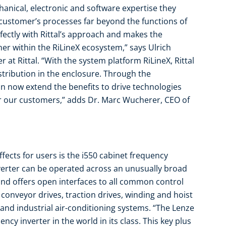
anical, electronic and software expertise they
ustomer’s processes far beyond the functions of
fectly with Rittal’s approach and makes the
r within the RiLineX ecosystem,” says Ulrich
 at Rittal. “With the system platform RiLineX, Rittal
stribution in the enclosure. Through the
an now extend the benefits to drive technologies
r our customers,” adds Dr. Marc Wucherer, CEO of
fects for users is the i550 cabinet frequency
verter can be operated across an unusually broad
nd offers open interfaces to all common control
r conveyor drives, traction drives, winding and hoist
and industrial air-conditioning systems. “The Lenze
cy inverter in the world in its class. This key plus