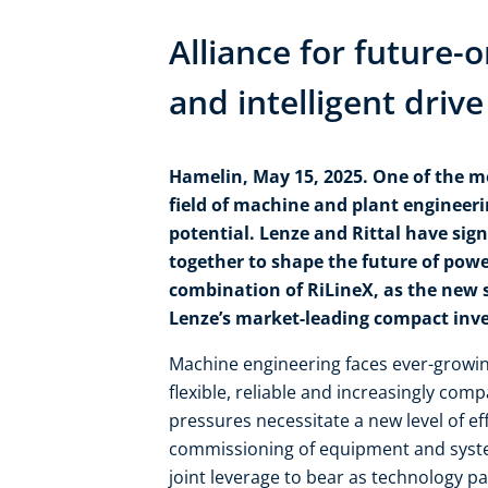
Alliance for future-
and intelligent driv
Hamelin, May 15, 2025. One of the m
field of machine and plant engineerin
potential. Lenze and Rittal have sig
together to shape the future of powe
combination of RiLineX, as the new 
Lenze’s market-leading compact inver
Machine engineering faces ever-growi
flexible, reliable and increasingly com
pressures necessitate a new level of e
commissioning of equipment and system
joint leverage to bear as technology par