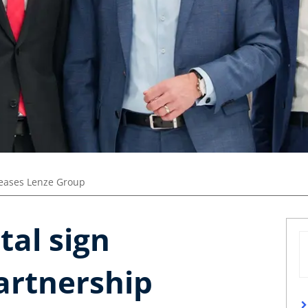
leases Lenze Group
tal sign
artnership