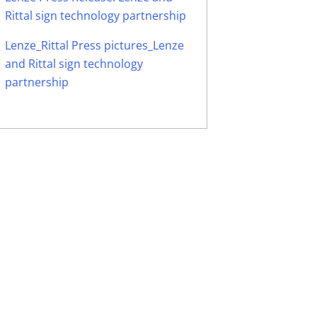
Rittal sign technology partnership
Lenze_Rittal Press pictures_Lenze
and Rittal sign technology
partnership