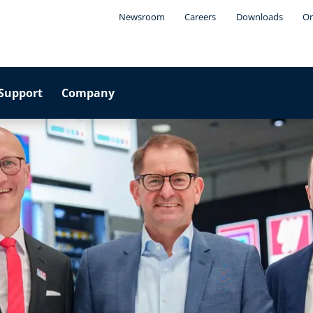
Newsroom
Careers
Downloads
On
Support
Company