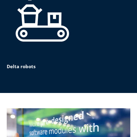
Delta robots