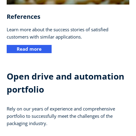
References
Learn more about the success stories of satisfied
customers with similar applications.
Read more
Open drive and automation
portfolio
Rely on our years of experience and comprehensive
portfolio to successfully meet the challenges of the
packaging industry.