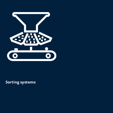
Sorting systems