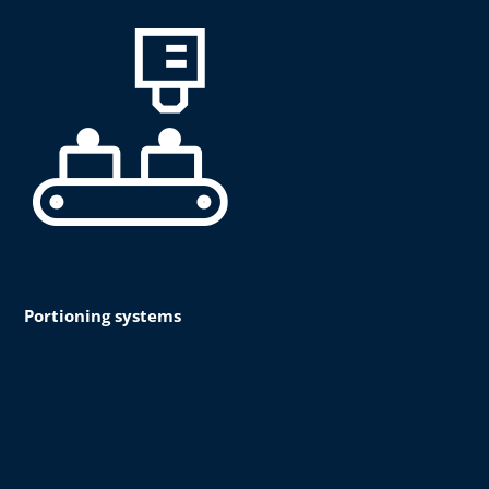
Portioning systems