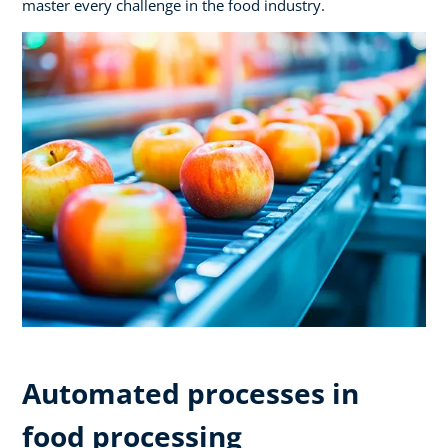
master every challenge in the food industry.
Automated processes in
food processing