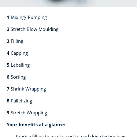
1
Mixing/ Pumping​​
2
Stretch Blow Moulding​​
3
Filling​​
4
Capping​
5
Labelling​
6
Sorting​​
7
Shrink Wrapping​​
8
Palletizing​​
9
Stretch Wrapping
Your benefits at a glance:
Precise filling thanks to end-to-end drive technology