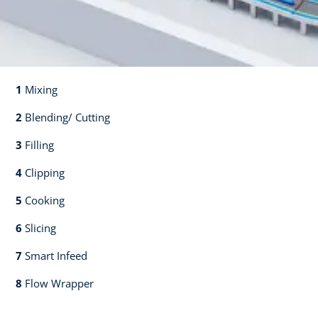
1
Mixing​​
2
Blending/ Cutting​​
3
Filling​​
4
Clipping​​
5
Cooking​​
6
Slicing​​
7
Smart Infeed​​
8
Flow Wrapper​