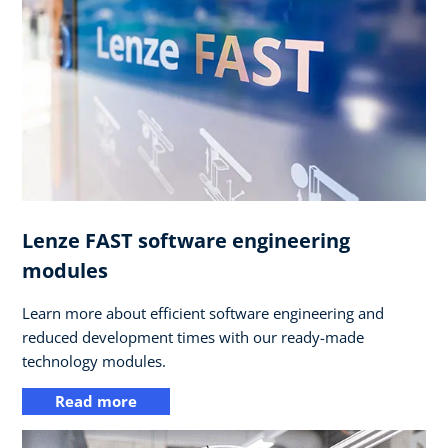
Lenze FAST software engineering
modules
Learn more about efficient software engineering and
reduced development times with our ready-made
technology modules.
Read more