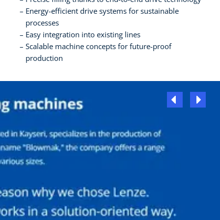
Energy-efficient drive systems for sustainable
processes
Easy integration into existing lines
Scalable machine concepts for future-proof
production