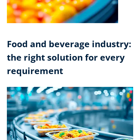
Food and beverage industry:
the right solution for every
requirement