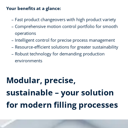
Your benefits at a glance:
Fast product changeovers with high product variety
Comprehensive motion control portfolio for smooth
operations
Intelligent control for precise process management
Resource-efficient solutions for greater sustainability
Robust technology for demanding production
environments
Modular, precise,
sustainable – your solution
for modern filling processes