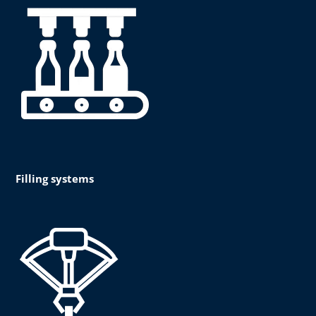
Filling systems