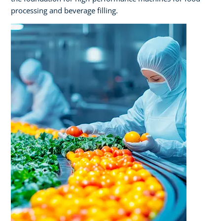
processing and beverage filling.