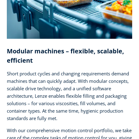
Modular machines – flexible, scalable,
efficient
Short product cycles and changing requirements demand
machines that can quickly adapt. With modular concepts,
scalable drive technology, and a unified software
architecture, Lenze enables flexible filling and packaging
solutions – for various viscosities, fill volumes, and
container types. At the same time, hygienic production
standards are fully met.
With our comprehensive motion control portfolio, we take
care of the complex tasks of motion control for you, giving