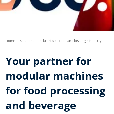
Home
Solutions
Industries
Food and beverage industry
Your partner for
modular machines
for food processing
and beverage