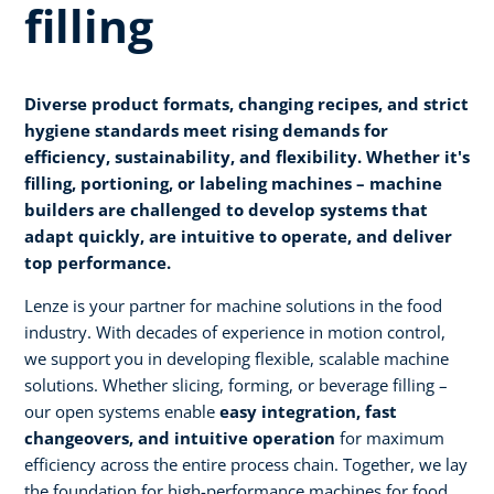
filling
Diverse product formats, changing recipes, and strict
hygiene standards meet rising demands for
efficiency, sustainability, and flexibility. Whether it's
filling, portioning, or labeling machines – machine
builders are challenged to develop systems that
adapt quickly, are intuitive to operate, and deliver
top performance.
Lenze is your partner for machine solutions in the food
industry. With decades of experience in motion control,
we support you in developing flexible, scalable machine
solutions. Whether slicing, forming, or beverage filling –
our open systems enable
easy integration, fast
changeovers, and intuitive operation
for maximum
efficiency across the entire process chain. Together, we lay
the foundation for high-performance machines for food