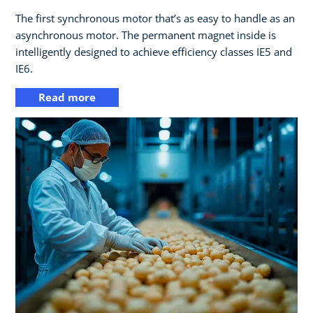
The first synchronous motor that’s as easy to handle as an
asynchronous motor. The permanent magnet inside is
intelligently designed to achieve efficiency classes IE5 and
IE6.
Read more