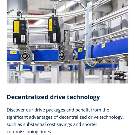
Decentralized drive technology
Discover our drive packages and benefit from the
significant advantages of decentralized drive technology,
such as substantial cost savings and shorter
commissioning times.