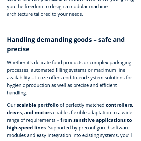
you the freedom to design a modular machine
architecture tailored to your needs.
Handling demanding goods – safe and
precise
Whether it's delicate food products or complex packaging
processes, automated filling systems or maximum line
availability – Lenze offers end-to-end system solutions for
hygienic production as well as precise and efficient
handling.
Our
scalable portfolio
of perfectly matched
controllers,
drives, and motors
enables flexible adaptation to a wide
range of requirements –
from sensitive applications to
high-speed lines
. Supported by preconfigured software
modules and easy integration into existing systems, you’ll