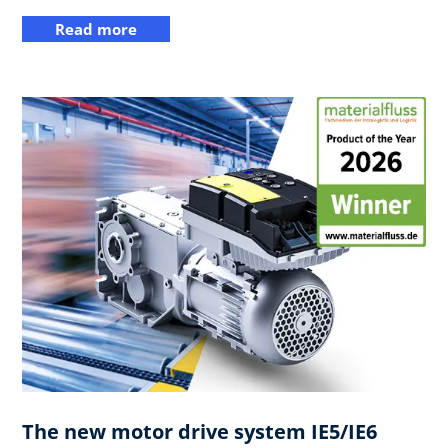
Read more
The new motor drive system IE5/IE6