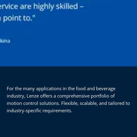
For the many applications in the food and beverage
industry, Lenze offers a comprehensive portfolio of
motion control solutions. Flexible, scalable, and tailored to
industry-specific requirements.