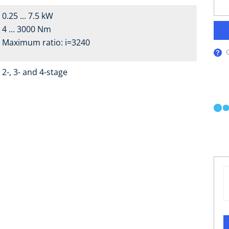
0.25 ... 7.5 kW
4 ... 3000 Nm
Maximum ratio: i=3240
2-, 3- and 4-stage