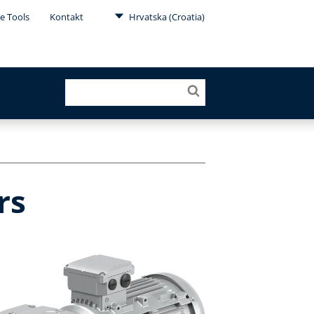
e Tools
Kontakt
Hrvatska (Croatia)
rs