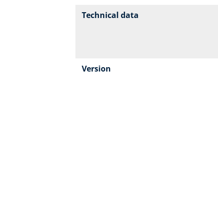
Technical data
Version