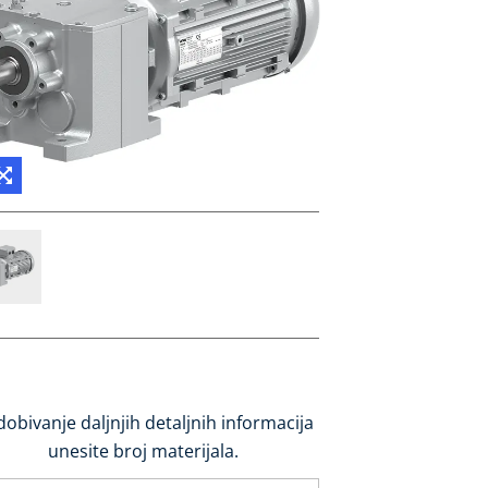
dobivanje daljnjih detaljnih informacija
unesite broj materijala.