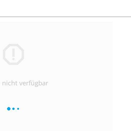
 nicht verfügbar