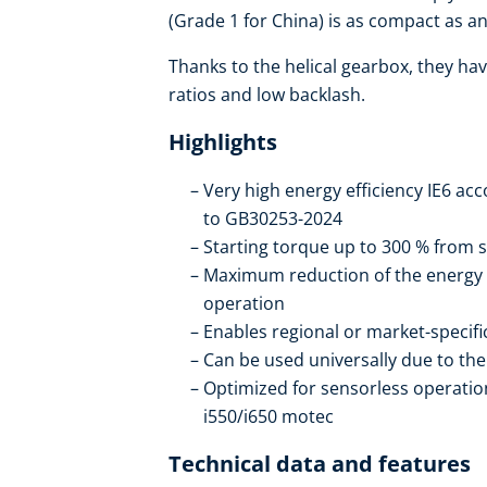
(Grade 1 for China) is as compact as an 
Thanks to the helical gearbox, they hav
ratios and low backlash.
Highlights
Very high energy efficiency IE6 ac
to GB30253-2024
Starting torque up to 300 % from s
Maximum reduction of the energy
operation
Enables regional or market-specif
Can be used universally due to t
Optimized for sensorless operation
i550/i650 motec
Technical data and features