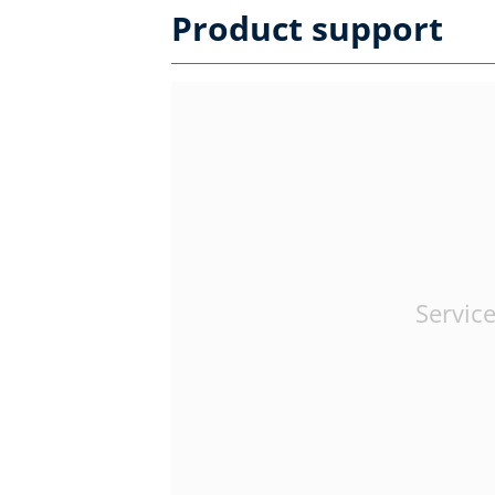
Product support
Service