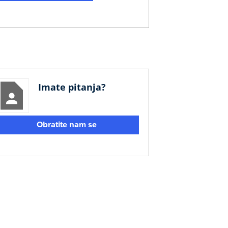
Imate pitanja?
Obratite nam se