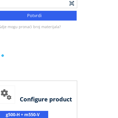
Potvrdi
Gdje mogu pronaći broj materijala?
Configure product
g500-H + m550-V