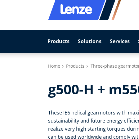
Products
Solutions
Services
Home
Products
Three-phase gearmoto
g500-H + m55
These IE6 helical gearmotors with max
sustainability and future energy effic
realize very high starting torques duri
can be used worldwide and comply with