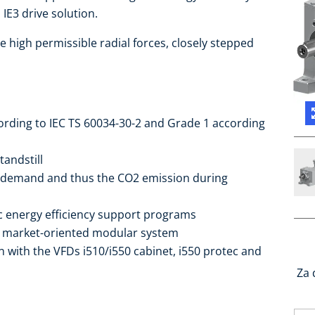
IE3 drive solution.
e high permissible radial forces, closely stepped
cording to IEC TS 60034-30-2 and Grade 1 according
tandstill
 demand and thus the CO2 emission during
ic energy efficiency support programs
he market-oriented modular system
 with the VFDs i510/i550 cabinet, i550 protec and
Za 