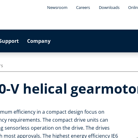
Newsroom
Careers
Downloads
Onlin
Support
Company
rs
0-V helical gearmoto
imum efficiency in a compact design focus on
iency requirements. The compact drive units can
ng sensorless operation on the drive. The drives
 most approvals. The highest energy efficiency IE6