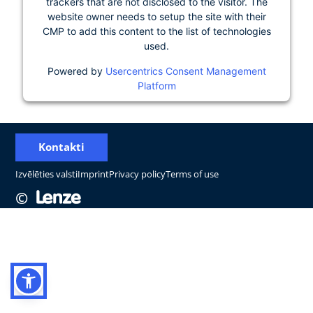
trackers that are not disclosed to the visitor. The
website owner needs to setup the site with their
CMP to add this content to the list of technologies
used.
Powered by
Usercentrics Consent Management
Platform
Kontakti
Izvēlēties valsti
Imprint
Privacy policy
Terms of use
©