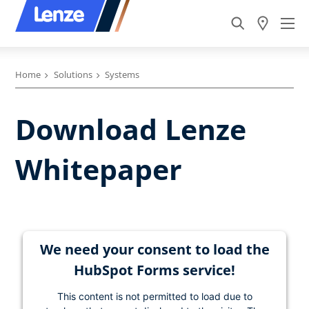
Home
Solutions
Systems
Download Lenze
Whitepaper
We need your consent to load the
HubSpot Forms service!
This content is not permitted to load due to