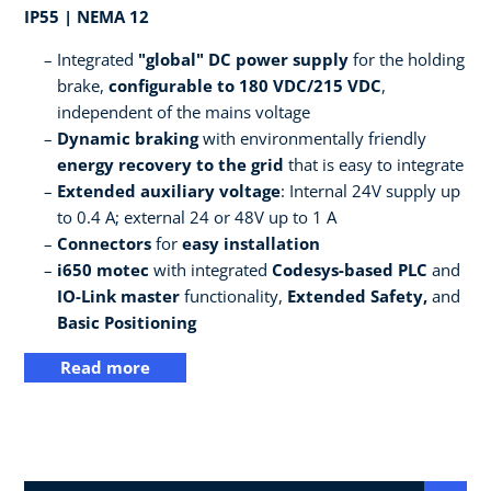
IP55 | NEMA 12
Integrated
"global" DC power supply
for the holding
brake,
configurable to 180 VDC/215 VDC
,
independent of the mains voltage
Dynamic braking
with environmentally friendly
energy recovery to the grid
that is easy to integrate
Extended auxiliary voltage
: Internal 24V supply up
to 0.4 A; external 24 or 48V up to 1 A
Connectors
for
easy installation
i650 motec
with integrated
Codesys-based PLC
and
IO-Link master
functionality,
Extended Safety,
and
Basic Positioning
Read more