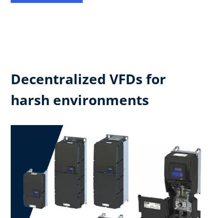
Decentralized VFDs for
harsh environments