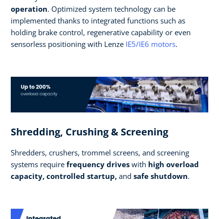
operation
. Optimized system technology can be
implemented thanks to integrated functions such as
holding brake control, regenerative capability or even
sensorless positioning with Lenze
IE5/IE6 motors
.
Shredding, Crushing & Screening
Shredders, crushers, trommel screens, and screening
systems require
frequency drives
with
high overload
capacity, controlled startup,
and
safe shutdown
.