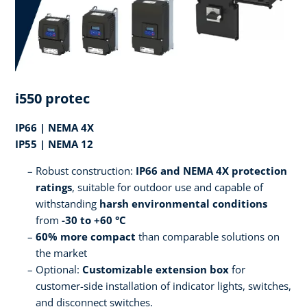
i550 protec
IP66 | NEMA 4X
IP55 | NEMA 12
Robust construction:
IP66 and NEMA 4X protection
ratings
, suitable for outdoor use and capable of
withstanding
harsh environmental conditions
from
-30 to +60 °C
60% more compact
than comparable solutions on
the market
Optional:
Customizable extension box
for
customer-side installation of indicator lights, switches,
and disconnect switches.