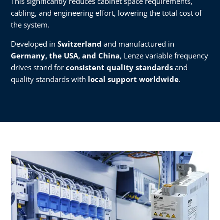
This significantly reduces cabinet space requirements,
cabling, and engineering effort, lowering the total cost of
the system.
Developed in
Switzerland
and manufactured in
Germany, the USA, and China
, Lenze variable frequency
drives stand for
consistent quality standards
and
quality standards with
local support worldwide
.