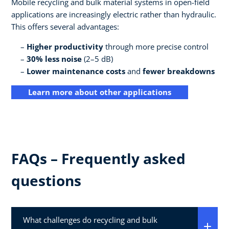
Mobile recycling and bulk material systems in open-field
applications are increasingly electric rather than hydraulic.
This offers several advantages:
Higher productivity
through more precise control
30% less noise
(2–5 dB)
Lower maintenance costs
and
fewer breakdowns
Learn more about other applications
FAQs – Frequently asked
questions
What challenges do recycling and bulk