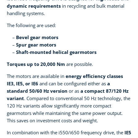
dynamic requirements
in recycling and bulk material
handling systems.
The following are used:
Bevel gear motors
Spur gear motors
Shaft-mounted helical gearmotors
Torques up to 20,000 Nm
are possible.
The motors are available in
energy efficiency classes
IE3, IE5, or IE6
and can be configured either as
a
standard 50/60 Hz version
or as
a compact 87/120 Hz
variant
. Compared to conventional 50 Hz technology, the
120 Hz variants allow significantly more compact
gearmotors while maintaining the same power output.
This saves on investment costs and weight.
In combination with the i550/i650 frequency drive, the
IE5