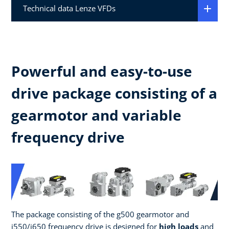
Technical data Lenze VFDs
Powerful and easy-to-use
drive package consisting of a
gearmotor and variable
frequency drive
The package consisting of the g500 gearmotor and
i550/i650 frequency drive is designed for
high loads
and