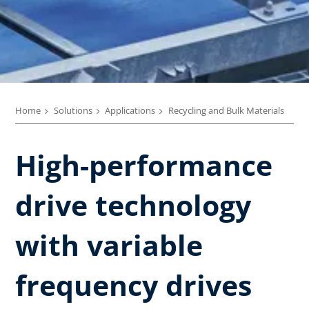
Home
Solutions
Applications
Recycling and Bulk Materials
High-performance
drive technology
with variable
frequency drives