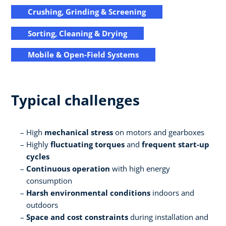
Crushing, Grinding & Screening
Sorting, Cleaning & Drying
Mobile & Open-Field Systems
Typical challenges
High
mechanical stress
on motors and gearboxes
Highly
fluctuating torques
and
frequent start-up
cycles
Continuous operation
with high energy
consumption
Harsh environmental conditions
indoors and
outdoors
Space and cost constraints
during installation and