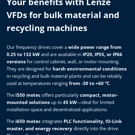
Your benefits with Lenze
VFDs for bulk material and
recycling machines
Our frequency drives cover a
wide power range from
0.25 to 132 kW
and are available in
IP20, IP55, or IP66
versions
for control cabinet, wall, or motor mounting.
They are designed for
harsh environmental conditions
in recycling and bulk material plants and can be reliably
used at temperatures ranging
from -30 to +60 °C
.
The
i550 motec
offers particularly
compact, motor-
mounted solutions
up to
45 kW
—ideal for limited
installation space and decentralized applications.
The
i650 motec
integrates
PLC functionality, IO-Link
master, and energy recovery
directly into the drive.