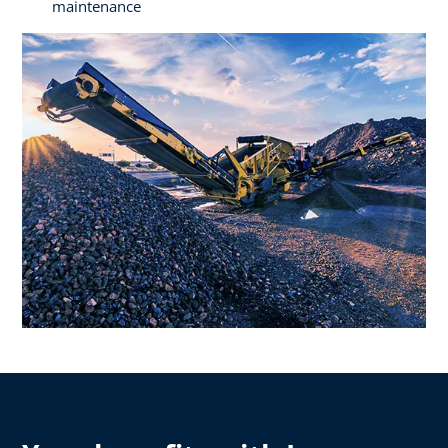
maintenance