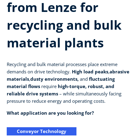
from Lenze for
recycling and bulk
material plants
Recycling and bulk material processes place extreme
demands on drive technology.
High load peaks
,
abrasive
materials
,
dusty environments,
and
fluctuating
material flows
require
high-torque, robust, and
reliable drive systems
– while simultaneously facing
pressure to reduce energy and operating costs.
What application are you looking for?
Conveyor Technology