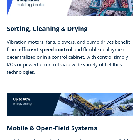
Sorting, Cleaning & Drying
Vibration motors, fans, blowers, and pump drives benefit
from
efficient speed control
and flexible deployment:
decentralized or in a control cabinet, with control simply
I/Os or powerful control via a wide variety of fieldbus
technologies.
Mobile & Open-Field Systems