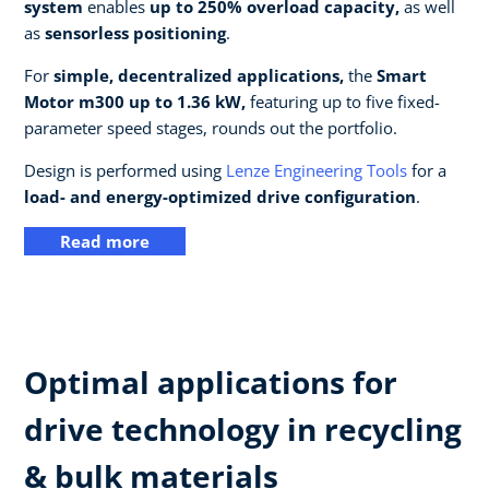
system
enables
up to 250% overload capacity,
as well
as
sensorless positioning
.
For
simple, decentralized applications,
the
Smart
Motor m300 up to 1.36 kW,
featuring up to five fixed-
parameter speed stages, rounds out the portfolio.
Design is performed using
Lenze Engineering Tools
for a
load- and energy-optimized drive configuration
.
Read more
Optimal applications for
drive technology in recycling
& bulk materials