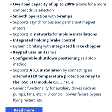
Overload capacity of up to 200%
allows for a more
compact drive selection
Smooth operation
with
S-ramps
Supports asynchronous and permanent magnet
motors
Supports
IT networks
for
mobile installations
Integrated holding brake control
Dynamic braking with
integrated brake chopper
Keypad user units
[m/s]
Configurable shutdown positioning
as a stop
method
Supports
ATEX installation
by connecting an
external
ATEX temperature protection relay to
the i550 STO module
(SIL 3 / PL e)
Generic functionality for auxiliary drives such as
pumps, fans, etc.: PID control, power failure bypass,
flying restart, etc.
Read more