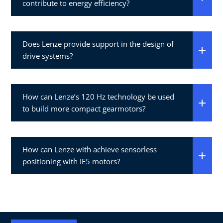
contribute to energy efficiency?
Does Lenze provide support in the design of
drive systems?
How can Lenze’s 120 Hz technology be used
to build more compact gearmotors?
How can Lenze with achieve sensorless
positioning with IE5 motors?