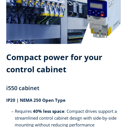
Compact power for your
control cabinet
i550 cabinet
IP20 | NEMA 250 Open Type
Requires
40% less space
: Compact drives support a
streamlined control cabinet design with side-by-side
mounting without reducing performance