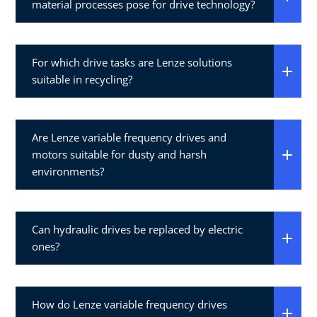
material processes pose for drive technology?
For which drive tasks are Lenze solutions
suitable in recycling?
Are Lenze variable frequency drives and
motors suitable for dusty and harsh
environments?
Can hydraulic drives be replaced by electric
ones?
How do Lenze variable frequency drives