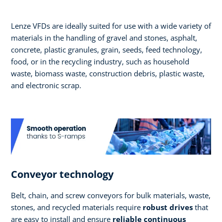
Lenze VFDs are ideally suited for use with a wide variety of
materials in the handling of gravel and stones, asphalt,
concrete, plastic granules, grain, seeds, feed technology,
food, or in the recycling industry, such as household
waste, biomass waste, construction debris, plastic waste,
and electronic scrap.
Conveyor technology
Belt, chain, and screw conveyors for bulk materials, waste,
stones, and recycled materials require
robust drives
that
are easy to install and ensure
reliable continuous