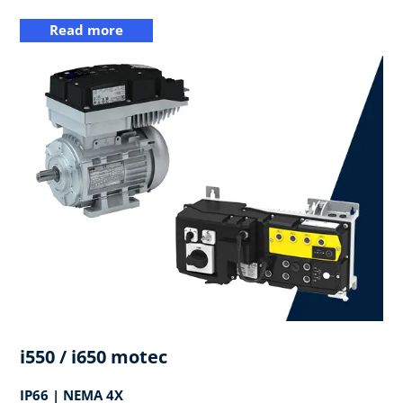
Read more
i550 / i650 motec
IP66 | NEMA 4X