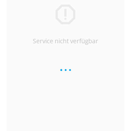
Service nicht verfügbar