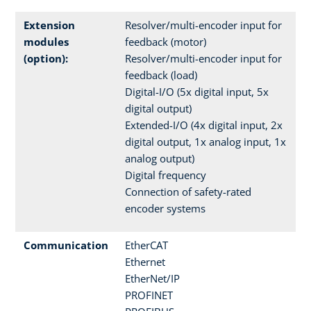
Extension
Resolver/multi-encoder input for
modules
feedback (motor)
(option):
Resolver/multi-encoder input for
feedback (load)
Digital-I/O (5x digital input, 5x
digital output)
Extended-I/O (4x digital input, 2x
digital output, 1x analog input, 1x
analog output)
Digital frequency
Connection of safety-rated
encoder systems
Communication
EtherCAT
Ethernet
EtherNet/IP
PROFINET