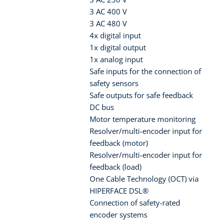
3 AC 400 V
3 AC 480 V
4x digital input
1x digital output
1x analog input
Safe inputs for the connection of
safety sensors
Safe outputs for safe feedback
DC bus
Motor temperature monitoring
Resolver/multi-encoder input for
feedback (motor)
Resolver/multi-encoder input for
feedback (load)
One Cable Technology (OCT) via
HIPERFACE DSL®
Connection of safety-rated
encoder systems