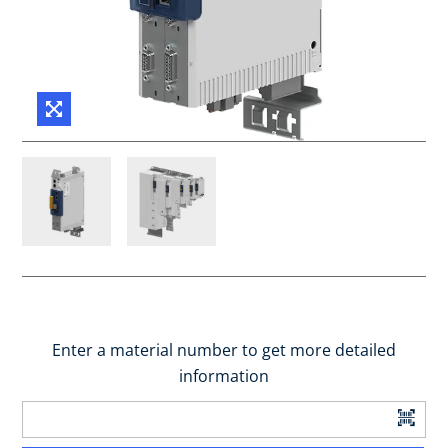
Enter a material number to get more detailed
information