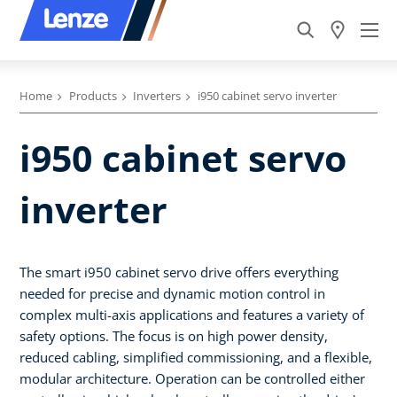
Home
Products
Inverters
i950 cabinet servo inverter
i950 cabinet servo
inverter
The smart i950 cabinet servo drive offers everything
needed for precise and dynamic motion control in
complex multi-axis applications and features a variety of
safety options. The focus is on high power density,
reduced cabling, simplified commissioning, and a flexible,
modular architecture. Operation can be controlled either