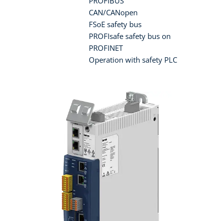
PROFIBUS
CAN/CANopen
FSoE safety bus
PROFIsafe safety bus on
PROFINET
Operation with safety PLC