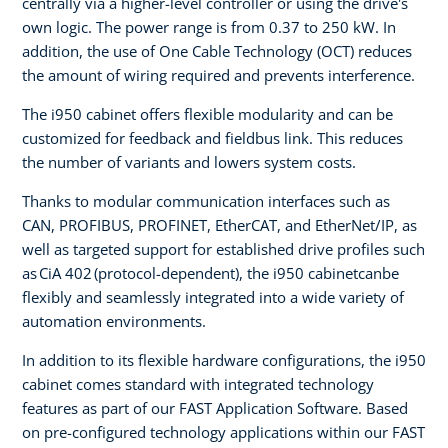
centrally via a higher-level controller or using the drive's
own logic. The power range is from 0.37 to 250 kW. In
addition, the use of One Cable Technology (OCT) reduces
the amount of wiring required and prevents interference.
The i950 cabinet offers flexible modularity and can be
customized for feedback and fieldbus link. This reduces
the number of variants and lowers system costs.
Thanks to modular communication interfaces such as
CAN, PROFIBUS, PROFINET, EtherCAT, and EtherNet/IP, as
well as targeted support for established drive profiles such
as CiA 402 (protocol-dependent), the i950 cabinetcanbe
flexibly and seamlessly integrated into a wide variety of
automation environments.
In addition to its flexible hardware configurations, the i950
cabinet comes standard with integrated technology
features as part of our FAST Application Software. Based
on pre-configured technology applications within our FAST