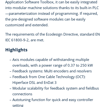
Application Software Toolbox, it can be easily integrated
into modular machine solutions thanks to its built-in PLC
—parameterization instead of programming. If required,
the pre-designed software modules can be easily
customized and extended.
The requirements of the Ecodesign Directive, standard EN
IEC 61800-9-2, are met.
Highlights
Axis modules capable of withstanding multiple
overloads, with a power range of 0.37 to 250 kW
Feedback systems: Multi encoders and resolvers
Feedback from One Cable Technology (OCT):
Hiperface DSL and EnDat 3
Modular scalability for feedback system and fieldbus
connections
Autotuning function for quick and easy controller
setting