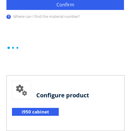
Confirm
Where can I find the material number?
Configure product
i950 cabinet