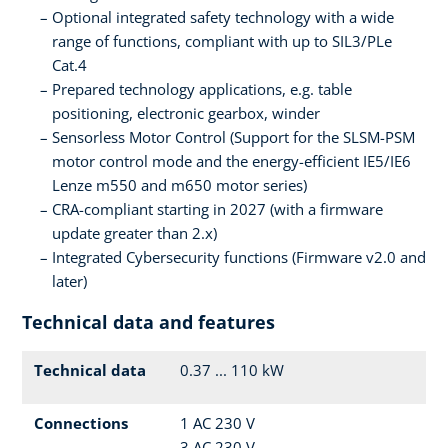
Optional integrated safety technology with a wide
range of functions, compliant with up to SIL3/PLe
Cat.4
Prepared technology applications, e.g. table
positioning, electronic gearbox, winder
Sensorless Motor Control (Support for the SLSM-PSM
motor control mode and the energy-efficient IE5/IE6
Lenze m550 and m650 motor series)
CRA-compliant starting in 2027 (with a firmware
update greater than 2.x)
Integrated Cybersecurity functions (Firmware v2.0 and
later)
Technical data and features
Technical data
0.37 ... 110 kW
Connections
1 AC 230 V
3 AC 230 V