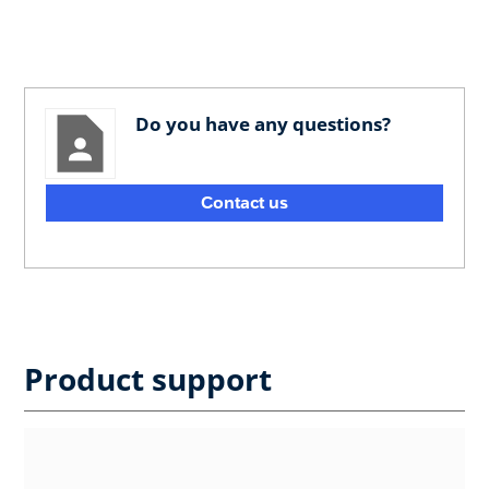
Do you have any questions?
Contact us
Product support