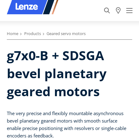
Home
Products
Geared servo motors
g7x0-B + SDSGA
bevel planetary
geared motors
The very precise and flexibly mountable asynchronous
bevel planetary geared motors with smooth surface
enable precise positioning with resolvers or single-cable
encoders as feedback.