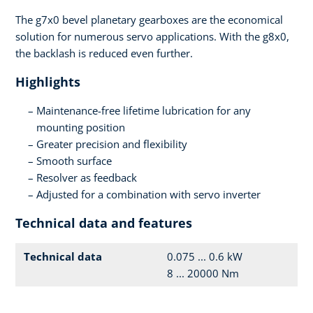
The g7x0 bevel planetary gearboxes are the economical
solution for numerous servo applications. With the g8x0,
the backlash is reduced even further.
Highlights
Maintenance-free lifetime lubrication for any
mounting position
Greater precision and flexibility
Smooth surface
Resolver as feedback
Adjusted for a combination with servo inverter
Technical data and features
Technical data
0.075 ... 0.6 kW
8 ... 20000 Nm