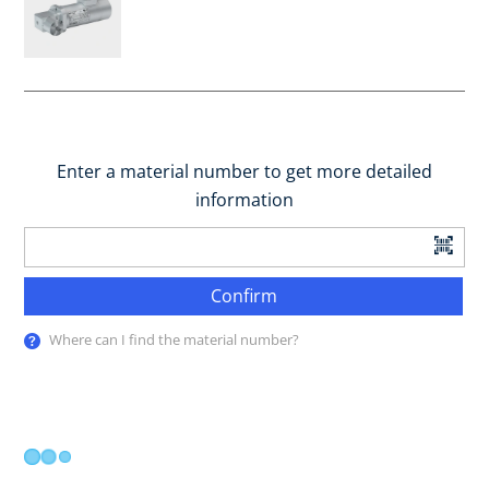
Enter a material number to get more detailed
information
Confirm
Where can I find the material number?