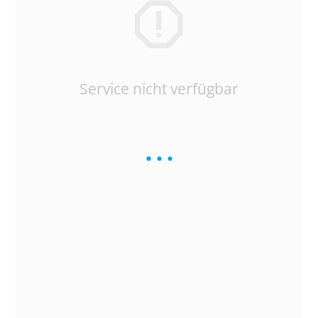
Service nicht verfügbar