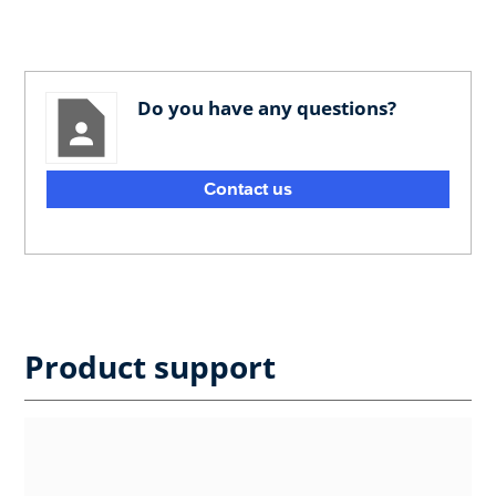
Do you have any questions?
Contact us
Product support