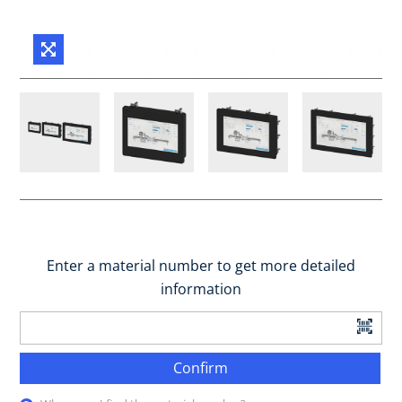
Enter a material number to get more detailed
information
Confirm