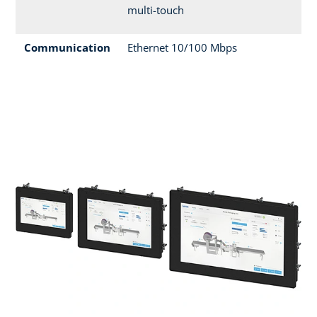
multi-touch
Communication
Ethernet 10/100 Mbps