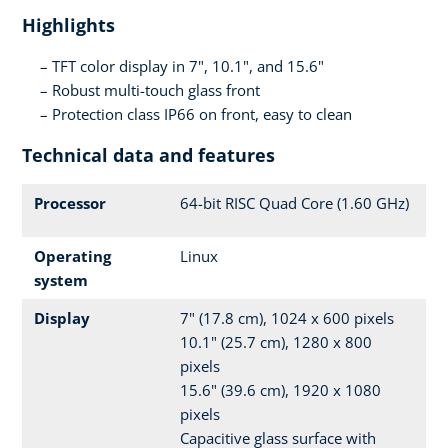
Highlights
TFT color display in 7", 10.1", and 15.6"
Robust multi-touch glass front
Protection class IP66 on front, easy to clean
Technical data and features
Processor
64-bit RISC Quad Core (1.60 GHz)
Operating
Linux
system
Display
7" (17.8 cm), 1024 x 600 pixels
10.1" (25.7 cm), 1280 x 800
pixels
15.6" (39.6 cm), 1920 x 1080
pixels
Capacitive glass surface with