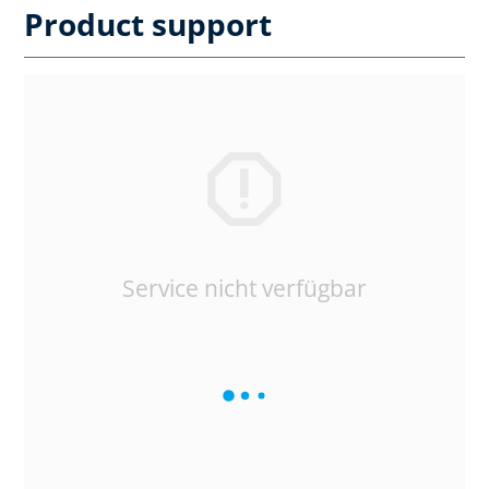
Product support
Service nicht verfügbar