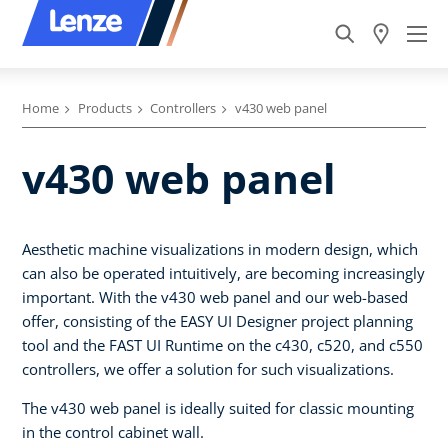
Home
Products
Controllers
v430 web panel
v430 web panel
Aesthetic machine visualizations in modern design, which
can also be operated intuitively, are becoming increasingly
important. With the v430 web panel and our web-based
offer, consisting of the EASY UI Designer project planning
tool and the FAST UI Runtime on the c430, c520, and c550
controllers, we offer a solution for such visualizations.
The v430 web panel is ideally suited for classic mounting
in the control cabinet wall.