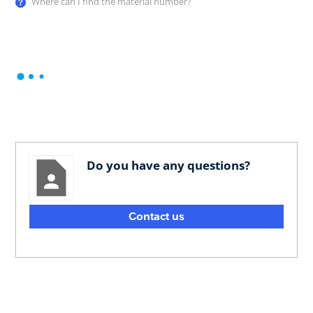
Where can I find the material number?
Do you have any questions?
Contact us