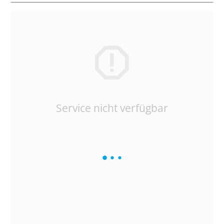
Service nicht verfügbar