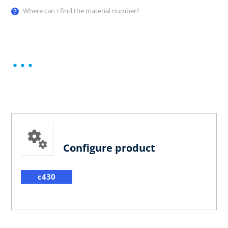
Where can I find the material number?
Configure product
c430