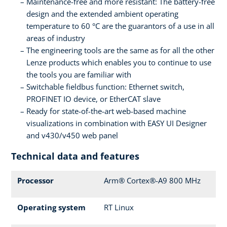
Maintenance-free and more resistant: The battery-free
design and the extended ambient operating
temperature to 60 °C are the guarantors of a use in all
areas of industry
The engineering tools are the same as for all the other
Lenze products which enables you to continue to use
the tools you are familiar with
Switchable fieldbus function: Ethernet switch,
PROFINET IO device, or EtherCAT slave
Ready for state-of-the-art web-based machine
visualizations in combination with EASY UI Designer
and v430/v450 web panel
Technical data and features
Processor
Arm® Cortex®-A9 800 MHz
Operating system
RT Linux