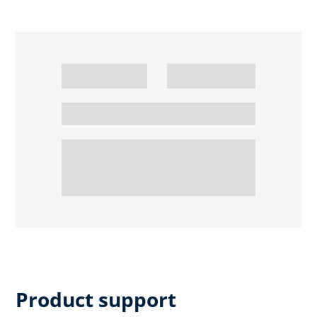
Product support