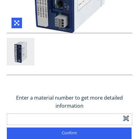
Enter a material number to get more detailed
information
Confirm