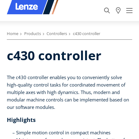
Home
Products
Controllers
c430 controller
c430 controller
The c430 controller enables you to conveniently solve
high-quality control tasks for coordinated movement of
multiple axes with high dynamics. Thus, modern and
modular machine controls can be implemented based on
our software modules.
Highlights
Simple motion control in compact machines