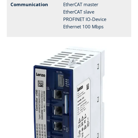
Communication
EtherCAT master
EtherCAT slave
PROFINET IO-Device
Ethernet 100 Mbps