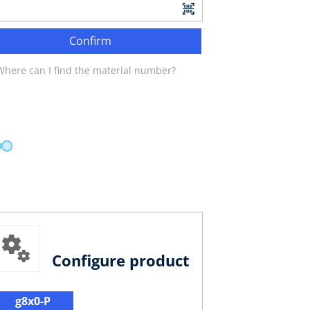
Confirm
Where can I find the material number?
Configure product
g8x0-P