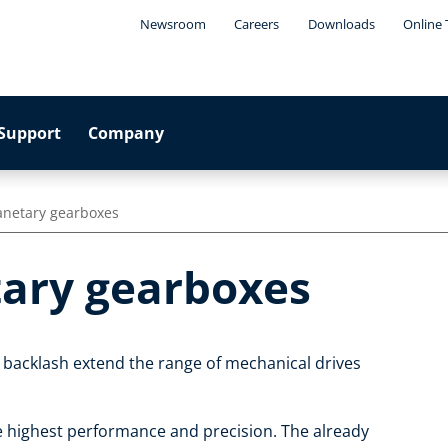
Newsroom
Careers
Downloads
Online 
Support
Company
anetary gearboxes
tary gearboxes
 backlash extend the range of mechanical drives
e highest performance and precision. The already