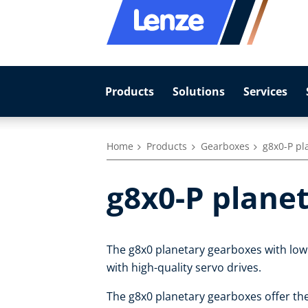
Products
Solutions
Services
Home
Products
Gearboxes
g8x0-P pl
g8x0-P plane
The g8x0 planetary gearboxes with low
with high-quality servo drives.
The g8x0 planetary gearboxes offer th