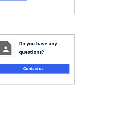
Do you have any
questions?
Contact us