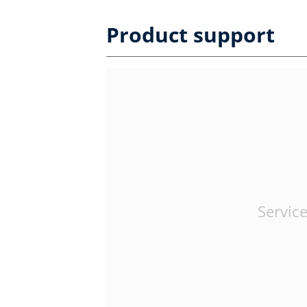
Product support
Service