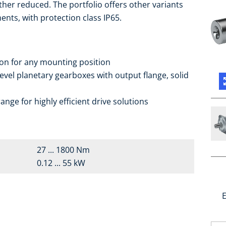
ther reduced. The portfolio offers other variants
ents, with protection class IP65.
ion for any mounting position
vel planetary gearboxes with output flange, solid
nge for highly efficient drive solutions
27 ... 1800 Nm
0.12 ... 55 kW
E