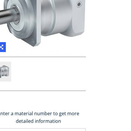
nter a material number to get more
detailed information