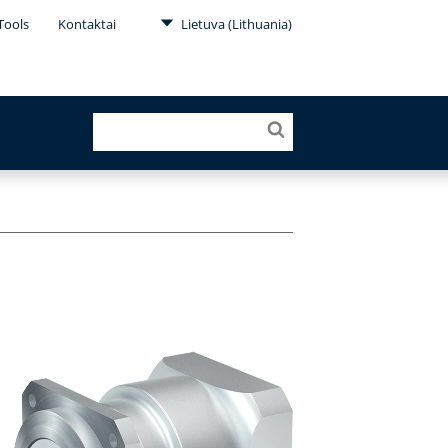
Tools
Kontaktai
Lietuva (Lithuania)