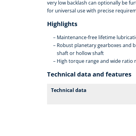
very low backlash can optionally be fur
for universal use with precise requirem
Highlights
Maintenance-free lifetime lubricat
Robust planetary gearboxes and be
shaft or hollow shaft
High torque range and wide ratio ra
Technical data and features
Technical data