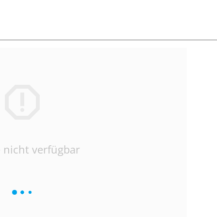
 nicht verfügbar