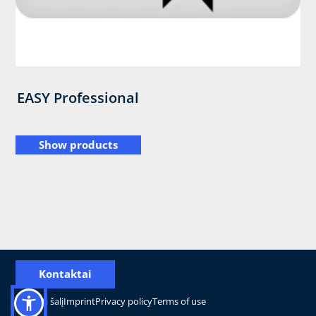
EASY Professional
Show products
Kontaktai
Pakeisti šalį
Imprint
Privacy policy
Terms of use