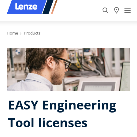
Home
Products
EASY Engineering
Tool licenses