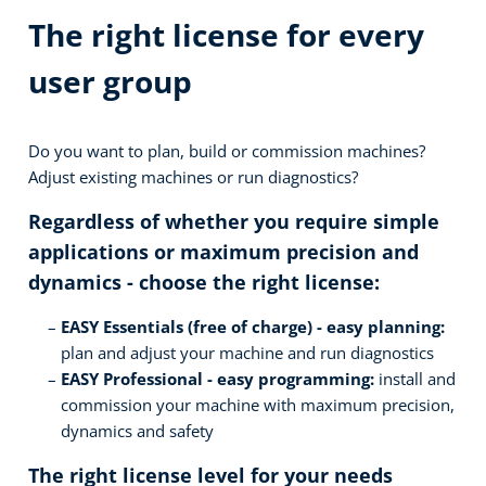
The right license for every
user group
Do you want to plan, build or commission machines?
Adjust existing machines or run diagnostics?
Regardless of whether you require simple
applications or maximum precision and
dynamics - choose the right license:
EASY Essentials (free of charge) - easy planning:
plan and adjust your machine and run diagnostics
EASY Professional - easy programming:
install and
commission your machine with maximum precision,
dynamics and safety
The right license level for your needs