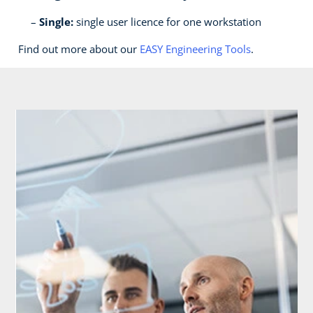
Single:
single user licence for one workstation
Find out more about our
EASY Engineering Tools
.