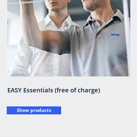
EASY Essentials (free of charge)
Show products