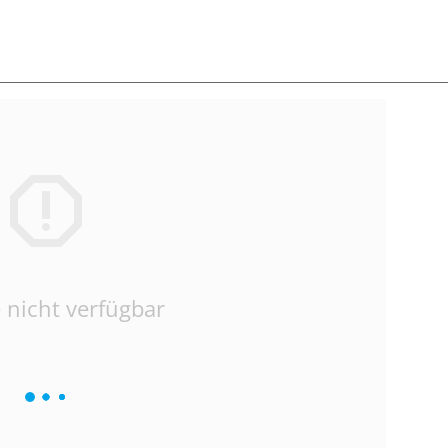
 nicht verfügbar