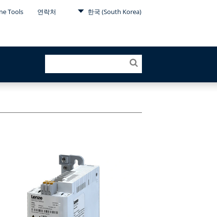
ne Tools
연락처
한국 (South Korea)