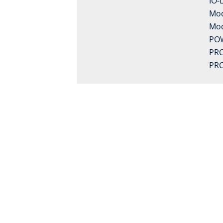
IO-
Mo
Mo
PO
PRO
PRO