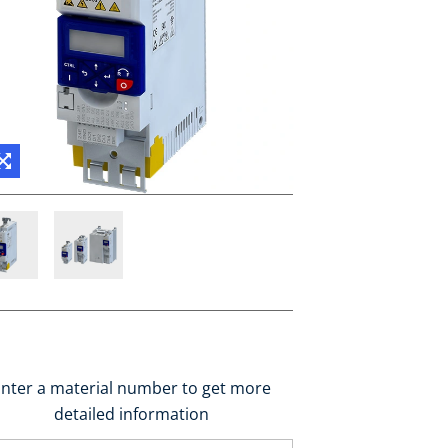
nter a material number to get more
detailed information