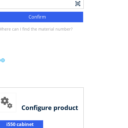
Confirm
Where can I find the material number?
Configure product
i550 cabinet