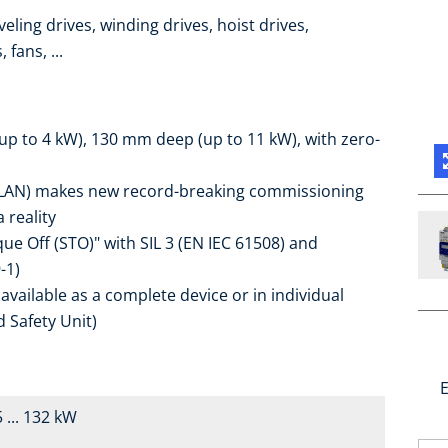
eling drives, winding drives, hoist drives,
fans, ...
up to 4 kW), 130 mm deep (up to 11 kW), with zero-
r WLAN) makes new record-breaking commissioning
 reality
que Off (STO)" with SIL 3 (EN IEC 61508) and
-1)
y available as a complete device or in individual
d Safety Unit)
E
 ... 132 kW