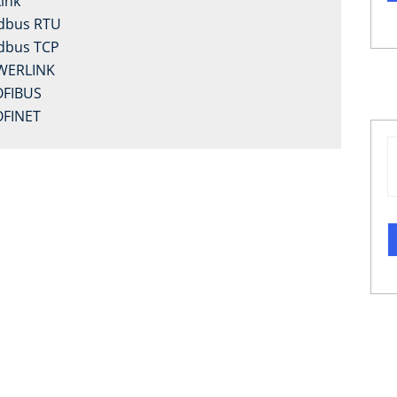
Link
dbus RTU
dbus TCP
WERLINK
FIBUS
FINET