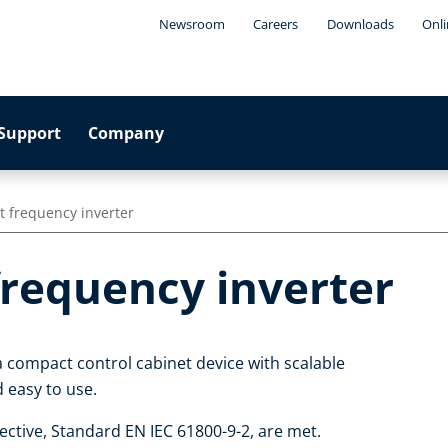
Newsroom
Careers
Downloads
Onli
Support
Company
t frequency inverter
frequency inverter
a compact control cabinet device with scalable
nd easy to use.
ctive, Standard EN IEC 61800-9-2, are met.