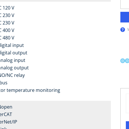
C 120 V
C 230 V
C 230 V
C 400 V
C 480 V
igital input
digital output
analog input
analog output
NO/NC relay
bus
or temperature monitoring
Nopen
erCAT
erNet/IP