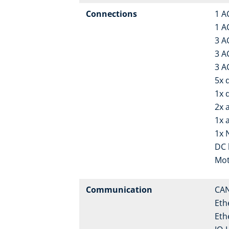
Connections
1 A
1 A
3 A
3 A
3 A
5x d
1x 
2x 
1x 
1x 
DC 
Mot
Communication
CA
Eth
Eth