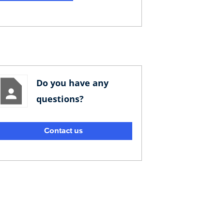
Do you have any
questions?
Contact us