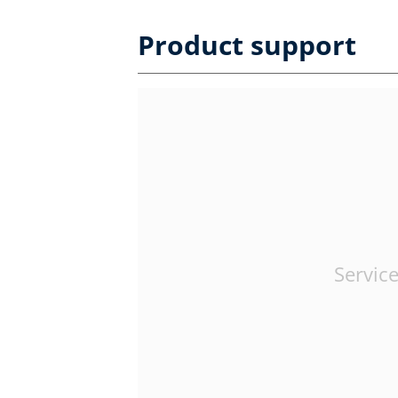
Product support
Service