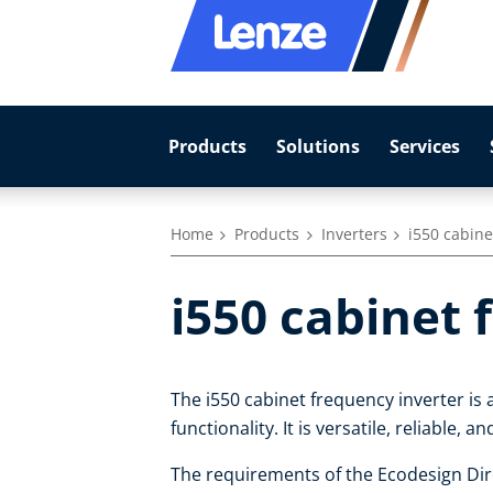
Products
Solutions
Services
Home
Products
Inverters
i550 cabine
i550 cabinet 
The i550 cabinet frequency inverter is 
functionality. It is versatile, reliable, a
The requirements of the Ecodesign Dire