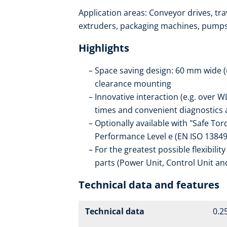
Application areas: Conveyor drives, trav
extruders, packaging machines, pumps, 
Highlights
Space saving design: 60 mm wide (
clearance mounting
Innovative interaction (e.g. ove
times and convenient diagnostics a
Optionally available with "Safe Tor
Performance Level e (EN ISO 13849
For the greatest possible flexibilit
parts (Power Unit, Control Unit an
Technical data and features
Technical data
0.25