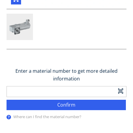
Enter a material number to get more detailed
information
Confirm
Where can I find the material number?