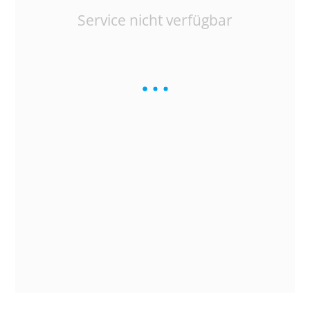
Service nicht verfügbar