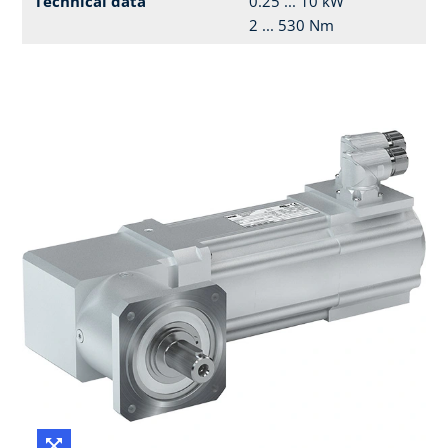
Technical data
0.25 ... 10 kW
2 ... 530 Nm