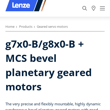
Home
Products
Geared servo motors
g7x0-B/g8x0-B +
MCS bevel
planetary geared
motors
The very precise and flexibly mountable, highly dynamic
synchronous bevel planetary geared motors with good