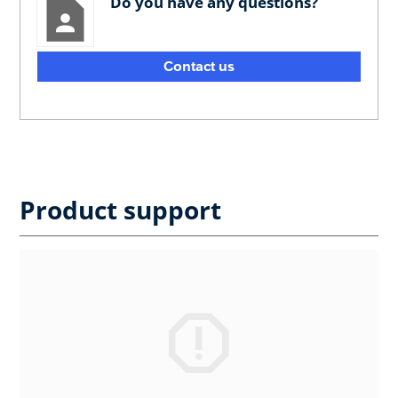
Do you have any questions?
Contact us
Product support