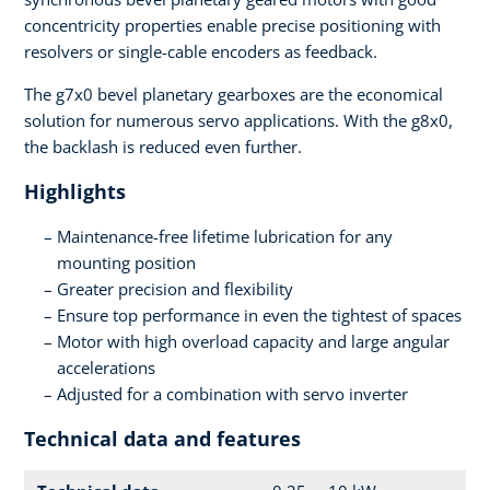
concentricity properties enable precise positioning with
resolvers or single-cable encoders as feedback.
The g7x0 bevel planetary gearboxes are the economical
solution for numerous servo applications. With the g8x0,
the backlash is reduced even further.
Highlights
Maintenance-free lifetime lubrication for any
mounting position
Greater precision and flexibility
Ensure top performance in even the tightest of spaces
Motor with high overload capacity and large angular
accelerations
Adjusted for a combination with servo inverter
Technical data and features