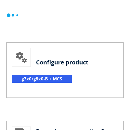
Configure product
g7x0/g8x0-B + MCS