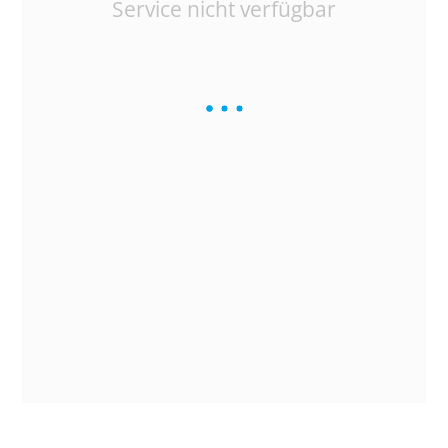
Service nicht verfügbar