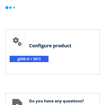
Configure product
g500-H + MCS
Do you have any questions?