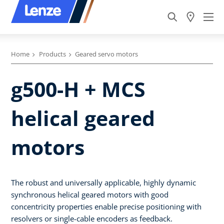
Home
Products
Geared servo motors
g500-H + MCS
helical geared
motors
The robust and universally applicable, highly dynamic
synchronous helical geared motors with good
concentricity properties enable precise positioning with
resolvers or single-cable encoders as feedback.