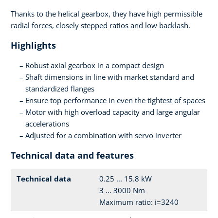
Thanks to the helical gearbox, they have high permissible
radial forces, closely stepped ratios and low backlash.
Highlights
Robust axial gearbox in a compact design
Shaft dimensions in line with market standard and
standardized flanges
Ensure top performance in even the tightest of spaces
Motor with high overload capacity and large angular
accelerations
Adjusted for a combination with servo inverter
Technical data and features
Technical data
0.25 ... 15.8 kW
3 ... 3000 Nm
Maximum ratio: i=3240