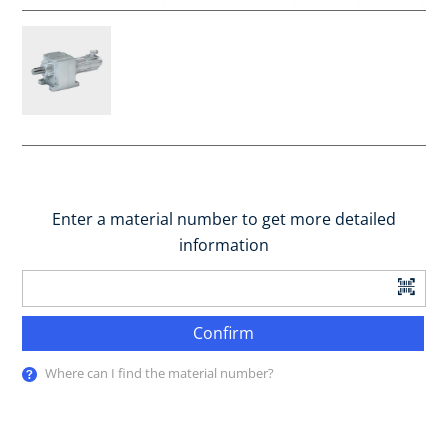
Enter a material number to get more detailed
information
Confirm
Where can I find the material number?