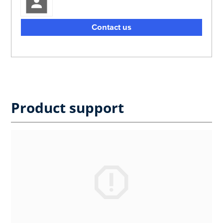
Contact us
Product support