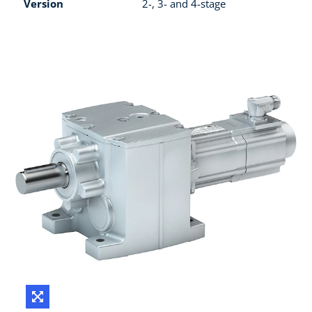
Version
2-, 3- and 4-stage