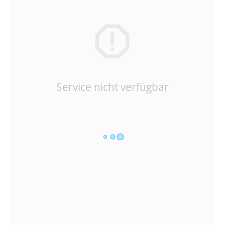
Service nicht verfügbar