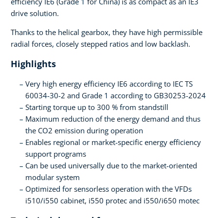
efficiency IE6 (Grade 1 for China) is as compact as an IE3
drive solution.
Thanks to the helical gearbox, they have high permissible
radial forces, closely stepped ratios and low backlash.
Highlights
Very high energy efficiency IE6 according to IEC TS
60034-30-2 and Grade 1 according to GB30253-2024
Starting torque up to 300 % from standstill
Maximum reduction of the energy demand and thus
the CO2 emission during operation
Enables regional or market-specific energy efficiency
support programs
Can be used universally due to the market-oriented
modular system
Optimized for sensorless operation with the VFDs
i510/i550 cabinet, i550 protec and i550/i650 motec