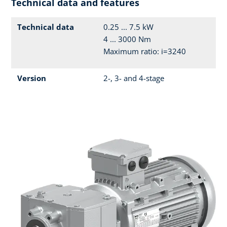
Technical data and features
Technical data
0.25 ... 7.5 kW
4 ... 3000 Nm
Maximum ratio: i=3240
Version
2-, 3- and 4-stage