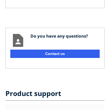
Do you have any questions?
Contact us
Product support