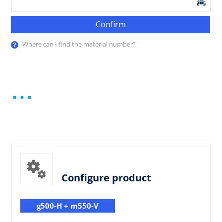
Confirm
Where can I find the material number?
Configure product
g500-H + m550-V