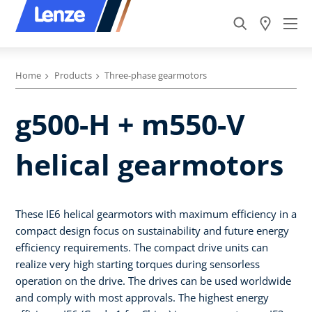
Home
Products
Three-phase gearmotors
g500-H + m550-V
helical gearmotors
These IE6 helical gearmotors with maximum efficiency in a
compact design focus on sustainability and future energy
efficiency requirements. The compact drive units can
realize very high starting torques during sensorless
operation on the drive. The drives can be used worldwide
and comply with most approvals. The highest energy