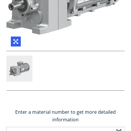
Enter a material number to get more detailed
information