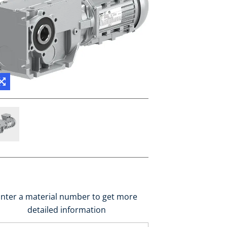
nter a material number to get more
detailed information