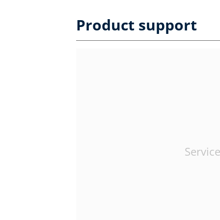
Product support
Service