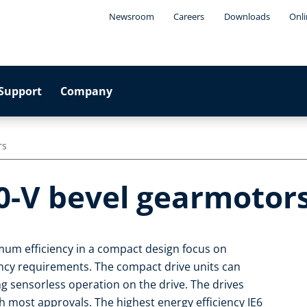
Newsroom
Careers
Downloads
Onli
Support
Company
rs
0-V bevel gearmotor
um efficiency in a compact design focus on
iency requirements. The compact drive units can
ng sensorless operation on the drive. The drives
 most approvals. The highest energy efficiency IE6