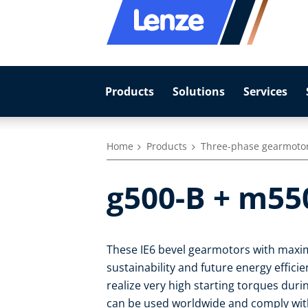
Products
Solutions
Services
Home
Products
Three-phase gearmoto
g500-B + m55
These IE6 bevel gearmotors with maxim
sustainability and future energy effic
realize very high starting torques duri
can be used worldwide and comply with