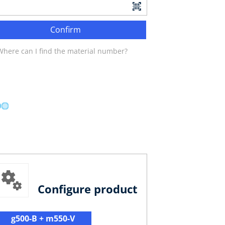
Confirm
Where can I find the material number?
Configure product
g500-B + m550-V