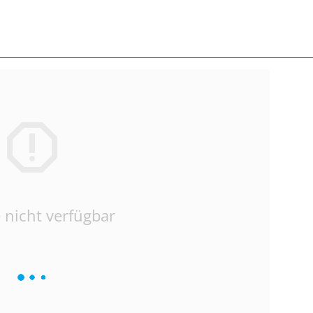
 nicht verfügbar