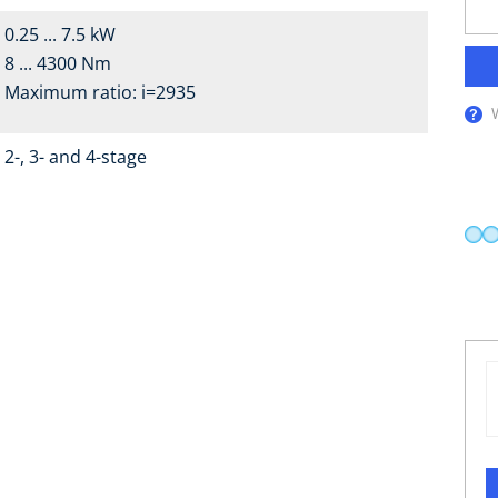
0.25 ... 7.5 kW
8 ... 4300 Nm
Maximum ratio: i=2935
2-, 3- and 4-stage