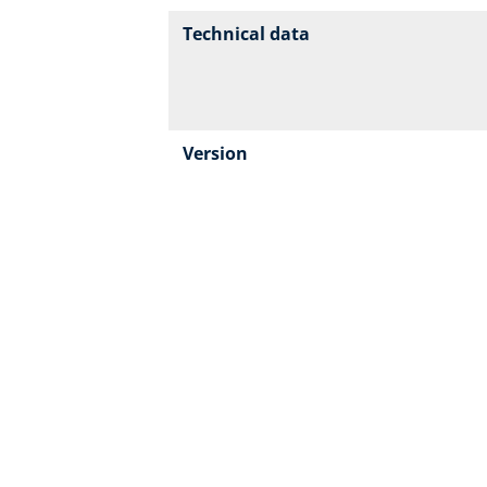
Technical data
Version