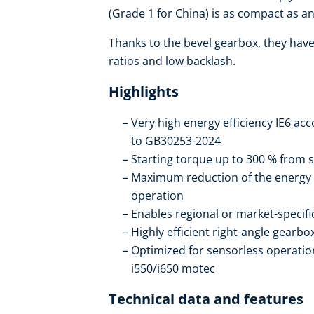
(Grade 1 for China) is as compact as an 
Thanks to the bevel gearbox, they have 
ratios and low backlash.
Highlights
Very high energy efficiency IE6 ac
to GB30253-2024
Starting torque up to 300 % from s
Maximum reduction of the energy
operation
Enables regional or market-specif
Highly efficient right-angle gearb
Optimized for sensorless operation
i550/i650 motec
Technical data and features