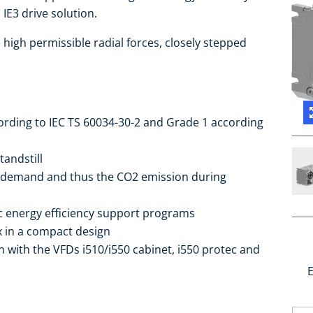
IE3 drive solution.
high permissible radial forces, closely stepped
cording to IEC TS 60034-30-2 and Grade 1 according
tandstill
 demand and thus the CO2 emission during
ic energy efficiency support programs
ox in a compact design
 with the VFDs i510/i550 cabinet, i550 protec and
E