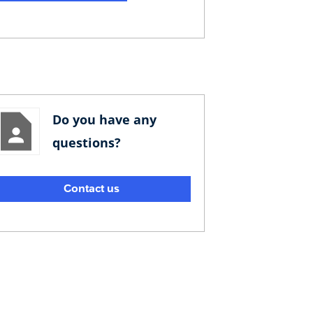
Do you have any
questions?
Contact us