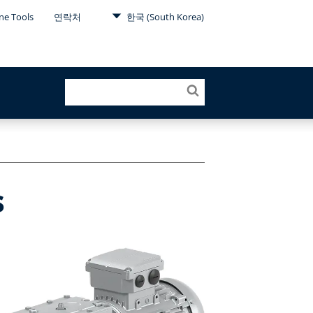
ne Tools
연락처
한국 (South Korea)
s