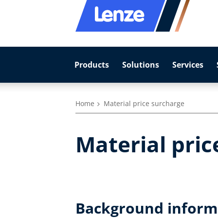
Products
Solutions
Services
Home
Material price surcharge
Material pric
Background informa