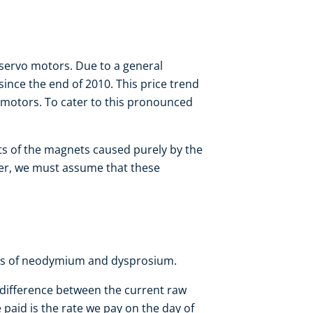
ervo motors. Due to a general
since the end of 2010. This price trend
 motors. To cater to this pronounced
sts of the magnets caused purely by the
ver, we must assume that these
als of neodymium and dysprosium.
 difference between the current raw
 paid is the rate we pay on the day of