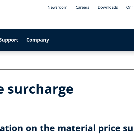
Newsroom
Careers
Downloads
Onli
Support
Company
e surcharge
tion on the material price su