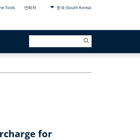
ne Tools
연락처
한국 (South Korea)
rcharge for