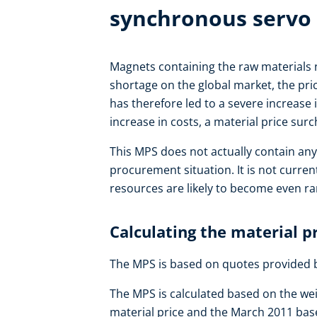
synchronous servo
Magnets containing the raw materials
shortage on the global market, the pric
has therefore led to a severe increase
increase in costs, a material price su
This MPS does not actually contain any
procurement situation. It is not curre
resources are likely to become even rar
Calculating the material p
The MPS is based on quotes provided 
The MPS is calculated based on the we
material price and the March 2011 base 