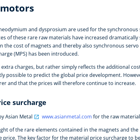
 motors
 neodymium and dysprosium are used for the synchronous s
es of these rare raw materials have increased dramatically 
 in the cost of magnets and thereby also synchronous servo
rcharge (MPS) has been introduced.
 extra charges, but rather simply reflects the additional co
ntly possible to predict the global price development. Howe
er and that the prices will therefore continue to increase.
rice surcharge
by Asian Metal
www.asianmetal.com
for the raw materi
ight of the rare elements contained in the magnets and the
price. The key factor for the material price surcharge to be