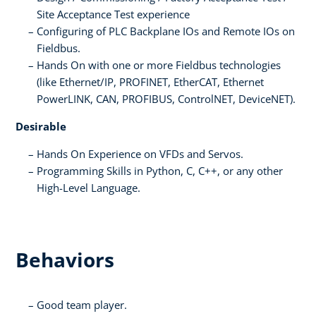
Site Acceptance Test experience
Configuring of PLC Backplane IOs and Remote IOs on
Fieldbus.
Hands On with one or more Fieldbus technologies
(like Ethernet/IP, PROFINET, EtherCAT, Ethernet
PowerLINK, CAN, PROFIBUS, ControlNET, DeviceNET).
Desirable
Hands On Experience on VFDs and Servos.
Programming Skills in Python, C, C++, or any other
High-Level Language.
Behaviors
Good team player.