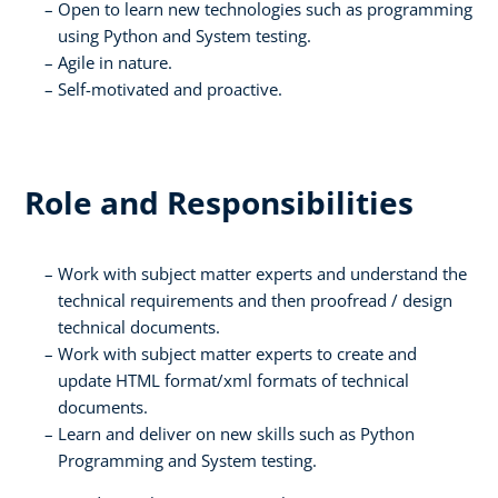
Open to learn new technologies such as programming
using Python and System testing.
Agile in nature.
Self-motivated and proactive.
Role and Responsibilities
Work with subject matter experts and understand the
technical requirements and then proofread / design
technical documents.
Work with subject matter experts to create and
update HTML format/xml formats of technical
documents.
Learn and deliver on new skills such as Python
Programming and System testing.