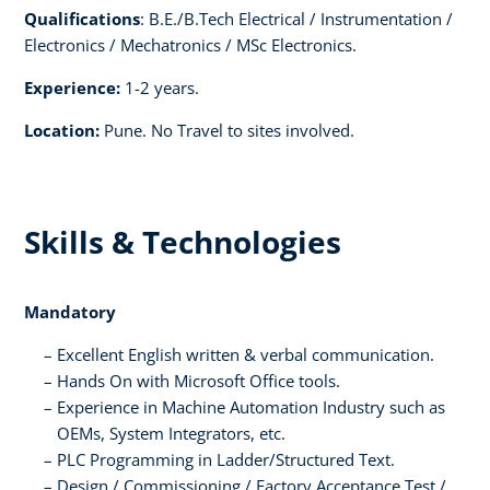
Qualifications
: B.E./B.Tech Electrical / Instrumentation /
Electronics / Mechatronics / MSc Electronics.
Experience:
1-2 years.
Location:
Pune. No Travel to sites involved.
Skills & Technologies
Mandatory
Excellent English written & verbal communication.
Hands On with Microsoft Office tools.
Experience in Machine Automation Industry such as
OEMs, System Integrators, etc.
PLC Programming in Ladder/Structured Text.
Design / Commissioning / Factory Acceptance Test /