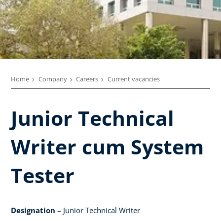
Home
Company
Careers
Current vacancies
Junior Technical
Writer cum System
Tester
Designation
– Junior Technical Writer