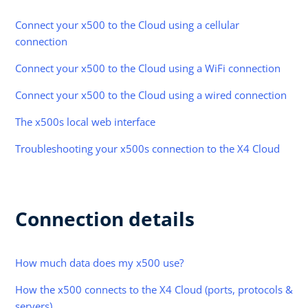
Connect your x500 to the Cloud using a cellular
connection
Connect your x500 to the Cloud using a WiFi connection
Connect your x500 to the Cloud using a wired connection
The x500s local web interface
Troubleshooting your x500s connection to the X4 Cloud
Connection details
How much data does my x500 use?
How the x500 connects to the X4 Cloud (ports, protocols &
servers)