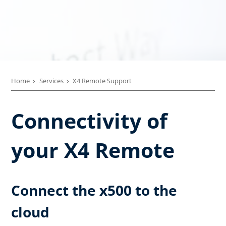
Home
Services
X4 Remote Support
Connectivity of
your X4 Remote
Connect the x500 to the
cloud