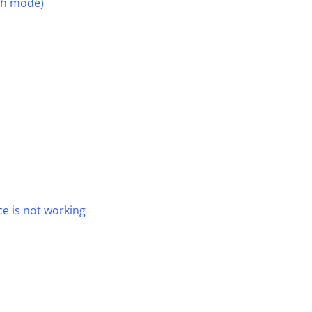
th mode)
e is not working