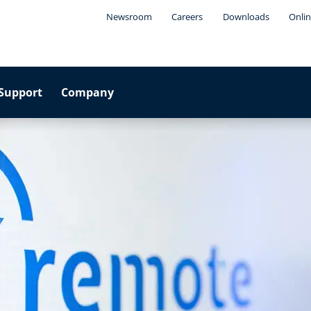
Newsroom
Careers
Downloads
Onlin
Support
Company