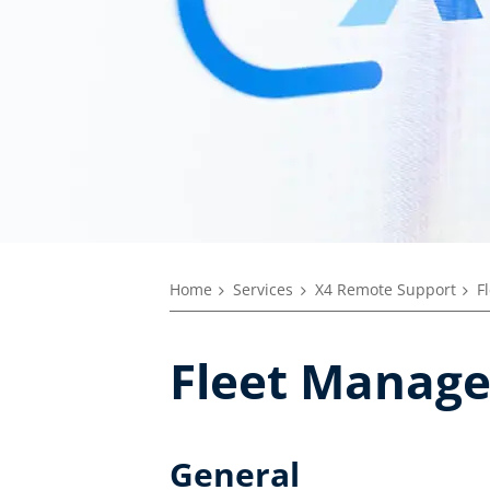
Home
Services
X4 Remote Support
F
Fleet Manage
General