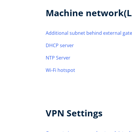
Machine network(L
Additional subnet behind external gat
DHCP server
NTP Server
Wi-Fi hotspot
VPN Settings