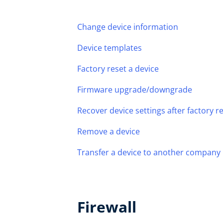
Change device information
Device templates
Factory reset a device
Firmware upgrade/downgrade
Recover device settings after factory 
Remove a device
Transfer a device to another company
Firewall