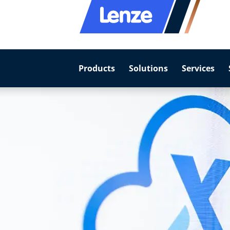
Products
Solutions
Services