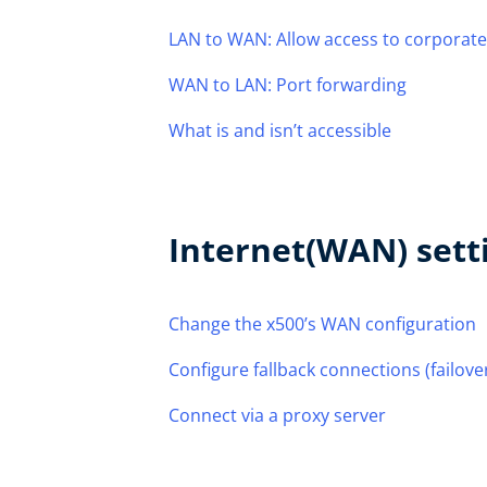
LAN to WAN: Allow access to corporate
WAN to LAN: Port forwarding
What is and isn’t accessible
Internet(WAN) sett
Change the x500’s WAN configuration
Configure fallback connections (failove
Connect via a proxy server