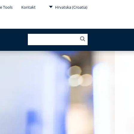
e Tools
Kontakt
Hrvatska (Croatia)