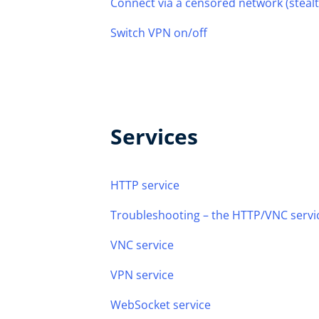
Connect via a censored network (steal
Switch VPN on/off
Services
HTTP service
Troubleshooting – the HTTP/VNC servic
VNC service
VPN service
WebSocket service