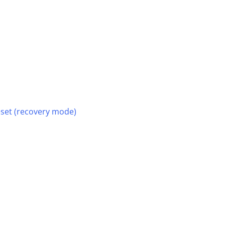
reset (recovery mode)