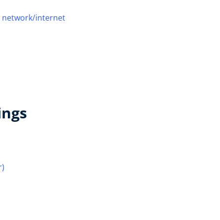
 network/internet
ings
r)