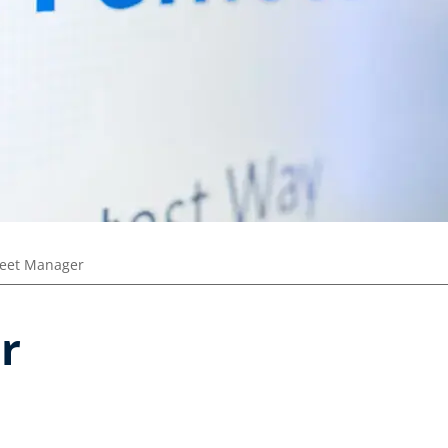
leet Manager
r