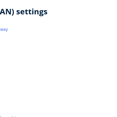
AN) settings
eway