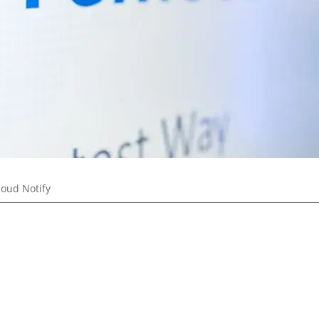
loud Notify