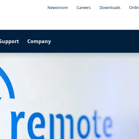
Newsroom
Careers
Downloads
Onlin
Support
Company