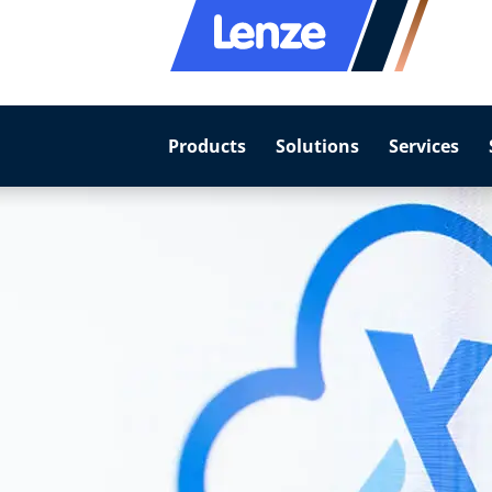
Products
Solutions
Services