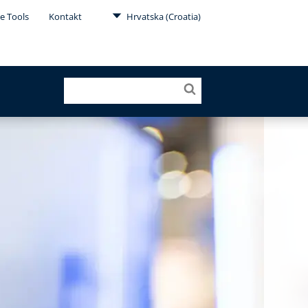
e Tools
Kontakt
Hrvatska (Croatia)