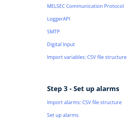
MELSEC Communication Protocol
LoggerAPI
SMTP
Digital Input
Import variables: CSV file structure
Step 3 - Set up alarms
Import alarms: CSV file structure
Set up alarms