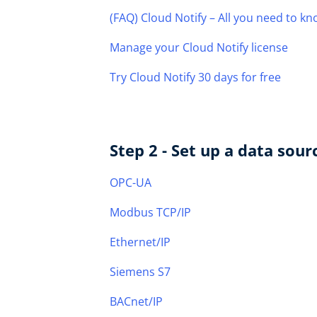
(FAQ) Cloud Notify – All you need to k
Manage your Cloud Notify license
Try Cloud Notify 30 days for free
Step 2 - Set up a data sour
OPC-UA
Modbus TCP/IP
Ethernet/IP
Siemens S7
BACnet/IP