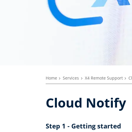
Home
Services
X4 Remote Support
C
Cloud Notify
Step 1 - Getting started