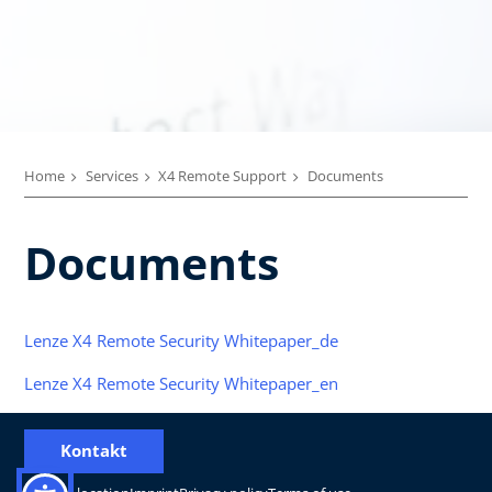
Home
Services
X4 Remote Support
Documents
Documents
Lenze X4 Remote Security Whitepaper_de
Lenze X4 Remote Security Whitepaper_en
Kontakt