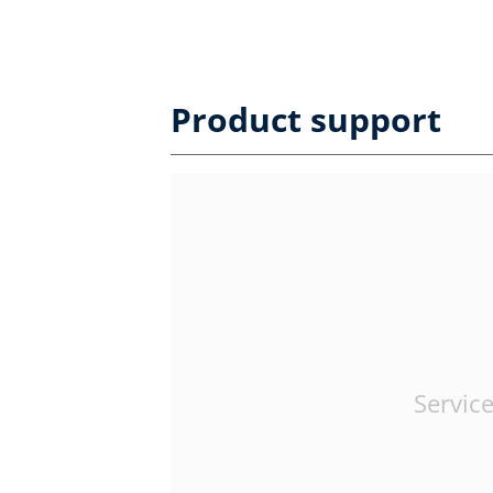
Product support
Service