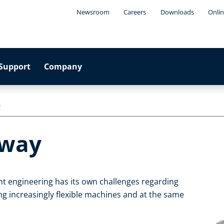
Newsroom
Careers
Downloads
Onlin
Support
Company
y
eway
t engineering has its own challenges regarding
g increasingly flexible machines and at the same