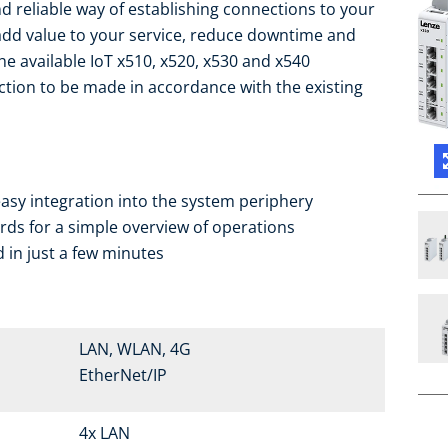
d reliable way of establishing connections to your
add value to your service, reduce downtime and
the available IoT x510, x520, x530 and x540
ction to be made in accordance with the existing
asy integration into the system periphery
ds for a simple overview of operations
 in just a few minutes
LAN, WLAN, 4G
EtherNet/IP
4x LAN