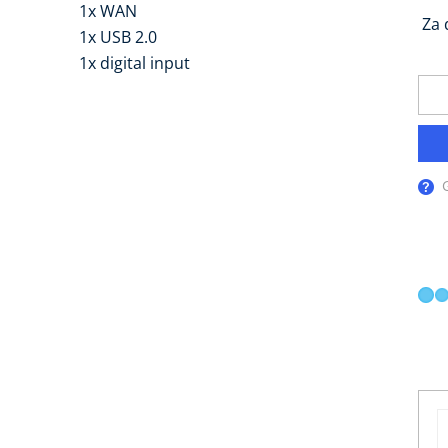
1x WAN
Za 
1x USB 2.0
1x digital input