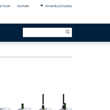
e Tools
Kontakt
Hrvatska (Croatia)