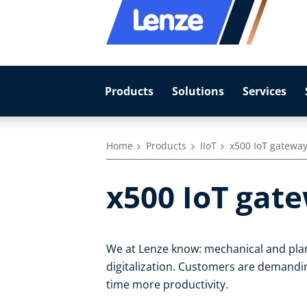
Products
Solutions
Services
Home
Products
IIoT
x500 IoT gatewa
x500 IoT gat
We at Lenze know: mechanical and plan
digitalization. Customers are demandin
time more productivity.