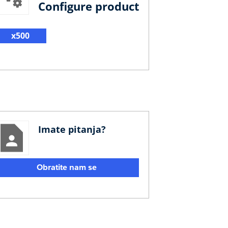
Configure product
x500
Imate pitanja?
Obratite nam se