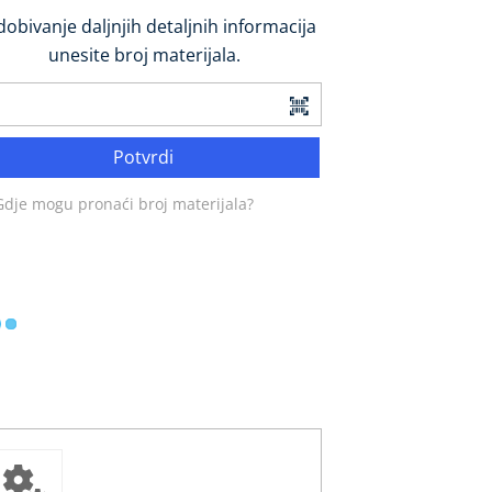
dobivanje daljnjih detaljnih informacija
unesite broj materijala.
Potvrdi
Gdje mogu pronaći broj materijala?