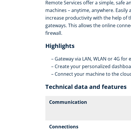
Remote Services offer a simple, safe an
machines – anytime, anywhere. Easily 
increase productivity with the help of 
gateways. This allows the online conne
firewall.
Highlights
Gateway via LAN, WLAN or 4G for e
Create your personalized dashboar
Connect your machine to the cloud
Technical data and features
Communication
Connections