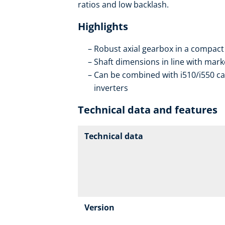
ratios and low backlash.
Highlights
Robust axial gearbox in a compact
Shaft dimensions in line with mar
Can be combined with i510/i550 ca
inverters
Technical data and features
Technical data
Version