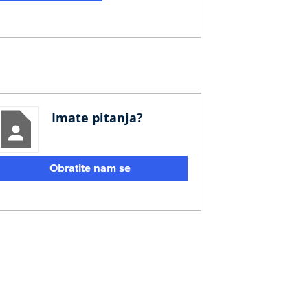
Imate pitanja?
Obratite nam se