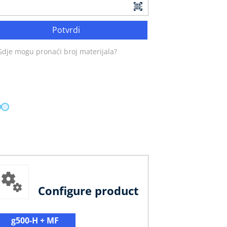
Potvrdi
Gdje mogu pronaći broj materijala?
Configure product
g500-H + MF