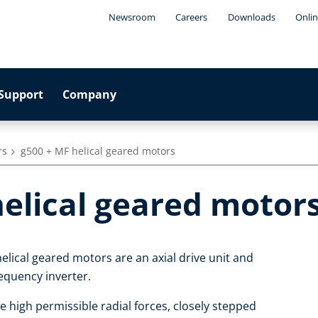
Newsroom
Careers
Downloads
Onlin
Support
Company
rs
g500 + MF helical geared motors
helical geared motor
elical geared motors are an axial drive unit and
equency inverter.
e high permissible radial forces, closely stepped