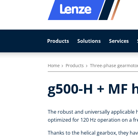
Products
Solutions
Services
Home
Products
Three-phase gearmoto
g500-H + MF 
The robust and universally applicable h
optimized for 120 Hz operation on a fr
Thanks to the helical gearbox, they hav