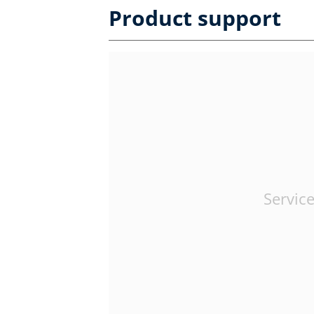
Product support
Service