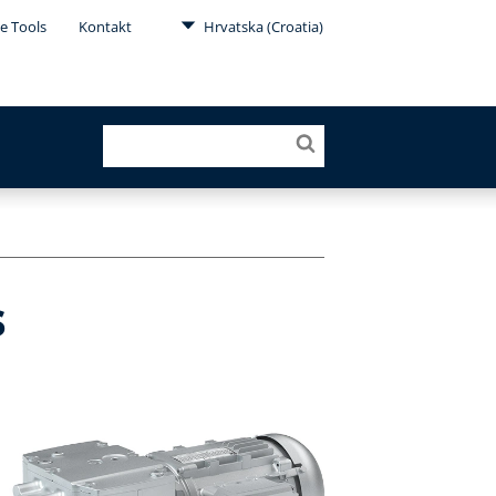
e Tools
Kontakt
Hrvatska (Croatia)
s