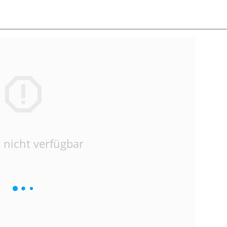
 nicht verfügbar