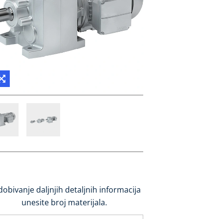
dobivanje daljnjih detaljnih informacija
unesite broj materijala.