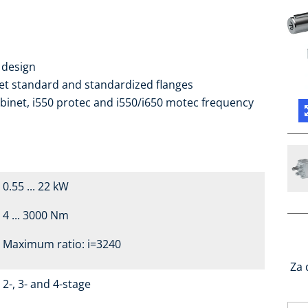
 design
ket standard and standardized flanges
binet, i550 protec and i550/i650 motec frequency
0.55 ... 22 kW
4 ... 3000 Nm
Maximum ratio: i=3240
Za 
2-, 3- and 4-stage