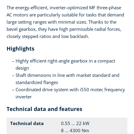
The energy-efficient, inverter-optimized MF three-phase
AC motors are particularly suitable for tasks that demand
large setting ranges with minimal sizes. Thanks to the
bevel gearbox, they have high permissible radial forces,
closely stepped ratios and low backlash.
Highlights
Highly efficient right-angle gearbox in a compact
design
Shaft dimensions in line with market standard and
standardized flanges
Coordinated drive system with i550 motec frequency
inverter
Technical data and features
Technical data
0.55 ... 22 kW
8 ... 4300 Nm