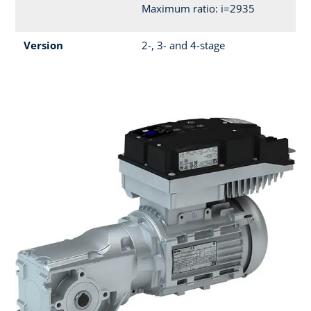
Maximum ratio: i=2935
Version
2-, 3- and 4-stage