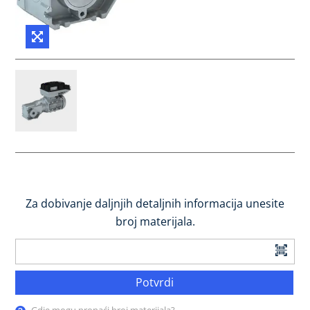
Za dobivanje daljnjih detaljnih informacija unesite
broj materijala.
Potvrdi