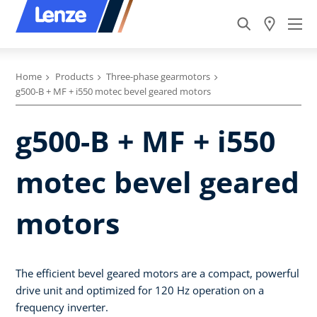
Home
Products
Three-phase gearmotors
g500-B + MF + i550 motec bevel geared motors
g500-B + MF + i550
motec bevel geared
motors
The efficient bevel geared motors are a compact, powerful
drive unit and optimized for 120 Hz operation on a
frequency inverter.