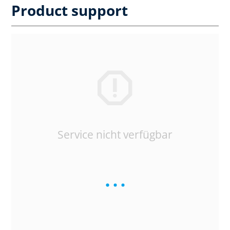
Product support
Service nicht verfügbar