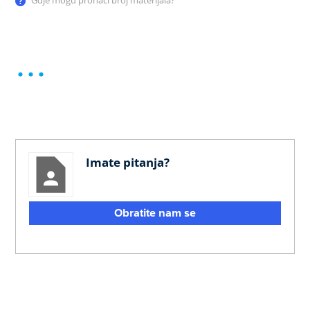
Gdje mogu pronaći broj materijala?
Imate pitanja?
Obratite nam se