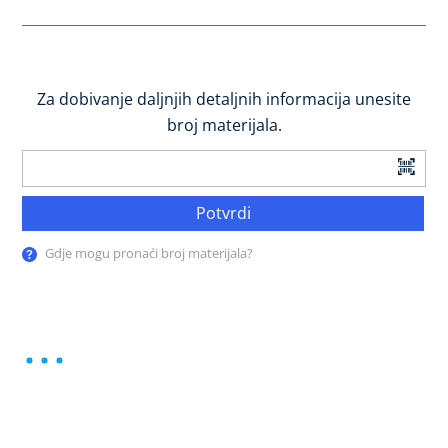
Za dobivanje daljnjih detaljnih informacija unesite
broj materijala.
Potvrdi
Gdje mogu pronaći broj materijala?