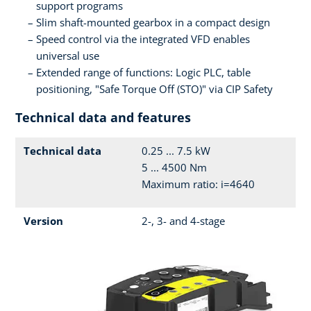
support programs
Slim shaft-mounted gearbox in a compact design
Speed control via the integrated VFD enables
universal use
Extended range of functions: Logic PLC, table
positioning, "Safe Torque Off (STO)" via CIP Safety
Technical data and features
Technical data
0.25 ... 7.5 kW
5 ... 4500 Nm
Maximum ratio: i=4640
Version
2-, 3- and 4-stage