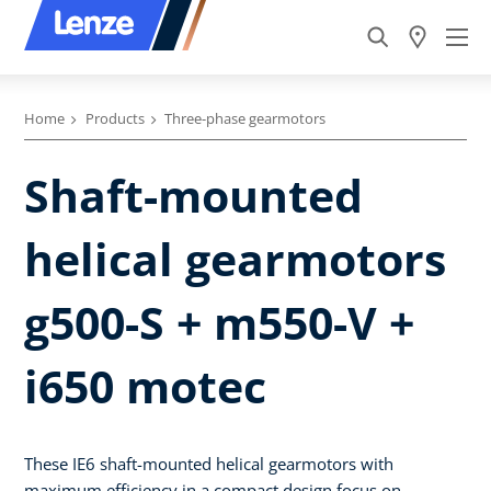
Home
Products
Three-phase gearmotors
Shaft-mounted
helical gearmotors
g500-S + m550-V +
i650 motec
These IE6 shaft-mounted helical gearmotors with
maximum efficiency in a compact design focus on