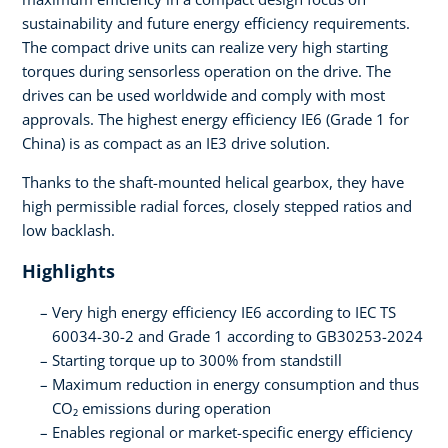
sustainability and future energy efficiency requirements.
The compact drive units can realize very high starting
torques during sensorless operation on the drive. The
drives can be used worldwide and comply with most
approvals. The highest energy efficiency IE6 (Grade 1 for
China) is as compact as an IE3 drive solution.
Thanks to the shaft-mounted helical gearbox, they have
high permissible radial forces, closely stepped ratios and
low backlash.
Highlights
Very high energy efficiency IE6 according to IEC TS
60034-30-2 and Grade 1 according to GB30253-2024
Starting torque up to 300% from standstill
Maximum reduction in energy consumption and thus
CO₂ emissions during operation
Enables regional or market-specific energy efficiency