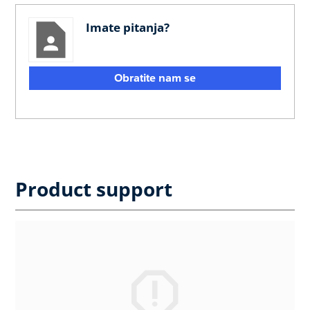
Imate pitanja?
Obratite nam se
Product support