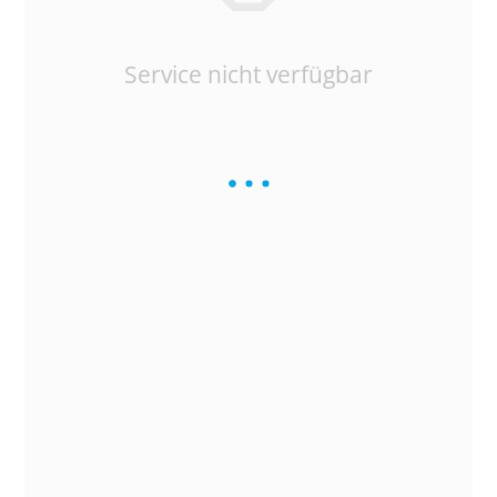
Service nicht verfügbar