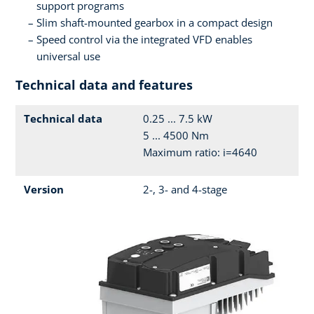
support programs
Slim shaft-mounted gearbox in a compact design
Speed control via the integrated VFD enables
universal use
Technical data and features
Technical data
0.25 ... 7.5 kW
5 ... 4500 Nm
Maximum ratio: i=4640
Version
2-, 3- and 4-stage