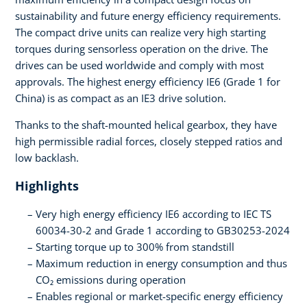
sustainability and future energy efficiency requirements.
The compact drive units can realize very high starting
torques during sensorless operation on the drive. The
drives can be used worldwide and comply with most
approvals. The highest energy efficiency IE6 (Grade 1 for
China) is as compact as an IE3 drive solution.
Thanks to the shaft-mounted helical gearbox, they have
high permissible radial forces, closely stepped ratios and
low backlash.
Highlights
Very high energy efficiency IE6 according to IEC TS
60034-30-2 and Grade 1 according to GB30253-2024
Starting torque up to 300% from standstill
Maximum reduction in energy consumption and thus
CO₂ emissions during operation
Enables regional or market-specific energy efficiency