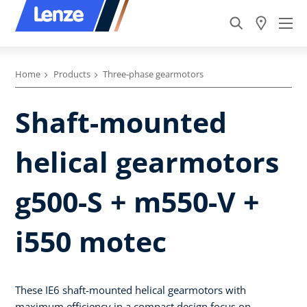
Home
Products
Three-phase gearmotors
Shaft-mounted
helical gearmotors
g500-S + m550-V +
i550 motec
These IE6 shaft-mounted helical gearmotors with
maximum efficiency in a compact design focus on