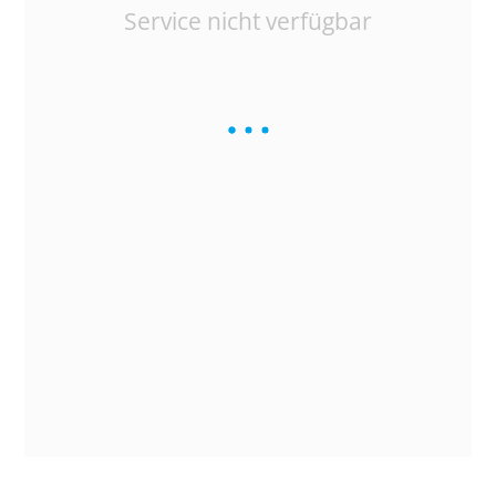
Service nicht verfügbar