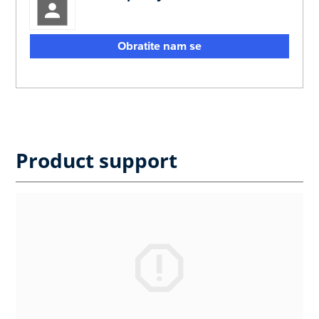
Obratite nam se
Product support