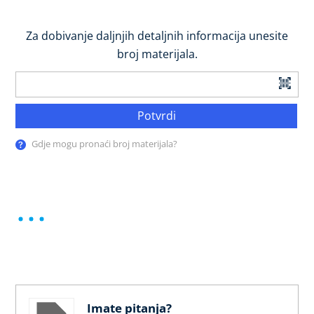
Za dobivanje daljnjih detaljnih informacija unesite
broj materijala.
Potvrdi
Gdje mogu pronaći broj materijala?
Imate pitanja?