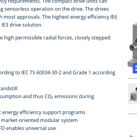
iency requirements. The compact drive units can
ng sensorless operation on the drive. The drives
 most approvals. The highest energy efficiency IE6
IE3 drive solution.
e high permissible radial forces, closely stepped
cording to IEC TS 60034-30-2 and Grade 1 according
andstill
sumption and thus CO₂ emissions during
ic energy efficiency support programs
he market-oriented modular system
FD enables universal use