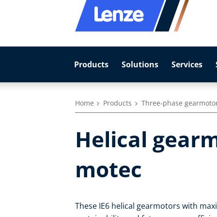
Products
Solutions
Services
Home
Products
Three-phase gearmoto
Helical gearm
motec
These IE6 helical gearmotors with max