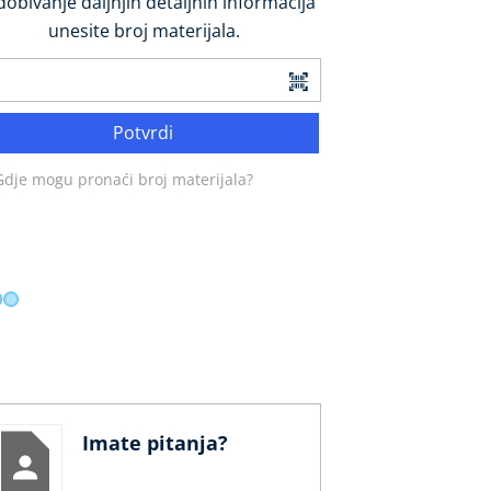
dobivanje daljnjih detaljnih informacija
unesite broj materijala.
Potvrdi
Gdje mogu pronaći broj materijala?
Imate pitanja?