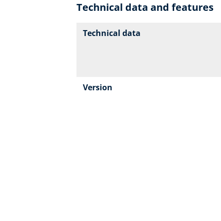
Technical data and features
Technical data
Version