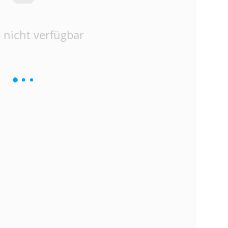
 nicht verfügbar