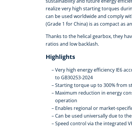
sustainability and future energy effic
realize very high starting torques duri
can be used worldwide and comply with
(Grade 1 for China) is as compact as an 
Thanks to the helical gearbox, they hav
ratios and low backlash.
Highlights
Very high energy efficiency IE6 ac
to GB30253-2024
Starting torque up to 300% from st
Maximum reduction in energy con
operation
Enables regional or market-specif
Can be used universally due to t
Speed control via the integrated V