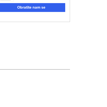
Obratite nam se