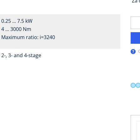
Za 
0.25 ... 7.5 kW
4 ... 3000 Nm
Maximum ratio: i=3240
2-, 3- and 4-stage