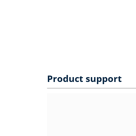
Product support