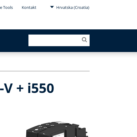
e Tools
Kontakt
Hrvatska (Croatia)
V + i550