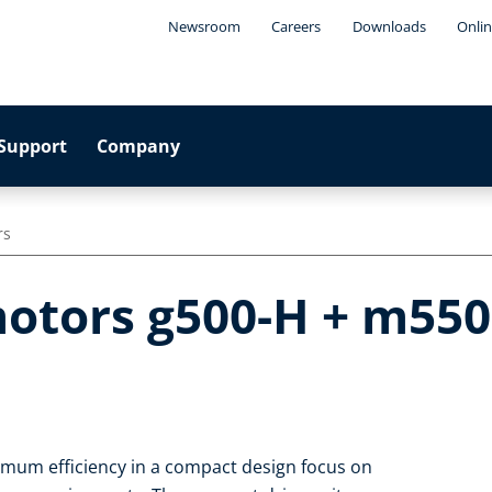
Newsroom
Careers
Downloads
Onlin
Support
Company
rs
otors g500-H + m550-
imum efficiency in a compact design focus on