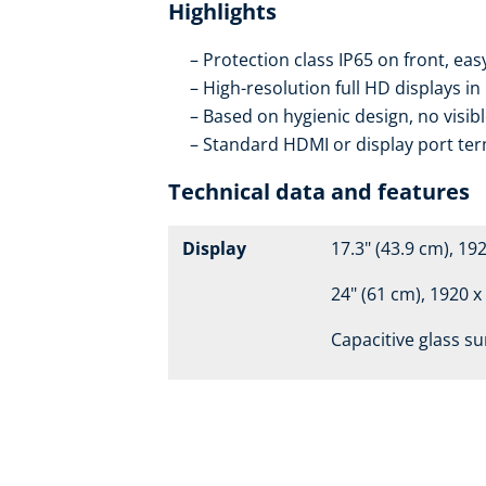
Highlights
Protection class IP65 on front, eas
High-resolution full HD displays in
Based on hygienic design, no visib
Standard HDMI or display port ter
Technical data and features
Display
17.3" (43.9 cm), 19
24" (61 cm), 1920 x
Capacitive glass su