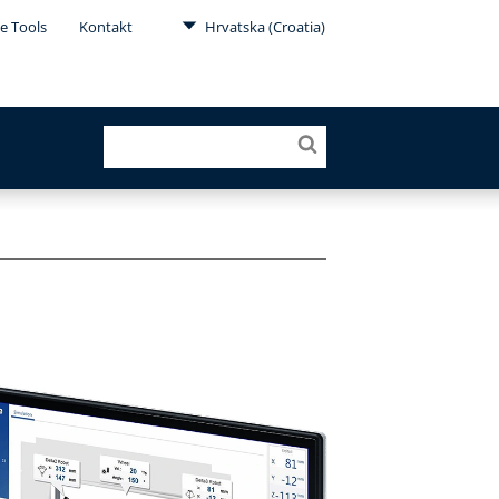
e Tools
Kontakt
Hrvatska (Croatia)