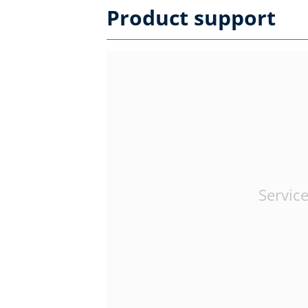
Product support
Service