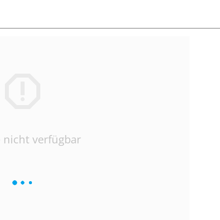
 nicht verfügbar