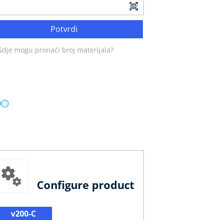
Potvrdi
Gdje mogu pronaći broj materijala?
Configure product
v200-C