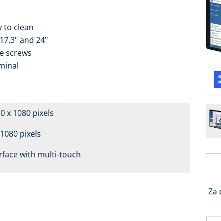
y to clean
 17.3" and 24"
le screws
minal
20 x 1080 pixels
 1080 pixels
rface with multi-touch
Za 