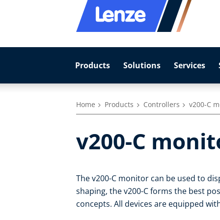
Products
Solutions
Services
Home
Products
Controllers
v200-C m
v200-C monit
The v200-C monitor can be used to dis
shaping, the v200-C forms the best pos
concepts. All devices are equipped with