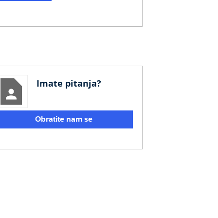
Imate pitanja?
Obratite nam se