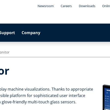
Newsroom
Careers
Downloads
Onlin
Support
Company
onitor
or
play machine visualizations. Thanks to appropriate
sible platform for sophisticated user interface
 glove-friendly multi-touch glass sensors.