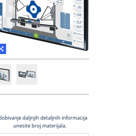
dobivanje daljnjih detaljnih informacija
unesite broj materijala.